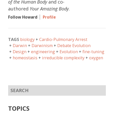
of the Human Body
and co-
authored
Your Amazing Body
.
Follow Howard
Profile
TAGS
biology
Cardio-Pulmonary Arrest
Darwin
Darwinism
Debate Evolution
Design
engineering
Evolution
fine-tuning
homeostasis
irreducible complexity
oxygen
TOPICS