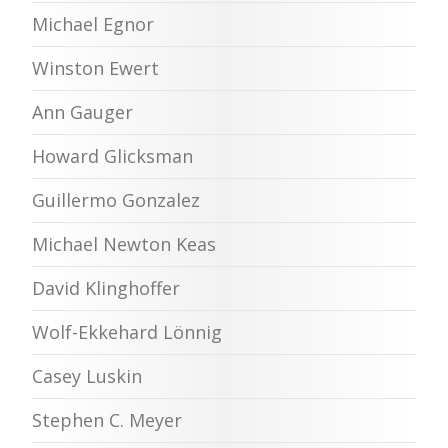
Michael Egnor
Winston Ewert
Ann Gauger
Howard Glicksman
Guillermo Gonzalez
Michael Newton Keas
David Klinghoffer
Wolf-Ekkehard Lönnig
Casey Luskin
Stephen C. Meyer