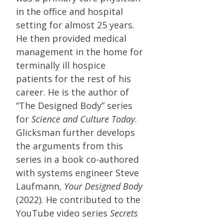
in the office and hospital
setting for almost 25 years.
He then provided medical
management in the home for
terminally ill hospice
patients for the rest of his
career. He is the author of
“The Designed Body” series
for
Science and Culture Today
.
Glicksman further develops
the arguments from this
series in a book co-authored
with systems engineer Steve
Laufmann,
Your Designed Body
(2022). He contributed to the
YouTube video series
Secrets