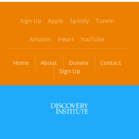
Sign Up
Apple
Spotify
TuneIn
Amazon
iHeart
YouTube
Home
About
Donate
Contact
Sign Up