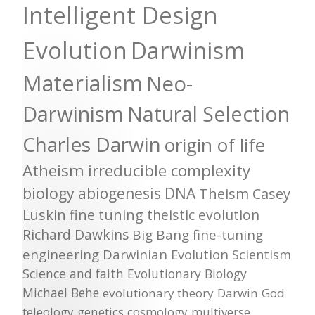
Intelligent Design
Evolution
Darwinism
Materialism
Neo-
Darwinism
Natural Selection
Charles Darwin
origin of life
Atheism
irreducible complexity
biology
abiogenesis
DNA
Theism
Casey
Luskin
fine tuning
theistic evolution
Richard Dawkins
Big Bang
fine-tuning
engineering
Darwinian Evolution
Scientism
Science and faith
Evolutionary Biology
Michael Behe
evolutionary theory
Darwin
God
teleology
genetics
cosmology
multiverse