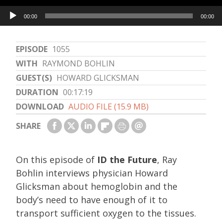
Audio
00:00
00:00
Player
EPISODE
1055
WITH
RAYMOND BOHLIN
GUEST(S)
HOWARD GLICKSMAN
DURATION
00:17:19
DOWNLOAD
AUDIO FILE (15.9 MB)
SHARE
On this episode of
ID the Future
, Ray
Bohlin interviews physician Howard
Glicksman about hemoglobin and the
body’s need to have enough of it to
transport sufficient oxygen to the tissues.