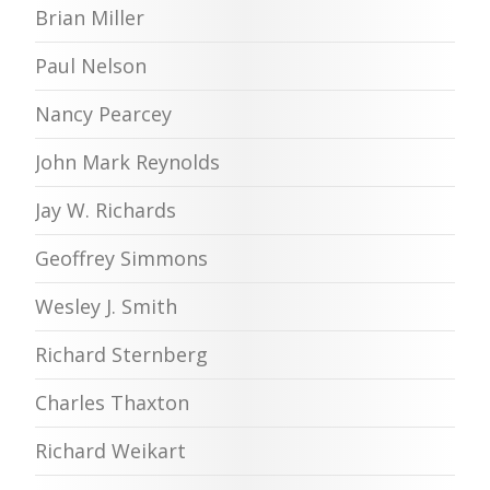
Brian Miller
Paul Nelson
Nancy Pearcey
John Mark Reynolds
Jay W. Richards
Geoffrey Simmons
Wesley J. Smith
Richard Sternberg
Charles Thaxton
Richard Weikart