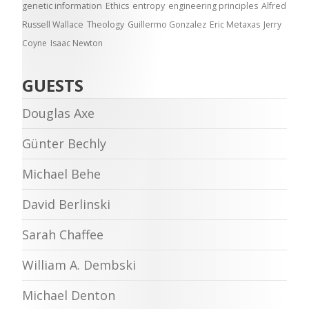
genetic information
Ethics
entropy
engineering principles
Alfred
Russell Wallace
Theology
Guillermo Gonzalez
Eric Metaxas
Jerry
Coyne
Isaac Newton
GUESTS
Douglas Axe
Günter Bechly
Michael Behe
David Berlinski
Sarah Chaffee
William A. Dembski
Michael Denton