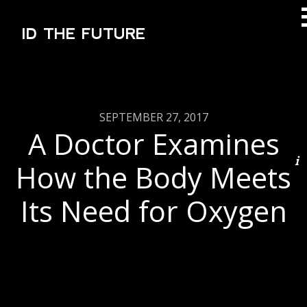
ID THE FUTURE
SEPTEMBER 27, 2017
A Doctor Examines
How the Body Meets
Its Need for Oxygen