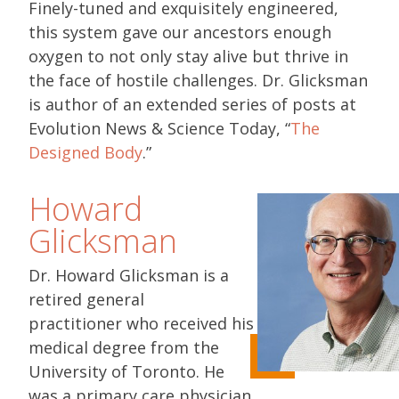
Finely-tuned and exquisitely engineered,
this system gave our ancestors enough
oxygen to not only stay alive but thrive in
the face of hostile challenges. Dr. Glicksman
is author of an extended series of posts at
Evolution News & Science Today, “
The
Designed Body
.”
Howard
Glicksman
Dr. Howard Glicksman is a
retired general
practitioner who received his
medical degree from the
University of Toronto. He
was a primary care physician