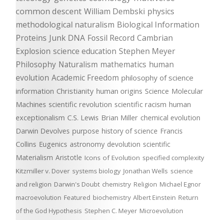
common descent
William Dembski
physics
methodological naturalism
Biological Information
Proteins
Junk DNA
Fossil Record
Cambrian
Explosion
science education
Stephen Meyer
Philosophy
Naturalism
mathematics
human
evolution
Academic Freedom
philosophy of science
information
Christianity
human origins
Science
Molecular
Machines
scientific revolution
scientific racism
human
exceptionalism
C.S. Lewis
Brian Miller
chemical evolution
Darwin Devolves
purpose
history of science
Francis
Collins
Eugenics
astronomy
devolution
scientific
Materialism
Aristotle
Icons of Evolution
specified complexity
Kitzmiller v. Dover
systems biology
Jonathan Wells
science
and religion
Darwin's Doubt
chemistry
Religion
Michael Egnor
macroevolution
Featured
biochemistry
Albert Einstein
Return
of the God Hypothesis
Stephen C. Meyer
Microevolution