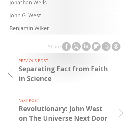
Jonathan Wells
John G. West
Benjamin Wiker
Share
PREVIOUS POST
Separating Fact from Faith
in Science
NEXT POST
Revolutionary: John West
on The Universe Next Door