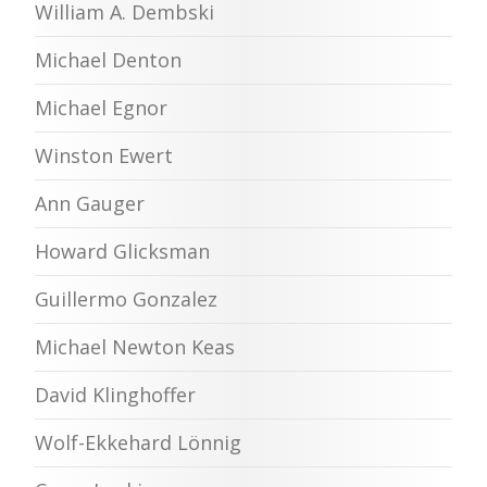
William A. Dembski
Michael Denton
Michael Egnor
Winston Ewert
Ann Gauger
Howard Glicksman
Guillermo Gonzalez
Michael Newton Keas
David Klinghoffer
Wolf-Ekkehard Lönnig