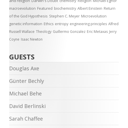
and religion
Darwin's Doubt
chemistry
Religion
Michael Egnor
macroevolution
Featured
biochemistry
Albert Einstein
Return
of the God Hypothesis
Stephen C. Meyer
Microevolution
genetic information
Ethics
entropy
engineering principles
Alfred
Russell Wallace
Theology
Guillermo Gonzalez
Eric Metaxas
Jerry
Coyne
Isaac Newton
GUESTS
Douglas Axe
Günter Bechly
Michael Behe
David Berlinski
Sarah Chaffee