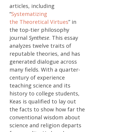
articles, including
“
Systematizing
the Theoretical Virtues
” in
the top-tier philosophy
journal
Synthese
. This essay
analyzes twelve traits of
reputable theories, and has
generated dialogue across
many fields. With a quarter-
century of experience
teaching science and its
history to college students,
Keas is qualified to lay out
the facts to show how far the
conventional wisdom about
science and religion departs