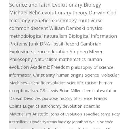
Science and faith
Evolutionary Biology
Michael Behe
evolutionary theory
Darwin
God
teleology
genetics
cosmology
multiverse
common descent
William Dembski
physics
methodological naturalism
Biological Information
Proteins
Junk DNA
Fossil Record
Cambrian
Explosion
science education
Stephen Meyer
Philosophy
Naturalism
mathematics
human
evolution
Academic Freedom
philosophy of science
information
Christianity
human origins
Science
Molecular
Machines
scientific revolution
scientific racism
human
exceptionalism
C.S. Lewis
Brian Miller
chemical evolution
Darwin Devolves
purpose
history of science
Francis
Collins
Eugenics
astronomy
devolution
scientific
Materialism
Aristotle
Icons of Evolution
specified complexity
Kitzmiller v. Dover
systems biology
Jonathan Wells
science