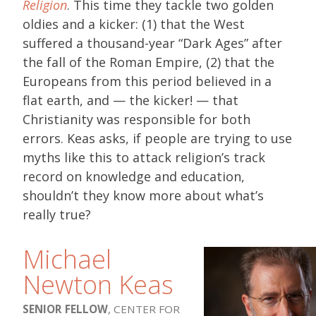
Religion
. This time they tackle two golden
oldies and a kicker: (1) that the West
suffered a thousand-year “Dark Ages” after
the fall of the Roman Empire, (2) that the
Europeans from this period believed in a
flat earth, and — the kicker! — that
Christianity was responsible for both
errors. Keas asks, if people are trying to use
myths like this to attack religion’s track
record on knowledge and education,
shouldn’t they know more about what’s
really true?
Michael
Newton Keas
SENIOR FELLOW
, CENTER FOR