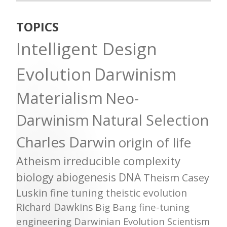
TOPICS
Intelligent Design
Evolution
Darwinism
Materialism
Neo-
Darwinism
Natural Selection
Charles Darwin
origin of life
Atheism
irreducible complexity
biology
abiogenesis
DNA
Theism
Casey
Luskin
fine tuning
theistic evolution
Richard Dawkins
Big Bang
fine-tuning
engineering
Darwinian Evolution
Scientism