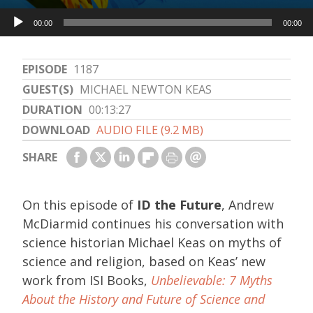
Audio
00:00
00:00
Player
EPISODE
1187
GUEST(S)
MICHAEL NEWTON KEAS
DURATION
00:13:27
DOWNLOAD
AUDIO FILE (9.2 MB)
SHARE
On this episode of
ID the Future
, Andrew
McDiarmid continues his conversation with
science historian Michael Keas on myths of
science and religion, based on Keas’ new
work from ISI Books,
Unbelievable: 7 Myths
About the History and Future of Science and