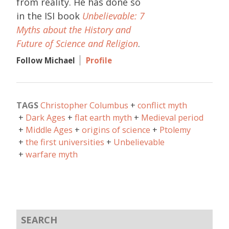
from reality. He has done so
in the ISI book
Unbelievable: 7
Myths about the History and
Future of Science and Religion
.
Follow Michael
Profile
TAGS
Christopher Columbus
conflict myth
Dark Ages
flat earth myth
Medieval period
Middle Ages
origins of science
Ptolemy
the first universities
Unbelievable
warfare myth