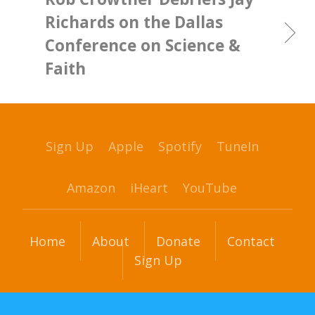
Richards on the Dallas
Conference on Science &
Faith
Sign Up
Apple
Spotify
TuneIn
Amazon
iHeart
YouTube
Home
About
Donate
Contact
Sign Up