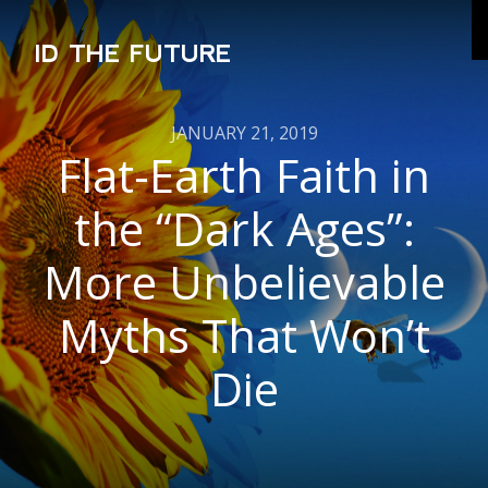
ID THE FUTURE
JANUARY 21, 2019
Flat-Earth Faith in
the “Dark Ages”:
More Unbelievable
Myths That Won’t
Die