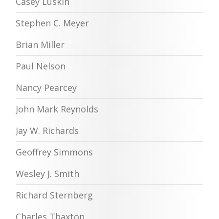
Casey Luskin
Stephen C. Meyer
Brian Miller
Paul Nelson
Nancy Pearcey
John Mark Reynolds
Jay W. Richards
Geoffrey Simmons
Wesley J. Smith
Richard Sternberg
Charles Thaxton