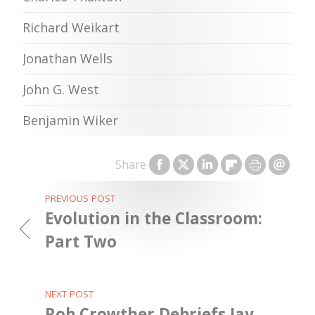
Richard Weikart
Jonathan Wells
John G. West
Benjamin Wiker
Share
PREVIOUS POST
Evolution in the Classroom:
Part Two
NEXT POST
Rob Crowther Debriefs Jay