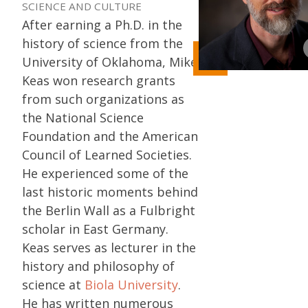
SCIENCE AND CULTURE
After earning a Ph.D. in the
history of science from the
University of Oklahoma, Mike
Keas won research grants
from such organizations as
the National Science
Foundation and the American
Council of Learned Societies.
He experienced some of the
last historic moments behind
the Berlin Wall as a Fulbright
scholar in East Germany.
Keas serves as lecturer in the
history and philosophy of
science at
Biola University
.
He has written numerous