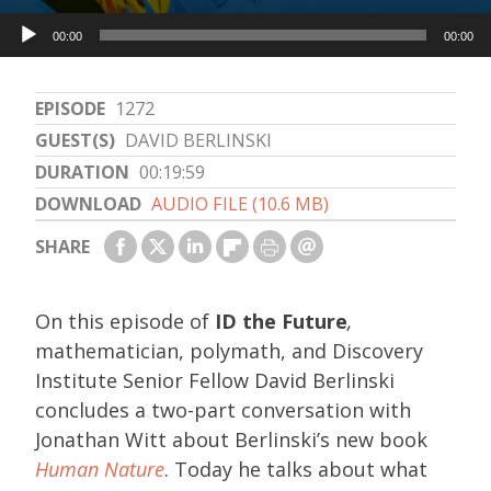
Audio
00:00
00:00
Player
EPISODE
1272
GUEST(S)
DAVID BERLINSKI
DURATION
00:19:59
DOWNLOAD
AUDIO FILE (10.6 MB)
SHARE
On this episode of
ID the Future
,
mathematician, polymath, and Discovery
Institute Senior Fellow David Berlinski
concludes a two-part conversation with
Jonathan Witt about Berlinski’s new book
Human Nature
. Today he talks about what