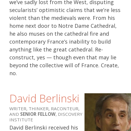
we’ve sadly lost from the West, disputing
secularists’ optimistic claims that we’re less
violent than the medievals were. From his
home next door to Notre Dame Cathedral,
he also muses on the cathedral fire and
contemporary France’s inability to build
anything like the great cathedral. Re-
construct, yes — though even that may lie
beyond the collective will of France. Create,
no.
David Berlinski
WRITER, THINKER, RACONTEUR,
AND
SENIOR FELLOW
, DISCOVERY
INSTITUTE
David Berlinski received his