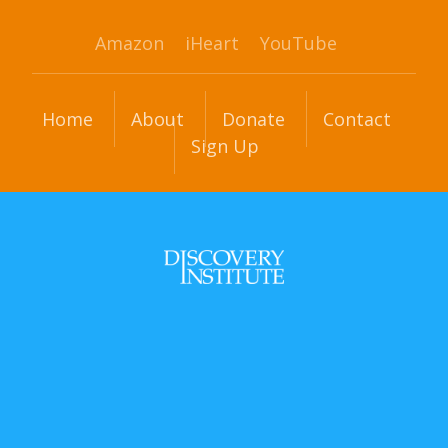
Amazon
iHeart
YouTube
Home
About
Donate
Contact
Sign Up