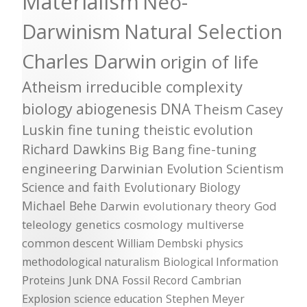
Materialism
Neo-
Darwinism
Natural Selection
Charles Darwin
origin of life
Atheism
irreducible complexity
biology
abiogenesis
DNA
Theism
Casey
Luskin
fine tuning
theistic evolution
Richard Dawkins
Big Bang
fine-tuning
engineering
Darwinian Evolution
Scientism
Science and faith
Evolutionary Biology
Michael Behe
Darwin
evolutionary theory
God
teleology
genetics
cosmology
multiverse
common descent
William Dembski
physics
methodological naturalism
Biological Information
Proteins
Junk DNA
Fossil Record
Cambrian
Explosion
science education
Stephen Meyer