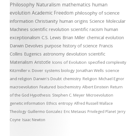
Philosophy
Naturalism
mathematics
human
evolution
Academic Freedom
philosophy of science
information
Christianity
human origins
Science
Molecular
Machines
scientific revolution
scientific racism
human
exceptionalism
C.S. Lewis
Brian Miller
chemical evolution
Darwin Devolves
purpose
history of science
Francis
Collins
Eugenics
astronomy
devolution
scientific
Materialism
Aristotle
Icons of Evolution
specified complexity
Kitzmiller v. Dover
systems biology
Jonathan Wells
science
and religion
Darwin's Doubt
chemistry
Religion
Michael Egnor
macroevolution
Featured
biochemistry
Albert Einstein
Return
of the God Hypothesis
Stephen C. Meyer
Microevolution
genetic information
Ethics
entropy
Alfred Russell Wallace
Theology
Guillermo Gonzalez
Eric Metaxas
Privileged Planet
Jerry
Coyne
Isaac Newton