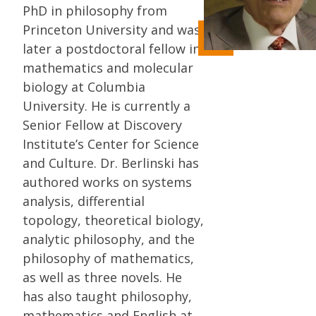
PhD in philosophy from
Princeton University and was
later a postdoctoral fellow in
mathematics and molecular
biology at Columbia
University. He is currently a
Senior Fellow at Discovery
Institute’s Center for Science
and Culture. Dr. Berlinski has
authored works on systems
analysis, differential
topology, theoretical biology,
analytic philosophy, and the
philosophy of mathematics,
as well as three novels. He
has also taught philosophy,
mathematics and English at