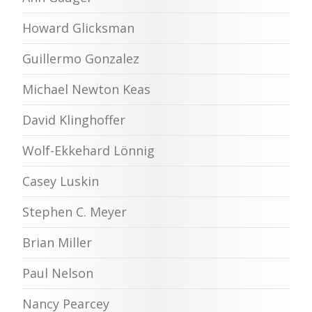
Howard Glicksman
Guillermo Gonzalez
Michael Newton Keas
David Klinghoffer
Wolf-Ekkehard Lönnig
Casey Luskin
Stephen C. Meyer
Brian Miller
Paul Nelson
Nancy Pearcey