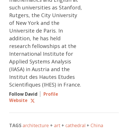
such universities as Stanford,
Rutgers, the City University
of New York and the
Universite de Paris. In
addition, he has held
research fellowships at the
International Institute for
Applied Systems Analysis
(IIASA) in Austria and the
Institut des Hautes Etudes
Scientifiques (IHES) in France.
Follow David
Profile
Website
TAGS
architecture
art
cathedral
China