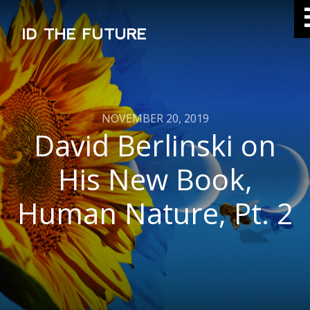
ID THE FUTURE
NOVEMBER 20, 2019
David Berlinski on
His New Book,
Human Nature, Pt. 2