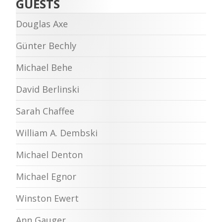
GUESTS
Douglas Axe
Günter Bechly
Michael Behe
David Berlinski
Sarah Chaffee
William A. Dembski
Michael Denton
Michael Egnor
Winston Ewert
Ann Gauger