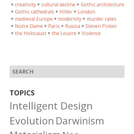
creativity
cultural decline
Gothic architecture
Gothic cathedrals
Hitler
London
medieval Europe
modernity
murder rates
Notre Dame
Paris
Russia
Steven Pinker
the Holocaust
the Louvre
Violence
TOPICS
Intelligent Design
Evolution
Darwinism