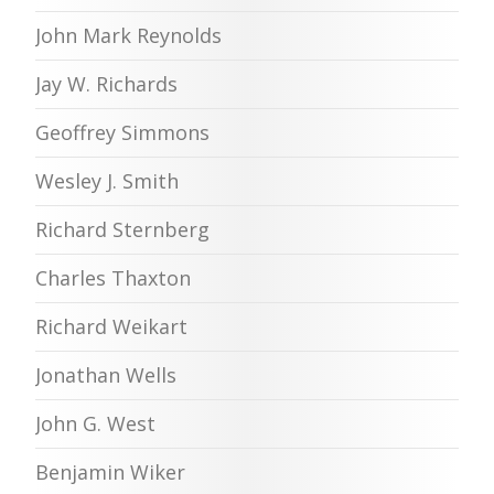
John Mark Reynolds
Jay W. Richards
Geoffrey Simmons
Wesley J. Smith
Richard Sternberg
Charles Thaxton
Richard Weikart
Jonathan Wells
John G. West
Benjamin Wiker