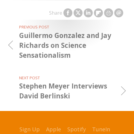
Share
PREVIOUS POST
Guillermo Gonzalez and Jay
Richards on Science
Sensationalism
NEXT POST
Stephen Meyer Interviews
David Berlinski
Sign Up
Apple
Spotify
TuneIn