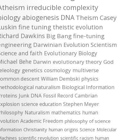
Atheism
irreducible complexity
biology
abiogenesis
DNA
Theism
Casey
Luskin
fine tuning
theistic evolution
Richard Dawkins
Big Bang
fine-tuning
engineering
Darwinian Evolution
Scientism
Science and faith
Evolutionary Biology
Michael Behe
Darwin
evolutionary theory
God
teleology
genetics
cosmology
multiverse
common descent
William Dembski
physics
methodological naturalism
Biological Information
roteins
Junk DNA
Fossil Record
Cambrian
xplosion
science education
Stephen Meyer
Philosophy
Naturalism
mathematics
human
volution
Academic Freedom
philosophy of science
nformation
Christianity
human origins
Science
Molecular
achines
scientific revolution
scientific racism
human