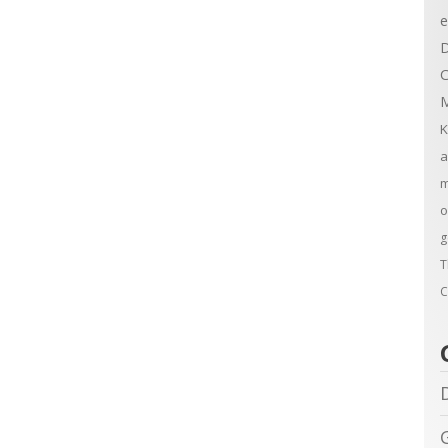
e
D
C
M
K
a
m
o
g
T
C