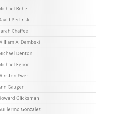
Michael Behe
David Berlinski
Sarah Chaffee
William A. Dembski
Michael Denton
Michael Egnor
Winston Ewert
Ann Gauger
Howard Glicksman
Guillermo Gonzalez