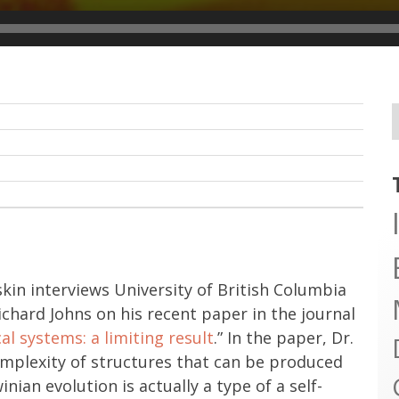
skin interviews University of British Columbia
hard Johns on his recent paper in the journal
al systems: a limiting result
.” In the paper, Dr.
complexity of structures that can be produced
nian evolution is actually a type of a self-