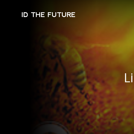
ID THE FUTURE
L