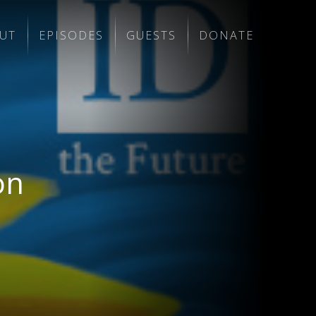
UT
EPISODES
GUESTS
DONATE
on