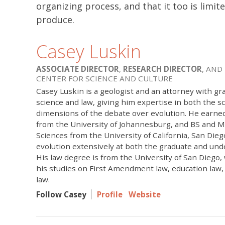
organizing process, and that it too is limite
produce.
Casey Luskin
ASSOCIATE DIRECTOR
,
RESEARCH DIRECTOR
, AND
CENTER FOR SCIENCE AND CULTURE
Casey Luskin is a geologist and an attorney with gr
science and law, giving him expertise in both the sci
dimensions of the debate over evolution. He earne
from the University of Johannesburg, and BS and M
Sciences from the University of California, San Die
evolution extensively at both the graduate and und
His law degree is from the University of San Diego
his studies on First Amendment law, education law
law.
Follow Casey
Profile
Website