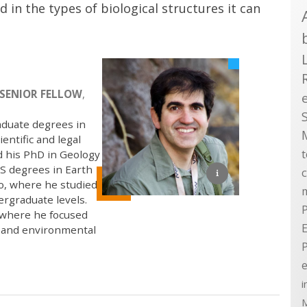
d in the types of biological structures it can
SENIOR FELLOW
,
aduate degrees in
entific and legal
d his PhD in Geology
S degrees in Earth
go, where he studied
ergraduate levels.
P
, where he focused
E
, and environmental
e
i
M