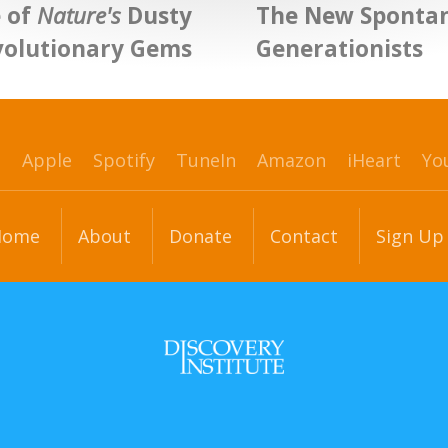
 of
Nature's
Dusty
The New Sponta
volutionary Gems
Generationists
p
Apple
Spotify
TuneIn
Amazon
iHeart
Yo
Home
About
Donate
Contact
Sign Up