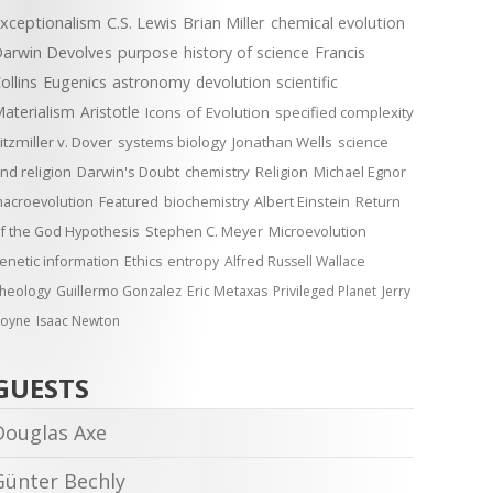
xceptionalism
C.S. Lewis
Brian Miller
chemical evolution
arwin Devolves
purpose
history of science
Francis
ollins
Eugenics
astronomy
devolution
scientific
aterialism
Aristotle
Icons of Evolution
specified complexity
itzmiller v. Dover
systems biology
Jonathan Wells
science
nd religion
Darwin's Doubt
chemistry
Religion
Michael Egnor
acroevolution
Featured
biochemistry
Albert Einstein
Return
f the God Hypothesis
Stephen C. Meyer
Microevolution
enetic information
Ethics
entropy
Alfred Russell Wallace
heology
Guillermo Gonzalez
Eric Metaxas
Privileged Planet
Jerry
oyne
Isaac Newton
GUESTS
Douglas Axe
Günter Bechly