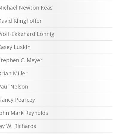
Michael Newton Keas
David Klinghoffer
Wolf-Ekkehard Lönnig
Casey Luskin
Stephen C. Meyer
Brian Miller
Paul Nelson
Nancy Pearcey
John Mark Reynolds
Jay W. Richards