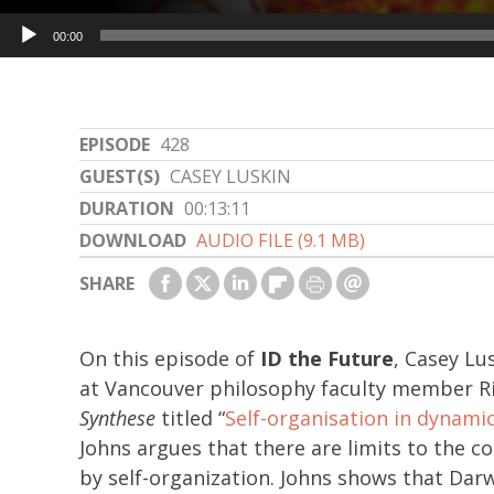
Audio
00:00
Player
EPISODE
428
GUEST(S)
CASEY LUSKIN
DURATION
00:13:11
DOWNLOAD
AUDIO FILE (9.1 MB)
SHARE
On this episode of
ID the Future
, Casey Lu
at Vancouver philosophy faculty member Ric
Synthese
titled “
Self-organisation in dynamic
Johns argues that there are limits to the 
by self-organization. Johns shows that Darwi