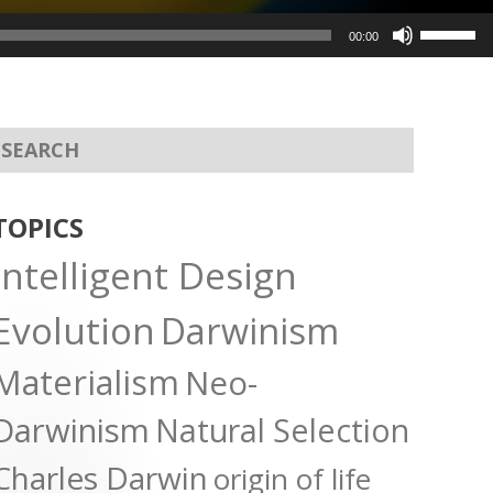
Use
00:00
Up/Dow
Arrow
keys
to
increas
or
TOPICS
decreas
Intelligent Design
volume.
Evolution
Darwinism
Materialism
Neo-
Darwinism
Natural Selection
Charles Darwin
origin of life