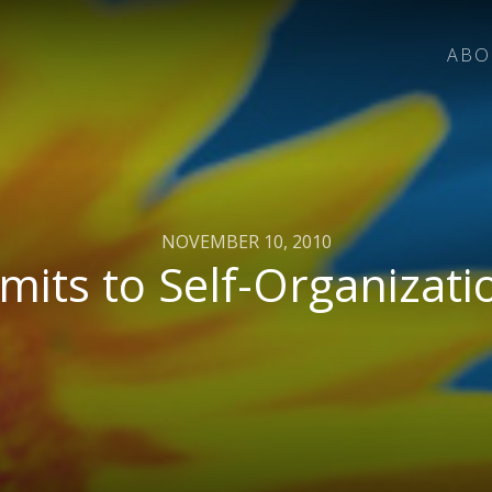
ABO
NOVEMBER 10, 2010
imits to Self-Organizati