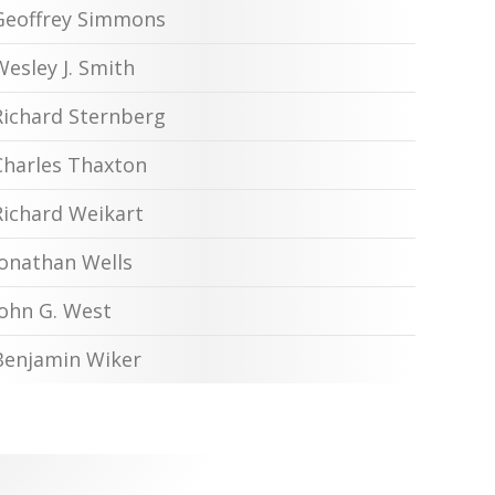
Geoffrey Simmons
Wesley J. Smith
Richard Sternberg
Charles Thaxton
Richard Weikart
Jonathan Wells
John G. West
Benjamin Wiker