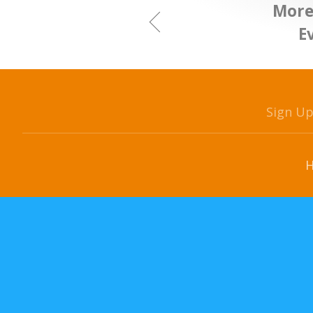
More
E
Sign U