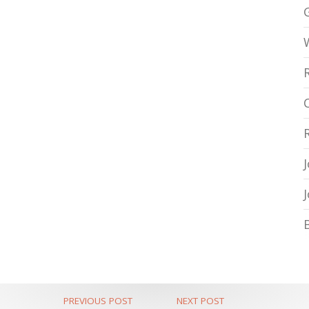
PREVIOUS POST
NEXT POST