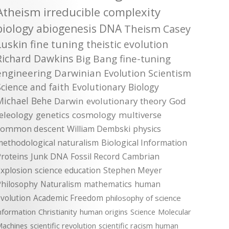
Atheism
irreducible complexity
biology
abiogenesis
DNA
Theism
Casey
Luskin
fine tuning
theistic evolution
Richard Dawkins
Big Bang
fine-tuning
engineering
Darwinian Evolution
Scientism
Science and faith
Evolutionary Biology
Michael Behe
Darwin
evolutionary theory
God
teleology
genetics
cosmology
multiverse
common descent
William Dembski
physics
methodological naturalism
Biological Information
roteins
Junk DNA
Fossil Record
Cambrian
xplosion
science education
Stephen Meyer
Philosophy
Naturalism
mathematics
human
volution
Academic Freedom
philosophy of science
nformation
Christianity
human origins
Science
Molecular
achines
scientific revolution
scientific racism
human