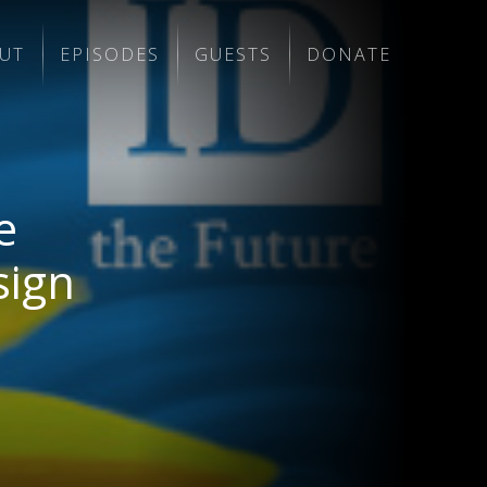
UT
EPISODES
GUESTS
DONATE
e
sign