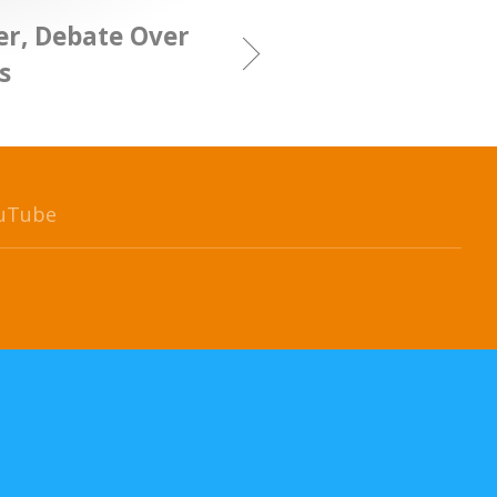
er, Debate Over
s
uTube