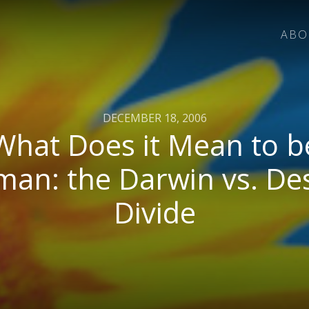
ABO
DECEMBER 18, 2006
What Does it Mean to b
an: the Darwin vs. De
Divide