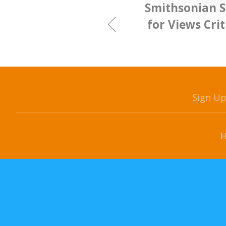
Smithsonian S
for Views Cri
Sign U