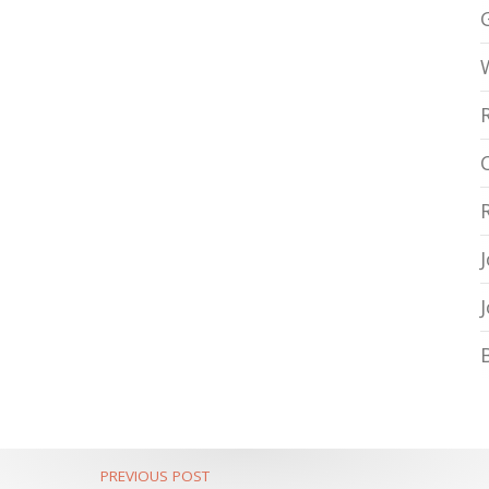
PREVIOUS POST