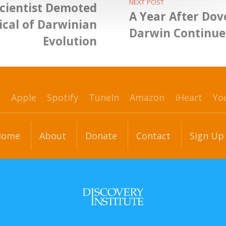
NEXT POST
cientist Demoted
A Year After Dov
tical of Darwinian
Darwin Continue
Evolution
p
Apple
Spotify
TuneIn
Amazon
iHeart
Yo
Home
About
Donate
Contact
Sign Up