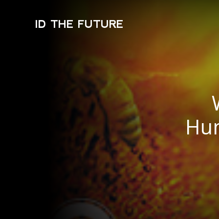
ID THE FUTURE
Hum