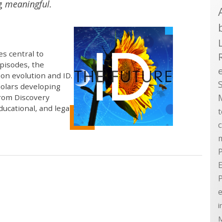
ng
meaningful.
s central to
episodes, the
on evolution and ID.
holars developing
from Discovery
educational, and legal
P
E
e
i
M