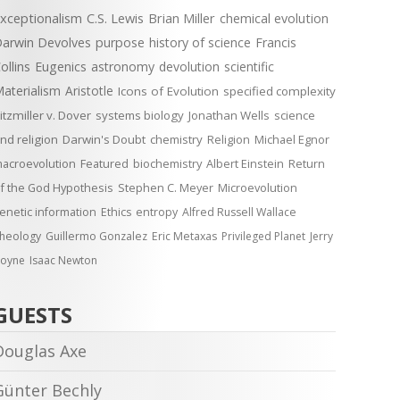
xceptionalism
C.S. Lewis
Brian Miller
chemical evolution
arwin Devolves
purpose
history of science
Francis
ollins
Eugenics
astronomy
devolution
scientific
aterialism
Aristotle
Icons of Evolution
specified complexity
itzmiller v. Dover
systems biology
Jonathan Wells
science
nd religion
Darwin's Doubt
chemistry
Religion
Michael Egnor
acroevolution
Featured
biochemistry
Albert Einstein
Return
f the God Hypothesis
Stephen C. Meyer
Microevolution
enetic information
Ethics
entropy
Alfred Russell Wallace
heology
Guillermo Gonzalez
Eric Metaxas
Privileged Planet
Jerry
oyne
Isaac Newton
GUESTS
Douglas Axe
Günter Bechly