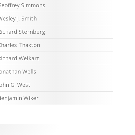
Geoffrey Simmons
Wesley J. Smith
Richard Sternberg
Charles Thaxton
Richard Weikart
Jonathan Wells
John G. West
Benjamin Wiker