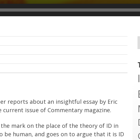
r reports about an insightful essay by Eric
he current issue of Commentary magazine.
the mark on the place of the theory of ID in
 be human, and goes on to argue that it is ID