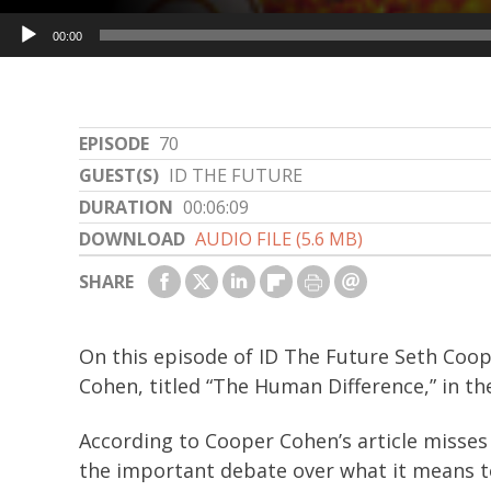
Audio
00:00
Player
EPISODE
70
GUEST(S)
ID THE FUTURE
DURATION
00:06:09
DOWNLOAD
AUDIO FILE (5.6 MB)
SHARE
On this episode of ID The Future Seth Coope
Cohen, titled “The Human Difference,” in t
According to Cooper Cohen’s article misses 
the important debate over what it means to