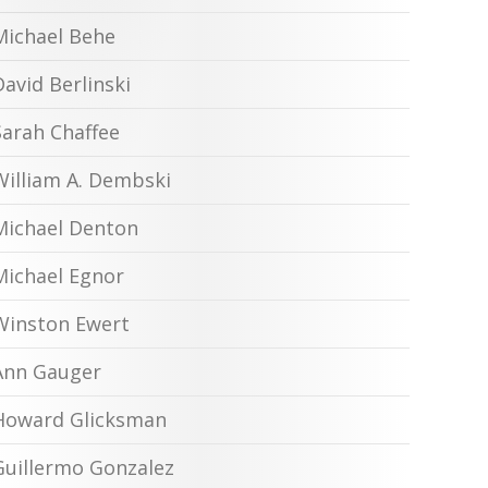
Michael Behe
David Berlinski
Sarah Chaffee
William A. Dembski
Michael Denton
Michael Egnor
Winston Ewert
Ann Gauger
Howard Glicksman
Guillermo Gonzalez