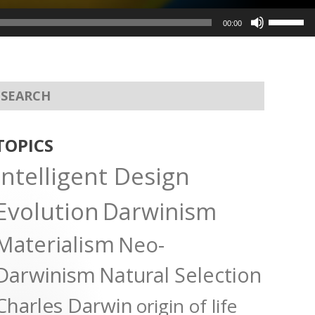
Use
00:00
Up/Dow
Arrow
keys
to
increas
or
TOPICS
decreas
Intelligent Design
volume.
Evolution
Darwinism
Materialism
Neo-
Darwinism
Natural Selection
Charles Darwin
origin of life