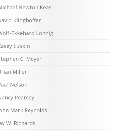
Michael Newton Keas
David Klinghoffer
Wolf-Ekkehard Lönnig
Casey Luskin
Stephen C. Meyer
Brian Miller
Paul Nelson
Nancy Pearcey
John Mark Reynolds
Jay W. Richards