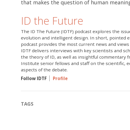
that makes the question of human meani
ID the Future
The ID The Future (IDTF) podcast explores the issue
evolution and intelligent design. In short, pointed 
podcast provides the most current news and views 
IDTF delivers interviews with key scientists and sc
the theory of ID, as well as insightful commentary 
Institute senior fellows and staff on the scientific, 
aspects of the debate.
Follow IDTF
Profile
TAGS