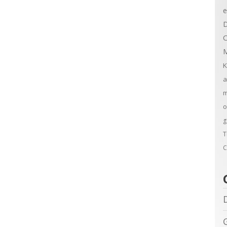
e
D
C
M
K
a
m
o
g
T
C