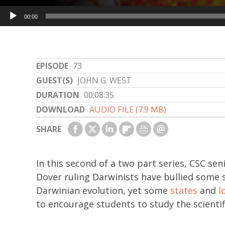
Audio
00:00
Player
EPISODE
73
GUEST(S)
JOHN G. WEST
DURATION
00:08:35
DOWNLOAD
AUDIO FILE (7.9 MB)
SHARE
In this second of a two part series, CSC sen
Dover ruling Darwinists have bullied some sc
Darwinian evolution, yet some
states
and
l
to encourage students to study the scientif