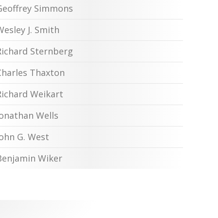
Geoffrey Simmons
Wesley J. Smith
Richard Sternberg
Charles Thaxton
Richard Weikart
Jonathan Wells
John G. West
Benjamin Wiker