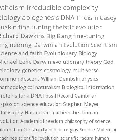
Atheism
irreducible complexity
biology
abiogenesis
DNA
Theism
Casey
Luskin
fine tuning
theistic evolution
Richard Dawkins
Big Bang
fine-tuning
engineering
Darwinian Evolution
Scientism
Science and faith
Evolutionary Biology
Michael Behe
Darwin
evolutionary theory
God
teleology
genetics
cosmology
multiverse
common descent
William Dembski
physics
methodological naturalism
Biological Information
roteins
Junk DNA
Fossil Record
Cambrian
xplosion
science education
Stephen Meyer
Philosophy
Naturalism
mathematics
human
volution
Academic Freedom
philosophy of science
nformation
Christianity
human origins
Science
Molecular
achines
scientific revolution
scientific racism
human