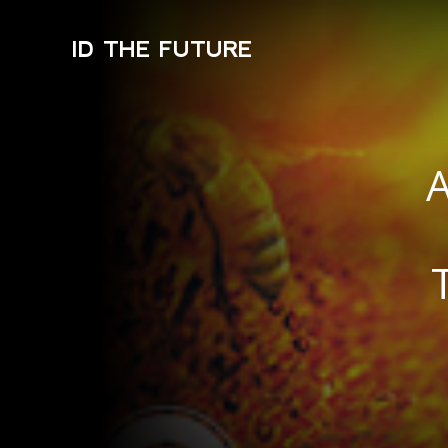
ID THE FUTURE
A