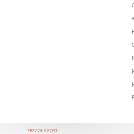
PREVIOUS POST