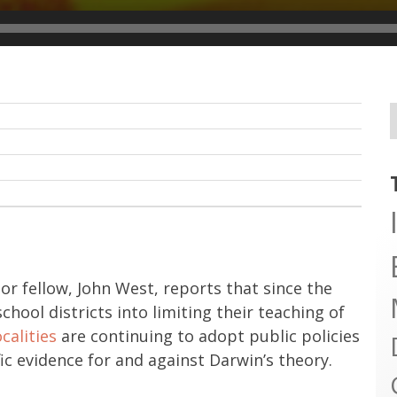
ior fellow, John West, reports that since the
hool districts into limiting their teaching of
ocalities
are continuing to adopt public policies
ic evidence for and against Darwin’s theory.