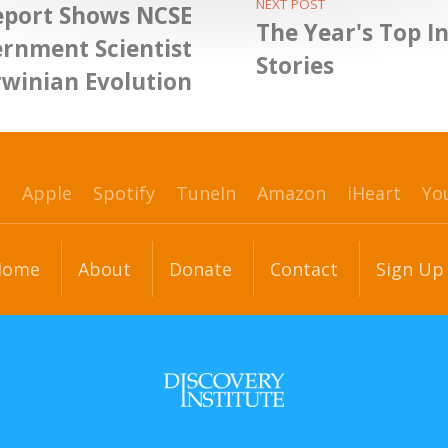
NEXT POST
eport Shows NCSE
The Year's Top In
ernment Scientist
Stories
rwinian Evolution
p
Apple
Spotify
TuneIn
Amazon
iHeart
Yo
Home
About
Donate
Contact
Sign Up