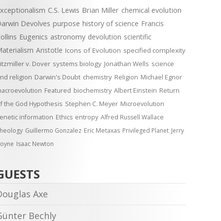
xceptionalism
C.S. Lewis
Brian Miller
chemical evolution
arwin Devolves
purpose
history of science
Francis
ollins
Eugenics
astronomy
devolution
scientific
aterialism
Aristotle
Icons of Evolution
specified complexity
itzmiller v. Dover
systems biology
Jonathan Wells
science
nd religion
Darwin's Doubt
chemistry
Religion
Michael Egnor
acroevolution
Featured
biochemistry
Albert Einstein
Return
f the God Hypothesis
Stephen C. Meyer
Microevolution
enetic information
Ethics
entropy
Alfred Russell Wallace
heology
Guillermo Gonzalez
Eric Metaxas
Privileged Planet
Jerry
oyne
Isaac Newton
GUESTS
Douglas Axe
Günter Bechly