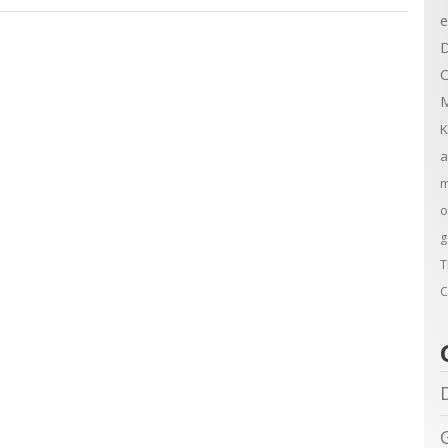
e
D
C
M
K
a
m
o
g
T
C