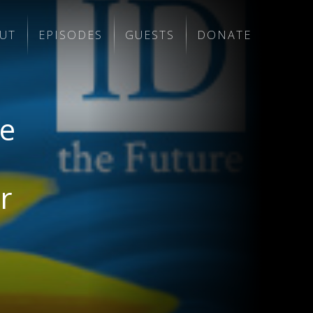
UT
EPISODES
GUESTS
DONATE
me
r