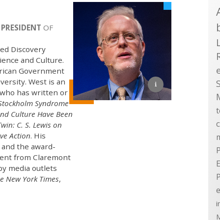
 PRESIDENT
OF
sed Discovery
ience and Culture.
merican Government
ersity. West is an
who has written or
Stockholm Syndrome
and Culture Have Been
win: C. S. Lewis on
ve Action
. His
, and the award-
P
ment from Claremont
E
by media outlets
e New York Times
,
e
i
M