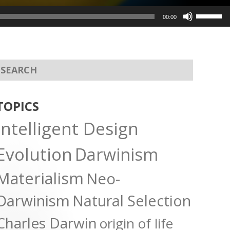
Use
00:00
Up/Dow
Arrow
keys
to
increas
or
TOPICS
decreas
Intelligent Design
volume.
Evolution
Darwinism
Materialism
Neo-
Darwinism
Natural Selection
Charles Darwin
origin of life