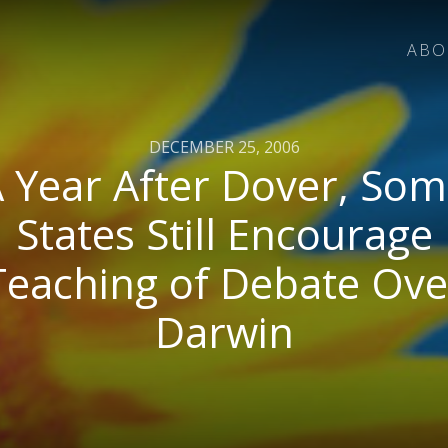
ABO
DECEMBER 25, 2006
 Year After Dover, So
States Still Encourage
Teaching of Debate Ove
Darwin