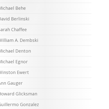
Michael Behe
David Berlinski
Sarah Chaffee
William A. Dembski
Michael Denton
Michael Egnor
Winston Ewert
Ann Gauger
Howard Glicksman
Guillermo Gonzalez