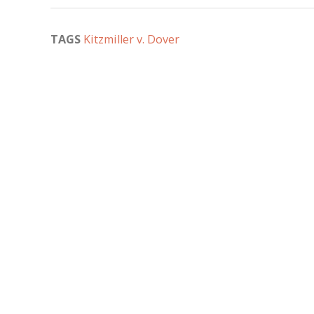
TAGS
Kitzmiller v. Dover