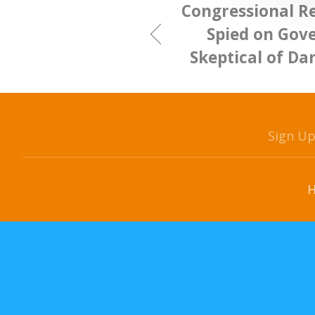
Congressional R
Spied on Gov
Skeptical of Da
Sign U