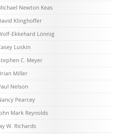
Michael Newton Keas
David Klinghoffer
Wolf-Ekkehard Lönnig
Casey Luskin
Stephen C. Meyer
Brian Miller
Paul Nelson
Nancy Pearcey
John Mark Reynolds
Jay W. Richards