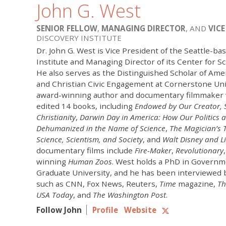
John G. West
SENIOR FELLOW
,
MANAGING DIRECTOR
, AND
VICE
DISCOVERY INSTITUTE
Dr. John G. West is Vice President of the Seattle-ba
Institute and Managing Director of its Center for Sc
He also serves as the Distinguished Scholar of A
and Christian Civic Engagement at Cornerstone Univ
award-winning author and documentary filmmaker 
edited 14 books, including
Endowed by Our Creator,
Christianity
,
Darwin Day in America: How Our Politics 
Dehumanized in the Name of Science
,
The Magician’s T
Science, Scientism, and Society
, and
Walt Disney and Li
documentary films include
Fire-Maker
,
Revolutionary
winning
Human Zoos
. West holds a PhD in Govern
Graduate University, and he has been interviewed 
such as CNN, Fox News, Reuters,
Time
magazine,
Th
USA Today
, and
The Washington Post
.
Follow John
Profile
Website