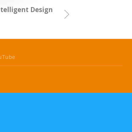
telligent Design
uTube