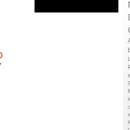
D
Y
P