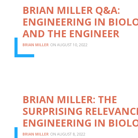
BRIAN MILLER Q&A:
ENGINEERING IN BIOL
AND THE ENGINEER
BRIAN MILLER
AUGUST 10, 2022
BRIAN MILLER: THE
SURPRISING RELEVANC
ENGINEERING IN BIOL
BRIAN MILLER
AUGUST 8, 2022