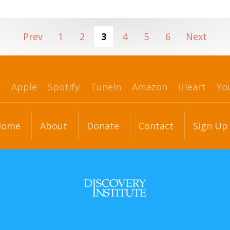
Prev
1
2
3
4
5
6
Next
p
Apple
Spotify
TuneIn
Amazon
iHeart
Yo
Home
About
Donate
Contact
Sign Up