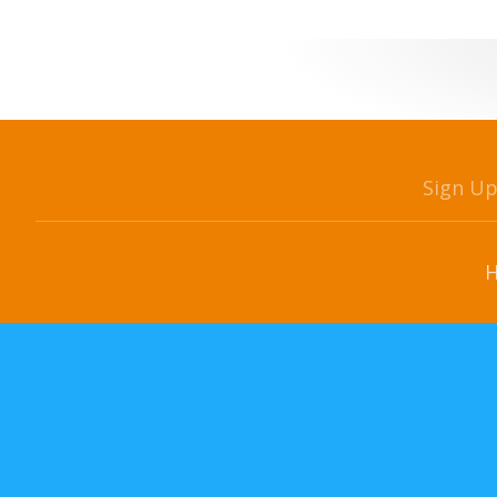
Sign U