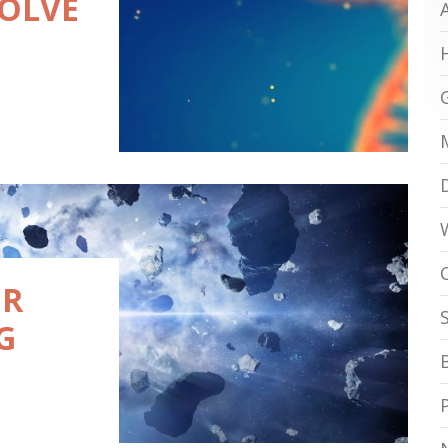
SOLVE
ER
G