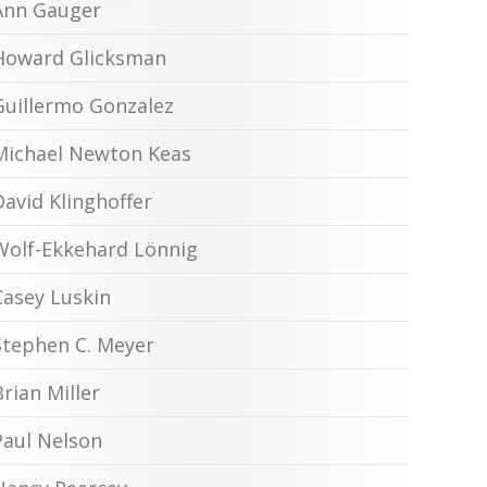
Ann Gauger
Howard Glicksman
Guillermo Gonzalez
Michael Newton Keas
David Klinghoffer
Wolf-Ekkehard Lönnig
Casey Luskin
Stephen C. Meyer
Brian Miller
Paul Nelson