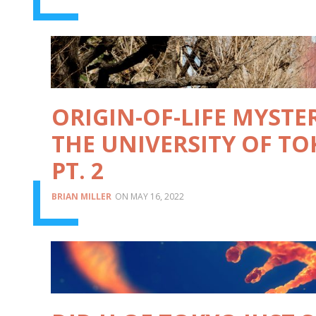
ORIGIN-OF-LIFE MYSTE
THE UNIVERSITY OF TO
PT. 2
BRIAN MILLER
MAY 16, 2022