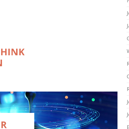
THINK
N
ER