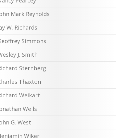
Nancy Pearcey
John Mark Reynolds
Jay W. Richards
Geoffrey Simmons
Wesley J. Smith
Richard Sternberg
Charles Thaxton
Richard Weikart
Jonathan Wells
John G. West
Benjamin Wiker