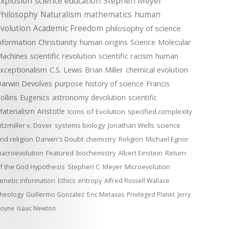
xplosion
science education
Stephen Meyer
Philosophy
Naturalism
mathematics
human
volution
Academic Freedom
philosophy of science
nformation
Christianity
human origins
Science
Molecular
achines
scientific revolution
scientific racism
human
xceptionalism
C.S. Lewis
Brian Miller
chemical evolution
arwin Devolves
purpose
history of science
Francis
ollins
Eugenics
astronomy
devolution
scientific
aterialism
Aristotle
Icons of Evolution
specified complexity
itzmiller v. Dover
systems biology
Jonathan Wells
science
nd religion
Darwin's Doubt
chemistry
Religion
Michael Egnor
acroevolution
Featured
biochemistry
Albert Einstein
Return
f the God Hypothesis
Stephen C. Meyer
Microevolution
enetic information
Ethics
entropy
Alfred Russell Wallace
heology
Guillermo Gonzalez
Eric Metaxas
Privileged Planet
Jerry
oyne
Isaac Newton