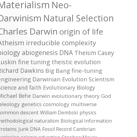
Materialism
Neo-
Darwinism
Natural Selection
Charles Darwin
origin of life
Atheism
irreducible complexity
biology
abiogenesis
DNA
Theism
Casey
Luskin
fine tuning
theistic evolution
Richard Dawkins
Big Bang
fine-tuning
engineering
Darwinian Evolution
Scientism
Science and faith
Evolutionary Biology
Michael Behe
Darwin
evolutionary theory
God
teleology
genetics
cosmology
multiverse
common descent
William Dembski
physics
methodological naturalism
Biological Information
roteins
Junk DNA
Fossil Record
Cambrian