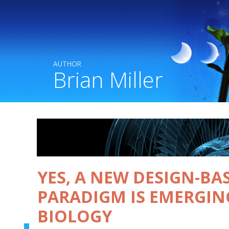
AUTHOR
Brian Miller
YES, A NEW DESIGN-BA
PARADIGM IS EMERGIN
BIOLOGY