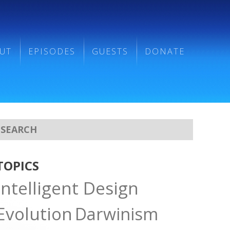
UT
EPISODES
GUESTS
DONATE
TOPICS
Intelligent Design
Evolution
Darwinism