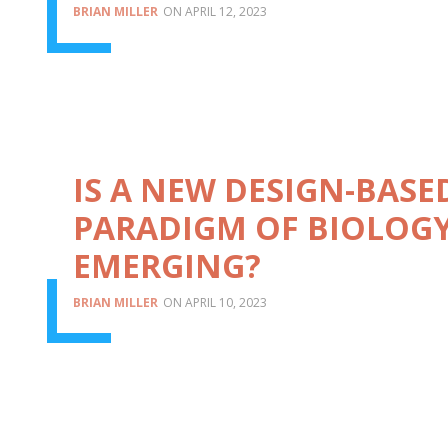
BRIAN MILLER
APRIL 12, 2023
IS A NEW DESIGN-BASE
PARADIGM OF BIOLOG
EMERGING?
BRIAN MILLER
APRIL 10, 2023