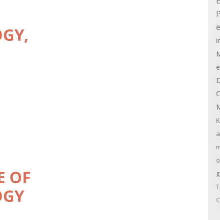
E
e
OGY,
i
M
e
D
C
M
K
a
m
o
E OF
g
T
OGY
C