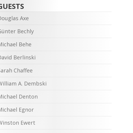
GUESTS
Douglas Axe
Günter Bechly
Michael Behe
David Berlinski
Sarah Chaffee
William A. Dembski
Michael Denton
Michael Egnor
Winston Ewert