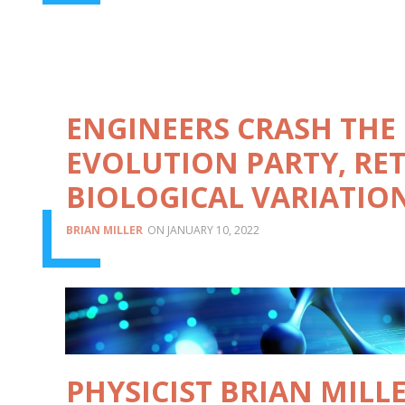
ENGINEERS CRASH THE
EVOLUTION PARTY, RE
BIOLOGICAL VARIATIO
BRIAN MILLER
JANUARY 10, 2022
PHYSICIST BRIAN MILL