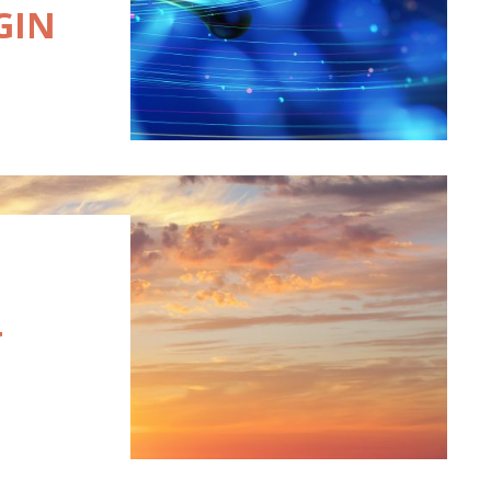
GIN
T