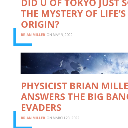
DID U OF TOKYO JUST 
THE MYSTERY OF LIFE’S
ORIGIN?
BRIAN MILLER
MAY 9, 2022
PHYSICIST BRIAN MILL
ANSWERS THE BIG BAN
EVADERS
BRIAN MILLER
MARCH 23, 2022