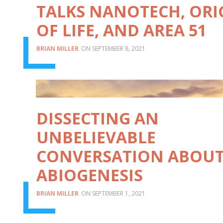
TALKS NANOTECH, ORI
OF LIFE, AND AREA 51
BRIAN MILLER
SEPTEMBER 8, 2021
DISSECTING AN
UNBELIEVABLE
CONVERSATION ABOU
ABIOGENESIS
BRIAN MILLER
SEPTEMBER 1, 2021