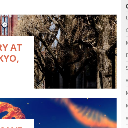
RY AT
KYO,