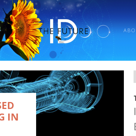
ABO
SED
G IN