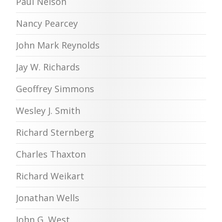
Paul Nelson
Nancy Pearcey
John Mark Reynolds
Jay W. Richards
Geoffrey Simmons
Wesley J. Smith
Richard Sternberg
Charles Thaxton
Richard Weikart
Jonathan Wells
John G. West