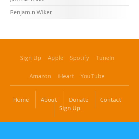
Benjamin Wiker
Sign Up
Apple
Spotify
TuneIn
Amazon
iHeart
YouTube
Home
About
Donate
Contact
Sign Up