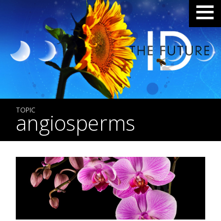
TOPIC
angiosperms