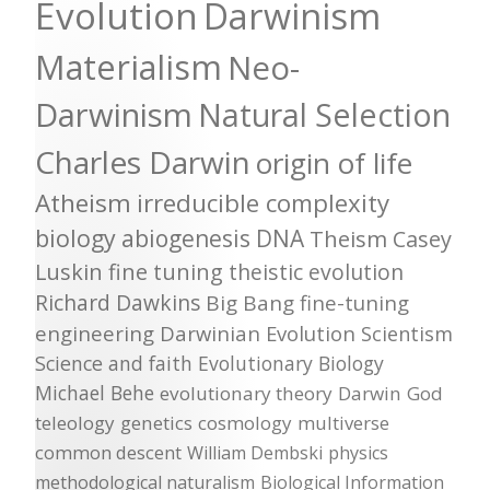
Evolution
Darwinism
Materialism
Neo-
Darwinism
Natural Selection
Charles Darwin
origin of life
Atheism
irreducible complexity
biology
abiogenesis
DNA
Theism
Casey
Luskin
fine tuning
theistic evolution
Richard Dawkins
Big Bang
fine-tuning
engineering
Darwinian Evolution
Scientism
Science and faith
Evolutionary Biology
Michael Behe
evolutionary theory
Darwin
God
teleology
genetics
cosmology
multiverse
common descent
William Dembski
physics
methodological naturalism
Biological Information