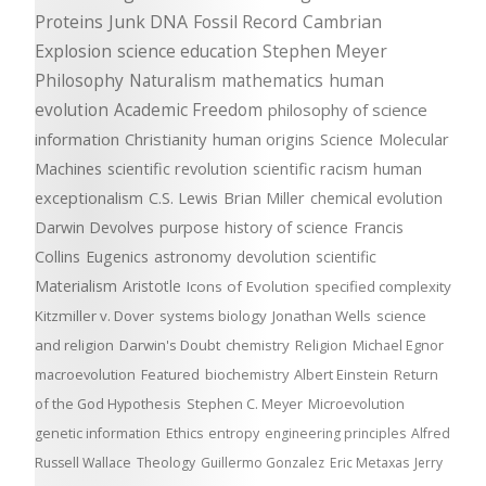
Proteins
Junk DNA
Fossil Record
Cambrian
Explosion
science education
Stephen Meyer
Philosophy
Naturalism
mathematics
human
evolution
Academic Freedom
philosophy of science
information
Christianity
human origins
Science
Molecular
Machines
scientific revolution
scientific racism
human
exceptionalism
C.S. Lewis
Brian Miller
chemical evolution
Darwin Devolves
purpose
history of science
Francis
Collins
Eugenics
astronomy
devolution
scientific
Materialism
Aristotle
Icons of Evolution
specified complexity
Kitzmiller v. Dover
systems biology
Jonathan Wells
science
and religion
Darwin's Doubt
chemistry
Religion
Michael Egnor
macroevolution
Featured
biochemistry
Albert Einstein
Return
of the God Hypothesis
Stephen C. Meyer
Microevolution
genetic information
Ethics
entropy
engineering principles
Alfred
Russell Wallace
Theology
Guillermo Gonzalez
Eric Metaxas
Jerry