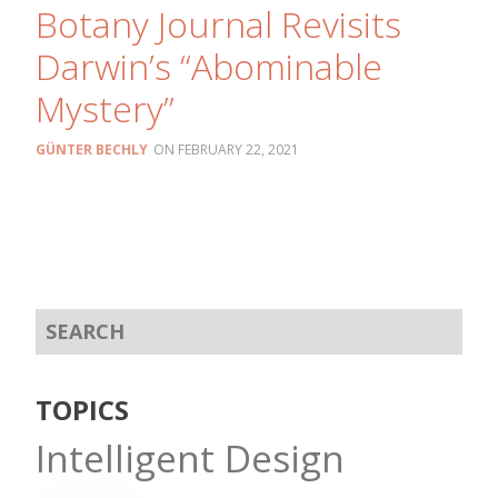
Botany Journal Revisits
Darwin’s “Abominable
Mystery”
GÜNTER BECHLY
FEBRUARY 22, 2021
TOPICS
Intelligent Design