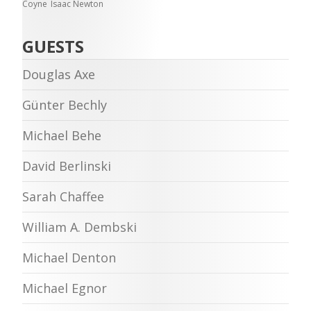
Coyne
Isaac Newton
GUESTS
Douglas Axe
Günter Bechly
Michael Behe
David Berlinski
Sarah Chaffee
William A. Dembski
Michael Denton
Michael Egnor