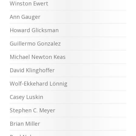
Winston Ewert
Ann Gauger
Howard Glicksman
Guillermo Gonzalez
Michael Newton Keas
David Klinghoffer
Wolf-Ekkehard Lönnig
Casey Luskin
Stephen C. Meyer
Brian Miller