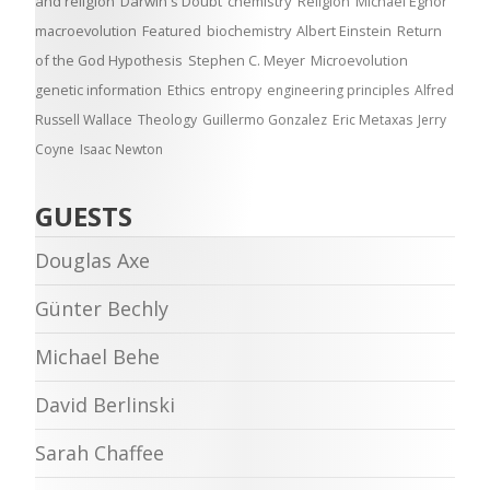
and religion
Darwin's Doubt
chemistry
Religion
Michael Egnor
macroevolution
Featured
biochemistry
Albert Einstein
Return
of the God Hypothesis
Stephen C. Meyer
Microevolution
genetic information
Ethics
entropy
engineering principles
Alfred
Russell Wallace
Theology
Guillermo Gonzalez
Eric Metaxas
Jerry
Coyne
Isaac Newton
GUESTS
Douglas Axe
Günter Bechly
Michael Behe
David Berlinski
Sarah Chaffee