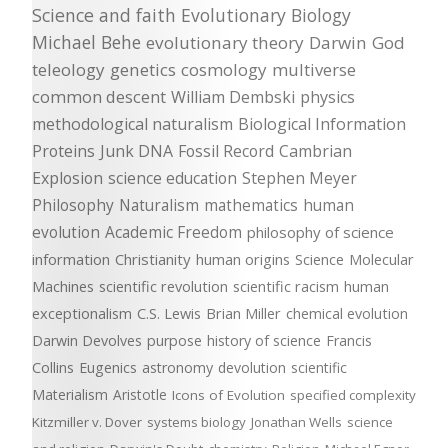
Science and faith
Evolutionary Biology
Michael Behe
evolutionary theory
Darwin
God
teleology
genetics
cosmology
multiverse
common descent
William Dembski
physics
methodological naturalism
Biological Information
Proteins
Junk DNA
Fossil Record
Cambrian
Explosion
science education
Stephen Meyer
Philosophy
Naturalism
mathematics
human
evolution
Academic Freedom
philosophy of science
information
Christianity
human origins
Science
Molecular
Machines
scientific revolution
scientific racism
human
exceptionalism
C.S. Lewis
Brian Miller
chemical evolution
Darwin Devolves
purpose
history of science
Francis
Collins
Eugenics
astronomy
devolution
scientific
Materialism
Aristotle
Icons of Evolution
specified complexity
Kitzmiller v. Dover
systems biology
Jonathan Wells
science