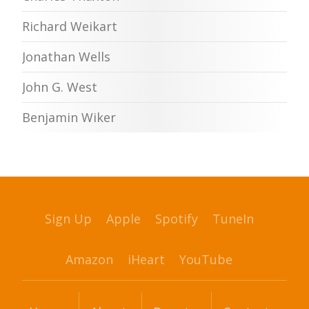
Richard Weikart
Jonathan Wells
John G. West
Benjamin Wiker
Sign Up
Apple
Spotify
TuneIn
Amazon
iHeart
YouTube