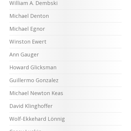
William A. Dembski
Michael Denton
Michael Egnor
Winston Ewert
Ann Gauger
Howard Glicksman
Guillermo Gonzalez
Michael Newton Keas
David Klinghoffer
Wolf-Ekkehard Lönnig