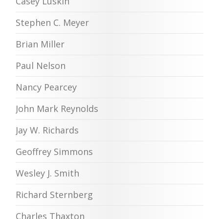
Casey Luskin
Stephen C. Meyer
Brian Miller
Paul Nelson
Nancy Pearcey
John Mark Reynolds
Jay W. Richards
Geoffrey Simmons
Wesley J. Smith
Richard Sternberg
Charles Thaxton