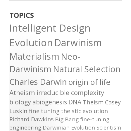
TOPICS
Intelligent Design
Evolution
Darwinism
Materialism
Neo-
Darwinism
Natural Selection
Charles Darwin
origin of life
Atheism
irreducible complexity
biology
abiogenesis
DNA
Theism
Casey
Luskin
fine tuning
theistic evolution
Richard Dawkins
Big Bang
fine-tuning
engineering
Darwinian Evolution
Scientism