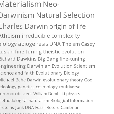
Materialism
Neo-
Darwinism
Natural Selection
Charles Darwin
origin of life
Atheism
irreducible complexity
biology
abiogenesis
DNA
Theism
Casey
Luskin
fine tuning
theistic evolution
Richard Dawkins
Big Bang
fine-tuning
engineering
Darwinian Evolution
Scientism
Science and faith
Evolutionary Biology
Michael Behe
Darwin
evolutionary theory
God
teleology
genetics
cosmology
multiverse
common descent
William Dembski
physics
methodological naturalism
Biological Information
roteins
Junk DNA
Fossil Record
Cambrian