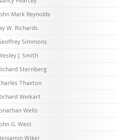
Nancy Pearcey
John Mark Reynolds
Jay W. Richards
Geoffrey Simmons
Wesley J. Smith
Richard Sternberg
Charles Thaxton
Richard Weikart
Jonathan Wells
John G. West
Benjamin Wiker