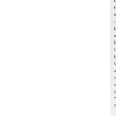
E
e
i
M
e
D
C
M
K
a
m
o
g
T
C