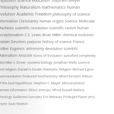
xplosion
science education
Stephen Meyer
Philosophy
Naturalism
mathematics
human
volution
Academic Freedom
philosophy of science
nformation
Christianity
human origins
Science
Molecular
achines
scientific revolution
scientific racism
human
xceptionalism
C.S. Lewis
Brian Miller
chemical evolution
arwin Devolves
purpose
history of science
Francis
ollins
Eugenics
astronomy
devolution
scientific
aterialism
Aristotle
Icons of Evolution
specified complexity
itzmiller v. Dover
systems biology
Jonathan Wells
science
nd religion
Darwin's Doubt
chemistry
Religion
Michael Egnor
acroevolution
Featured
biochemistry
Albert Einstein
Return
f the God Hypothesis
Stephen C. Meyer
Microevolution
enetic information
Ethics
entropy
Alfred Russell Wallace
heology
Guillermo Gonzalez
Eric Metaxas
Privileged Planet
Jerry
oyne
Isaac Newton