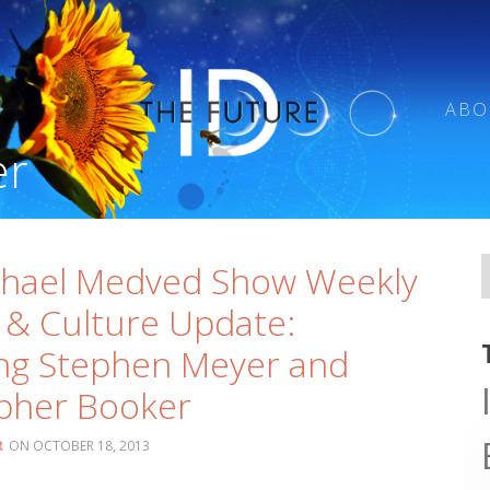
ABO
er
chael Medved Show Weekly
 & Culture Update:
ng Stephen Meyer and
pher Booker
R
OCTOBER 18, 2013