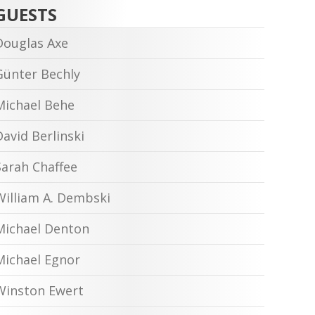
GUESTS
Douglas Axe
Günter Bechly
Michael Behe
David Berlinski
Sarah Chaffee
William A. Dembski
Michael Denton
Michael Egnor
Winston Ewert