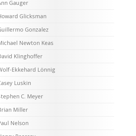
Ann Gauger
Howard Glicksman
Guillermo Gonzalez
Michael Newton Keas
David Klinghoffer
Wolf-Ekkehard Lönnig
Casey Luskin
Stephen C. Meyer
Brian Miller
Paul Nelson