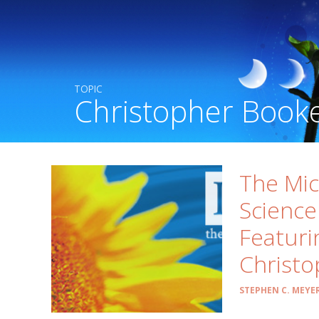
TOPIC
Christopher Book
The Mi
Science
Featuri
Christo
STEPHEN C. MEYE