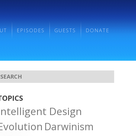
UT
EPISODES
GUESTS
DONATE
TOPICS
Intelligent Design
Evolution
Darwinism