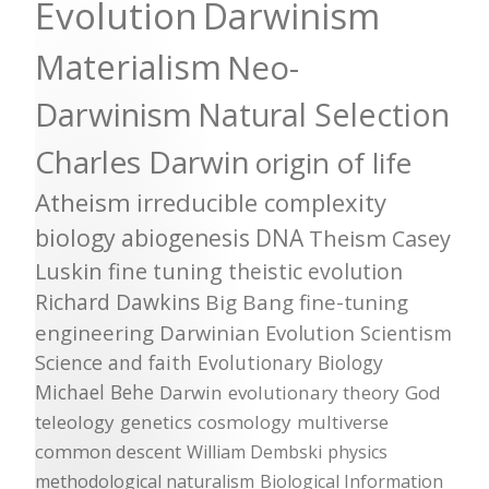
Evolution
Darwinism
Materialism
Neo-
Darwinism
Natural Selection
Charles Darwin
origin of life
Atheism
irreducible complexity
biology
abiogenesis
DNA
Theism
Casey
Luskin
fine tuning
theistic evolution
Richard Dawkins
Big Bang
fine-tuning
engineering
Darwinian Evolution
Scientism
Science and faith
Evolutionary Biology
Michael Behe
Darwin
evolutionary theory
God
teleology
genetics
cosmology
multiverse
common descent
William Dembski
physics
methodological naturalism
Biological Information