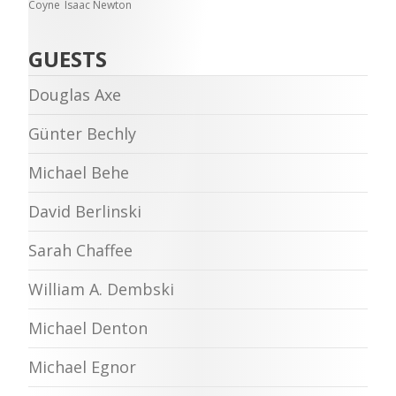
Coyne
Isaac Newton
GUESTS
Douglas Axe
Günter Bechly
Michael Behe
David Berlinski
Sarah Chaffee
William A. Dembski
Michael Denton
Michael Egnor