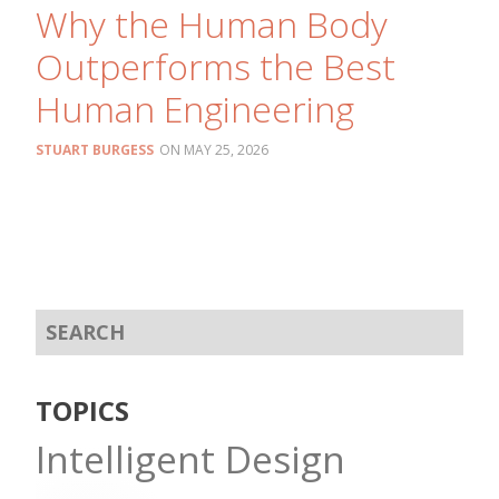
Why the Human Body
Outperforms the Best
Human Engineering
STUART BURGESS
MAY 25, 2026
TOPICS
Intelligent Design