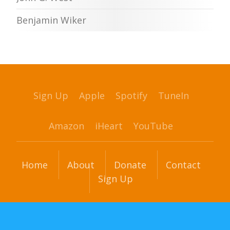
Benjamin Wiker
Sign Up
Apple
Spotify
TuneIn
Amazon
iHeart
YouTube
Home
About
Donate
Contact
Sign Up