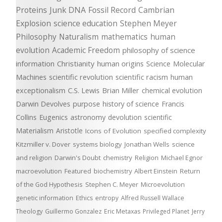
Proteins
Junk DNA
Fossil Record
Cambrian
Explosion
science education
Stephen Meyer
Philosophy
Naturalism
mathematics
human
evolution
Academic Freedom
philosophy of science
information
Christianity
human origins
Science
Molecular
Machines
scientific revolution
scientific racism
human
exceptionalism
C.S. Lewis
Brian Miller
chemical evolution
Darwin Devolves
purpose
history of science
Francis
Collins
Eugenics
astronomy
devolution
scientific
Materialism
Aristotle
Icons of Evolution
specified complexity
Kitzmiller v. Dover
systems biology
Jonathan Wells
science
and religion
Darwin's Doubt
chemistry
Religion
Michael Egnor
macroevolution
Featured
biochemistry
Albert Einstein
Return
of the God Hypothesis
Stephen C. Meyer
Microevolution
genetic information
Ethics
entropy
Alfred Russell Wallace
Theology
Guillermo Gonzalez
Eric Metaxas
Privileged Planet
Jerry