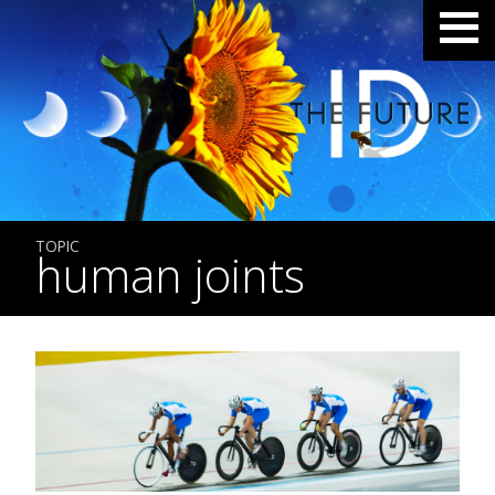
TOPIC
human joints