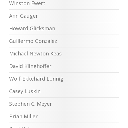
Winston Ewert
Ann Gauger
Howard Glicksman
Guillermo Gonzalez
Michael Newton Keas
David Klinghoffer
Wolf-Ekkehard Lönnig
Casey Luskin
Stephen C. Meyer
Brian Miller