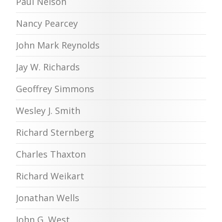
Paul Nelson
Nancy Pearcey
John Mark Reynolds
Jay W. Richards
Geoffrey Simmons
Wesley J. Smith
Richard Sternberg
Charles Thaxton
Richard Weikart
Jonathan Wells
John G. West