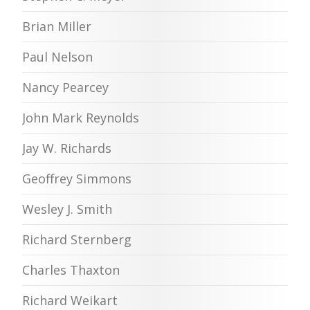
Brian Miller
Paul Nelson
Nancy Pearcey
John Mark Reynolds
Jay W. Richards
Geoffrey Simmons
Wesley J. Smith
Richard Sternberg
Charles Thaxton
Richard Weikart