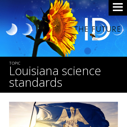
TOPIC
Louisiana science
standards