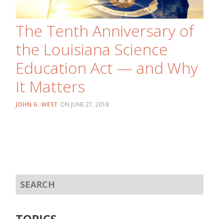
The Tenth Anniversary of
the Louisiana Science
Education Act — and Why
It Matters
JOHN G. WEST
JUNE 27, 2018
TOPICS