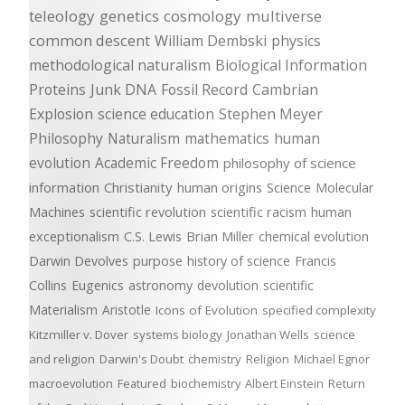
teleology
genetics
cosmology
multiverse
common descent
William Dembski
physics
methodological naturalism
Biological Information
Proteins
Junk DNA
Fossil Record
Cambrian
Explosion
science education
Stephen Meyer
Philosophy
Naturalism
mathematics
human
evolution
Academic Freedom
philosophy of science
information
Christianity
human origins
Science
Molecular
Machines
scientific revolution
scientific racism
human
exceptionalism
C.S. Lewis
Brian Miller
chemical evolution
Darwin Devolves
purpose
history of science
Francis
Collins
Eugenics
astronomy
devolution
scientific
Materialism
Aristotle
Icons of Evolution
specified complexity
Kitzmiller v. Dover
systems biology
Jonathan Wells
science
and religion
Darwin's Doubt
chemistry
Religion
Michael Egnor
macroevolution
Featured
biochemistry
Albert Einstein
Return