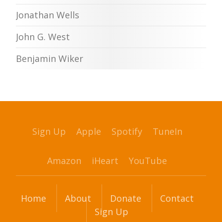
Jonathan Wells
John G. West
Benjamin Wiker
Sign Up
Apple
Spotify
TuneIn
Amazon
iHeart
YouTube
Home
About
Donate
Contact
Sign Up