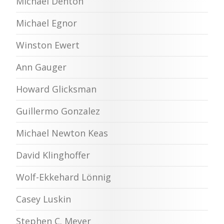
Michael Denton
Michael Egnor
Winston Ewert
Ann Gauger
Howard Glicksman
Guillermo Gonzalez
Michael Newton Keas
David Klinghoffer
Wolf-Ekkehard Lönnig
Casey Luskin
Stephen C. Meyer