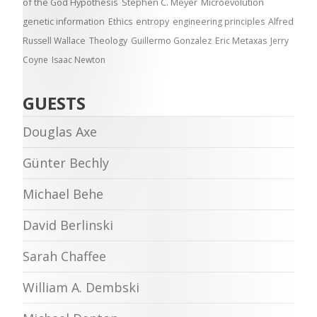
of the God Hypothesis
Stephen C. Meyer
Microevolution
genetic information
Ethics
entropy
engineering principles
Alfred
Russell Wallace
Theology
Guillermo Gonzalez
Eric Metaxas
Jerry
Coyne
Isaac Newton
GUESTS
Douglas Axe
Günter Bechly
Michael Behe
David Berlinski
Sarah Chaffee
William A. Dembski