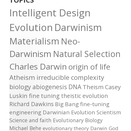
Intelligent Design
Evolution
Darwinism
Materialism
Neo-
Darwinism
Natural Selection
Charles Darwin
origin of life
Atheism
irreducible complexity
biology
abiogenesis
DNA
Theism
Casey
Luskin
fine tuning
theistic evolution
Richard Dawkins
Big Bang
fine-tuning
engineering
Darwinian Evolution
Scientism
Science and faith
Evolutionary Biology
Michael Behe
evolutionary theory
Darwin
God