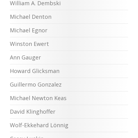
William A. Dembski
Michael Denton
Michael Egnor
Winston Ewert
Ann Gauger
Howard Glicksman
Guillermo Gonzalez
Michael Newton Keas
David Klinghoffer
Wolf-Ekkehard Lönnig