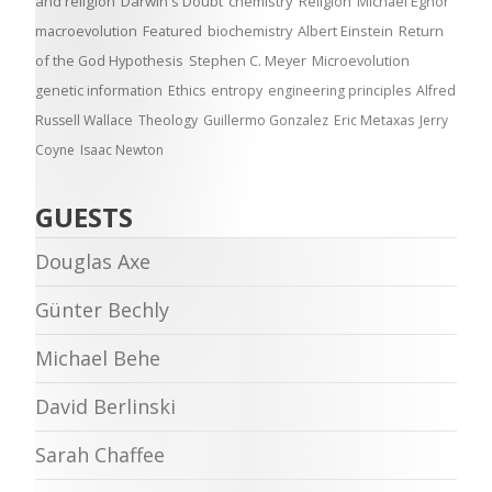
and religion
Darwin's Doubt
chemistry
Religion
Michael Egnor
macroevolution
Featured
biochemistry
Albert Einstein
Return
of the God Hypothesis
Stephen C. Meyer
Microevolution
genetic information
Ethics
entropy
engineering principles
Alfred
Russell Wallace
Theology
Guillermo Gonzalez
Eric Metaxas
Jerry
Coyne
Isaac Newton
GUESTS
Douglas Axe
Günter Bechly
Michael Behe
David Berlinski
Sarah Chaffee