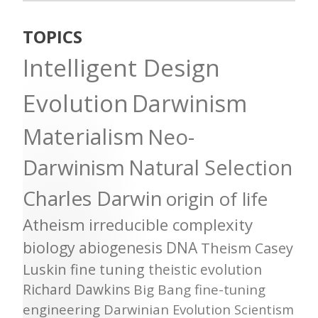
TOPICS
Intelligent Design
Evolution
Darwinism
Materialism
Neo-
Darwinism
Natural Selection
Charles Darwin
origin of life
Atheism
irreducible complexity
biology
abiogenesis
DNA
Theism
Casey
Luskin
fine tuning
theistic evolution
Richard Dawkins
Big Bang
fine-tuning
engineering
Darwinian Evolution
Scientism