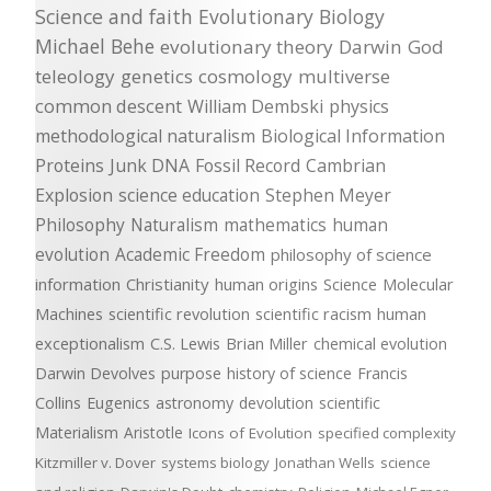
Science and faith
Evolutionary Biology
Michael Behe
evolutionary theory
Darwin
God
teleology
genetics
cosmology
multiverse
common descent
William Dembski
physics
methodological naturalism
Biological Information
Proteins
Junk DNA
Fossil Record
Cambrian
Explosion
science education
Stephen Meyer
Philosophy
Naturalism
mathematics
human
evolution
Academic Freedom
philosophy of science
information
Christianity
human origins
Science
Molecular
Machines
scientific revolution
scientific racism
human
exceptionalism
C.S. Lewis
Brian Miller
chemical evolution
Darwin Devolves
purpose
history of science
Francis
Collins
Eugenics
astronomy
devolution
scientific
Materialism
Aristotle
Icons of Evolution
specified complexity
Kitzmiller v. Dover
systems biology
Jonathan Wells
science