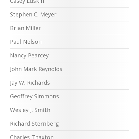
Casey Luskin
Stephen C. Meyer
Brian Miller
Paul Nelson
Nancy Pearcey
John Mark Reynolds
Jay W. Richards
Geoffrey Simmons
Wesley J. Smith
Richard Sternberg
Charles Thaxton