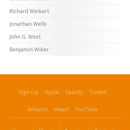
Richard Weikart
Jonathan Wells
John G. West
Benjamin Wiker
Sign Up
Apple
Spotify
TuneIn
Amazon
iHeart
YouTube