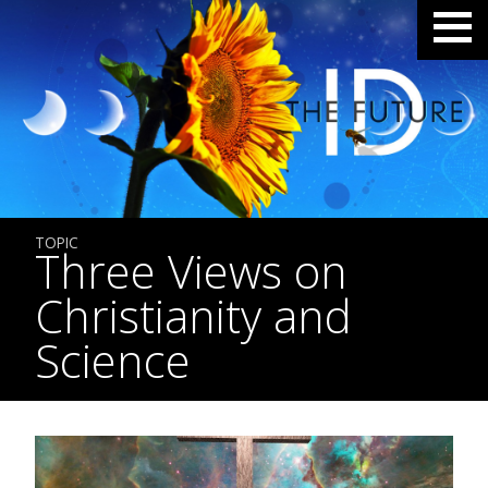
TOPIC
Three Views on
Christianity and
Science