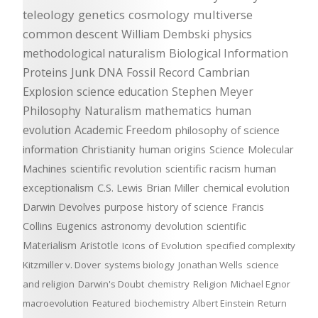
teleology
genetics
cosmology
multiverse
common descent
William Dembski
physics
methodological naturalism
Biological Information
Proteins
Junk DNA
Fossil Record
Cambrian
Explosion
science education
Stephen Meyer
Philosophy
Naturalism
mathematics
human
evolution
Academic Freedom
philosophy of science
information
Christianity
human origins
Science
Molecular
Machines
scientific revolution
scientific racism
human
exceptionalism
C.S. Lewis
Brian Miller
chemical evolution
Darwin Devolves
purpose
history of science
Francis
Collins
Eugenics
astronomy
devolution
scientific
Materialism
Aristotle
Icons of Evolution
specified complexity
Kitzmiller v. Dover
systems biology
Jonathan Wells
science
and religion
Darwin's Doubt
chemistry
Religion
Michael Egnor
macroevolution
Featured
biochemistry
Albert Einstein
Return