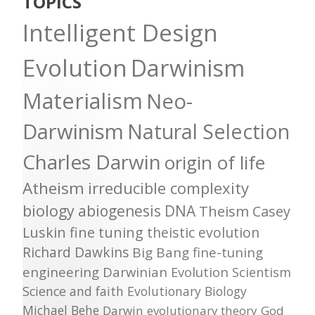
TOPICS
Intelligent Design
Evolution
Darwinism
Materialism
Neo-
Darwinism
Natural Selection
Charles Darwin
origin of life
Atheism
irreducible complexity
biology
abiogenesis
DNA
Theism
Casey
Luskin
fine tuning
theistic evolution
Richard Dawkins
Big Bang
fine-tuning
engineering
Darwinian Evolution
Scientism
Science and faith
Evolutionary Biology
Michael Behe
Darwin
evolutionary theory
God