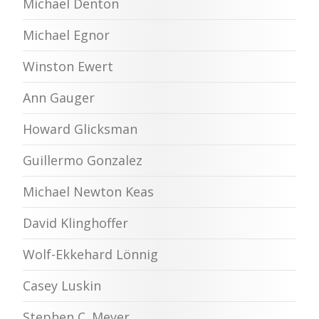
Michael Denton
Michael Egnor
Winston Ewert
Ann Gauger
Howard Glicksman
Guillermo Gonzalez
Michael Newton Keas
David Klinghoffer
Wolf-Ekkehard Lönnig
Casey Luskin
Stephen C. Meyer