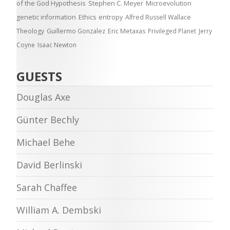
of the God Hypothesis
Stephen C. Meyer
Microevolution
genetic information
Ethics
entropy
Alfred Russell Wallace
Theology
Guillermo Gonzalez
Eric Metaxas
Privileged Planet
Jerry
Coyne
Isaac Newton
GUESTS
Douglas Axe
Günter Bechly
Michael Behe
David Berlinski
Sarah Chaffee
William A. Dembski