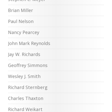
Brian Miller
Paul Nelson
Nancy Pearcey
John Mark Reynolds
Jay W. Richards
Geoffrey Simmons
Wesley J. Smith
Richard Sternberg
Charles Thaxton
Richard Weikart