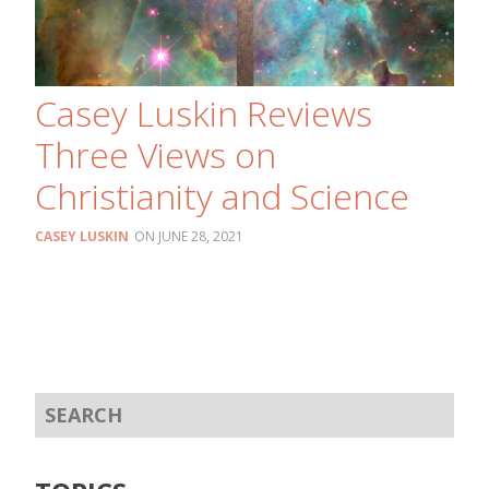
Casey Luskin Reviews
Three Views on
Christianity and Science
CASEY LUSKIN
JUNE 28, 2021