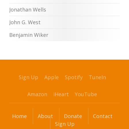
Jonathan Wells
John G. West
Benjamin Wiker
Sign Up
Apple
Spotify
TuneIn
Amazon
iHeart
YouTube
Home
About
Donate
Contact
Sign Up