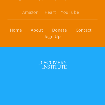
Amazon
iHeart
YouTube
Home
About
Donate
Contact
Sign Up