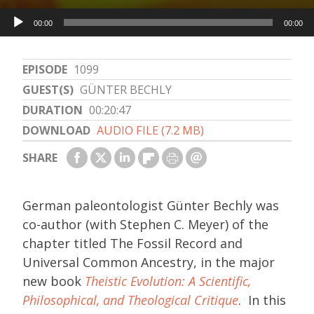
Audio
00:00
00:00
Player
EPISODE
1099
GUEST(S)
GÜNTER BECHLY
DURATION
00:20:47
DOWNLOAD
AUDIO FILE (7.2 MB)
SHARE
German paleontologist Günter Bechly was
co-author (with Stephen C. Meyer) of the
chapter titled The Fossil Record and
Universal Common Ancestry, in the major
new book
Theistic Evolution: A Scientific,
Philosophical, and Theological Critique
. In this