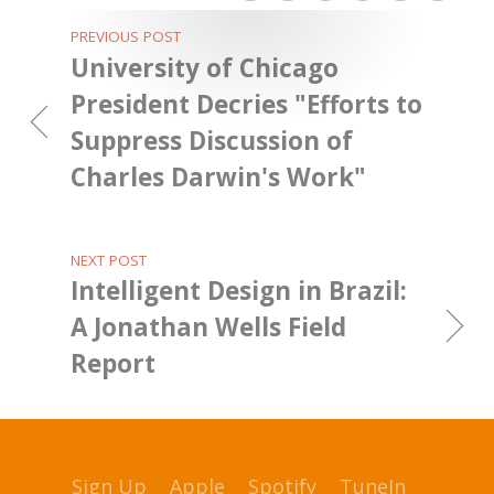
PREVIOUS POST
University of Chicago
President Decries "Efforts to
Suppress Discussion of
Charles Darwin's Work"
NEXT POST
Intelligent Design in Brazil:
A Jonathan Wells Field
Report
Sign Up
Apple
Spotify
TuneIn