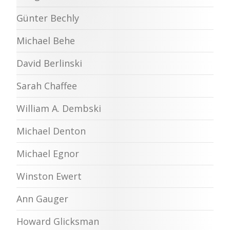
Günter Bechly
Michael Behe
David Berlinski
Sarah Chaffee
William A. Dembski
Michael Denton
Michael Egnor
Winston Ewert
Ann Gauger
Howard Glicksman