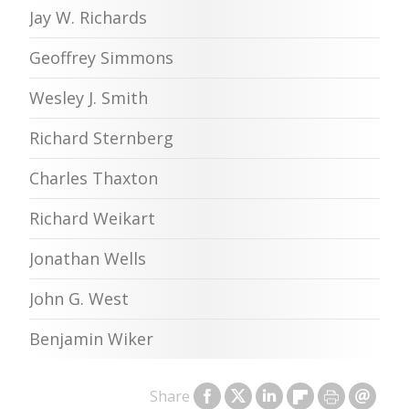
Jay W. Richards
Geoffrey Simmons
Wesley J. Smith
Richard Sternberg
Charles Thaxton
Richard Weikart
Jonathan Wells
John G. West
Benjamin Wiker
Share