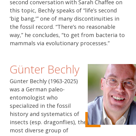
second conversation with Sarah Chaffee on
this topic, Bechly speaks of “life’s second
‘big bang,'” one of many discontinuities in
the fossil record. “There’s no reasonable
way,” he concludes, “to get from bacteria to
mammals via evolutionary processes.”
Günter Bechly
Günter Bechly (1963-2025)
was a German paleo-
entomologist who
specialized in the fossil
history and systematics of
insects (esp. dragonflies), the
most diverse group of