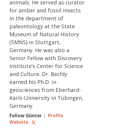
animals. He served as curator
for amber and fossil insects
in the department of
paleontology at the State
Museum of Natural History
(SMNS) in Stuttgart,
Germany. He was also a
Senior Fellow with Discovery
Institute’s Center for Science
and Culture. Dr. Bechly
earned his Ph.D. in
geosciences from Eberhard-
Karls-University in Tübingen,
Germany.
Follow Günter
Profile
Website