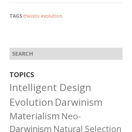
TAGS
theistic evolution
TOPICS
Intelligent Design
Evolution
Darwinism
Materialism
Neo-
Darwinism
Natural Selection