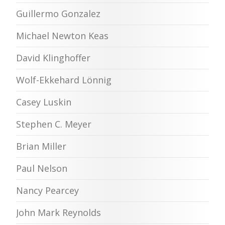
Guillermo Gonzalez
Michael Newton Keas
David Klinghoffer
Wolf-Ekkehard Lönnig
Casey Luskin
Stephen C. Meyer
Brian Miller
Paul Nelson
Nancy Pearcey
John Mark Reynolds