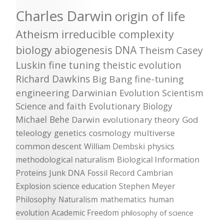
Charles Darwin
origin of life
Atheism
irreducible complexity
biology
abiogenesis
DNA
Theism
Casey
Luskin
fine tuning
theistic evolution
Richard Dawkins
Big Bang
fine-tuning
engineering
Darwinian Evolution
Scientism
Science and faith
Evolutionary Biology
Michael Behe
Darwin
evolutionary theory
God
teleology
genetics
cosmology
multiverse
common descent
William Dembski
physics
methodological naturalism
Biological Information
Proteins
Junk DNA
Fossil Record
Cambrian
Explosion
science education
Stephen Meyer
Philosophy
Naturalism
mathematics
human
evolution
Academic Freedom
philosophy of science