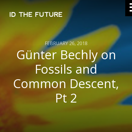
ID THE FUTURE
FEBRUARY 26, 2018
Günter Bechly on
Fossils and
Common Descent,
Pt 2