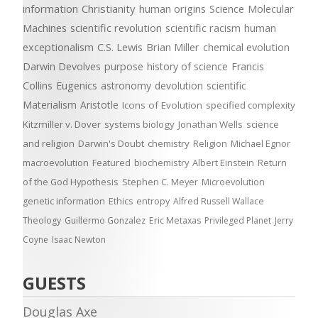
information
Christianity
human origins
Science
Molecular
Machines
scientific revolution
scientific racism
human
exceptionalism
C.S. Lewis
Brian Miller
chemical evolution
Darwin Devolves
purpose
history of science
Francis
Collins
Eugenics
astronomy
devolution
scientific
Materialism
Aristotle
Icons of Evolution
specified complexity
Kitzmiller v. Dover
systems biology
Jonathan Wells
science
and religion
Darwin's Doubt
chemistry
Religion
Michael Egnor
macroevolution
Featured
biochemistry
Albert Einstein
Return
of the God Hypothesis
Stephen C. Meyer
Microevolution
genetic information
Ethics
entropy
Alfred Russell Wallace
Theology
Guillermo Gonzalez
Eric Metaxas
Privileged Planet
Jerry
Coyne
Isaac Newton
GUESTS
Douglas Axe