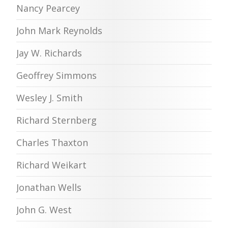
Nancy Pearcey
John Mark Reynolds
Jay W. Richards
Geoffrey Simmons
Wesley J. Smith
Richard Sternberg
Charles Thaxton
Richard Weikart
Jonathan Wells
John G. West