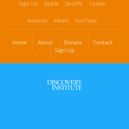
Sign Up
Apple
Spotify
TuneIn
Amazon
iHeart
YouTube
Home
About
Donate
Contact
Sign Up