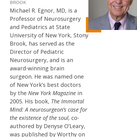
BROOK
Michael R. Egnor, MD, is a
Professor of Neurosurgery
and Pediatrics at State
University of New York, Stony
Brook, has served as the
Director of Pediatric
Neurosurgery, and is an
award-winning brain
surgeon. He was named one
of New York’s best doctors
by the
New York Magazine
in
2005. His book,
The Immortal
Mind: A neurosurgeon’s case for
the existence of the soul,
co-
authored by Denyse O’Leary,
was published by Worthy on