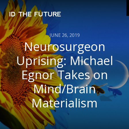
ID THE FUTURE
JUNE 26, 2019
Neurosurgeon
Uprising: Michael
Egnor Takes on
Mind/Brain
Materialism