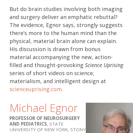
But do brain studies involving both imaging
and surgery deliver an emphatic rebuttal?
The evidence, Egnor says, strongly suggests
there’s more to the human mind than the
physical, material brain alone can explain.
His discussion is drawn from bonus
material accompanying the new, action-
filled and thought-provoking
Science Uprising
series of short videos on science,
materialism, and intelligent design at
scienceuprising.com
.
Michael Egnor
PROFESSOR OF NEUROSURGERY
AND PEDIATRICS
, STATE
UNIVERSITY OF NEW YORK, STONY