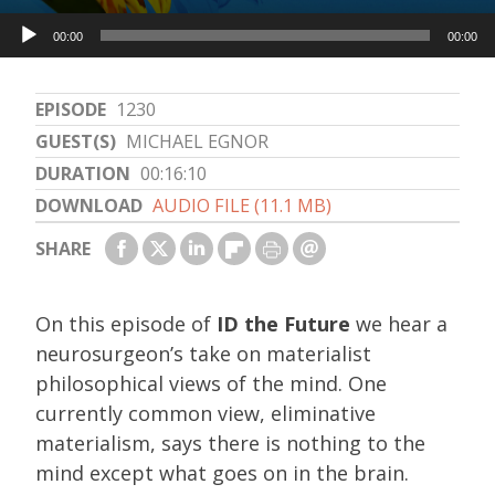
Audio
00:00
00:00
Player
EPISODE
1230
GUEST(S)
MICHAEL EGNOR
DURATION
00:16:10
DOWNLOAD
AUDIO FILE (11.1 MB)
SHARE
On this episode of
ID the Future
we hear a
neurosurgeon’s take on materialist
philosophical views of the mind. One
currently common view, eliminative
materialism, says there is nothing to the
mind except what goes on in the brain.