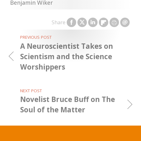
Benjamin Wiker
Share
PREVIOUS POST
A Neuroscientist Takes on
Scientism and the Science
Worshippers
NEXT POST
Novelist Bruce Buff on The
Soul of the Matter