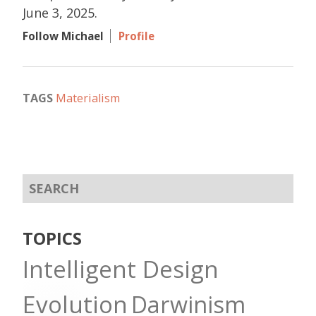
June 3, 2025.
Follow Michael
Profile
TAGS
Materialism
TOPICS
Intelligent Design
Evolution
Darwinism