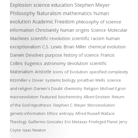
Explosion
science education
Stephen Meyer
Philosophy
Naturalism
mathematics
human
evolution
Academic Freedom
philosophy of science
information
Christianity
human origins
Science
Molecular
Machines
scientific revolution
scientific racism
human
exceptionalism
C.S. Lewis
Brian Miller
chemical evolution
Darwin Devolves
purpose
history of science
Francis
Collins
Eugenics
astronomy
devolution
scientific
Materialism
Aristotle
Icons of Evolution
specified complexity
Kitzmiller v. Dover
systems biology
Jonathan Wells
science
and religion
Darwin's Doubt
chemistry
Religion
Michael Egnor
macroevolution
Featured
biochemistry
Albert Einstein
Return
of the God Hypothesis
Stephen C. Meyer
Microevolution
genetic information
Ethics
entropy
Alfred Russell Wallace
Theology
Guillermo Gonzalez
Eric Metaxas
Privileged Planet
Jerry
Coyne
Isaac Newton