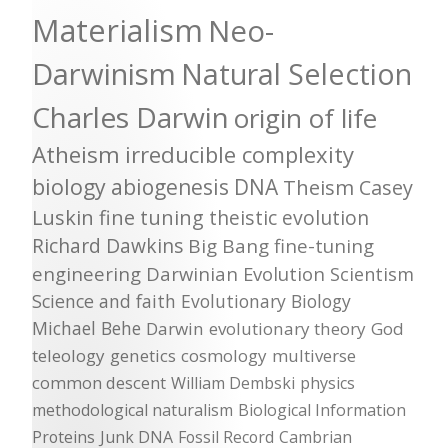
Materialism
Neo-
Darwinism
Natural Selection
Charles Darwin
origin of life
Atheism
irreducible complexity
biology
abiogenesis
DNA
Theism
Casey
Luskin
fine tuning
theistic evolution
Richard Dawkins
Big Bang
fine-tuning
engineering
Darwinian Evolution
Scientism
Science and faith
Evolutionary Biology
Michael Behe
Darwin
evolutionary theory
God
teleology
genetics
cosmology
multiverse
common descent
William Dembski
physics
methodological naturalism
Biological Information
Proteins
Junk DNA
Fossil Record
Cambrian