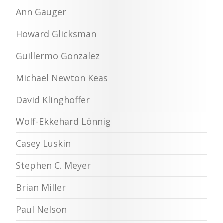
Ann Gauger
Howard Glicksman
Guillermo Gonzalez
Michael Newton Keas
David Klinghoffer
Wolf-Ekkehard Lönnig
Casey Luskin
Stephen C. Meyer
Brian Miller
Paul Nelson