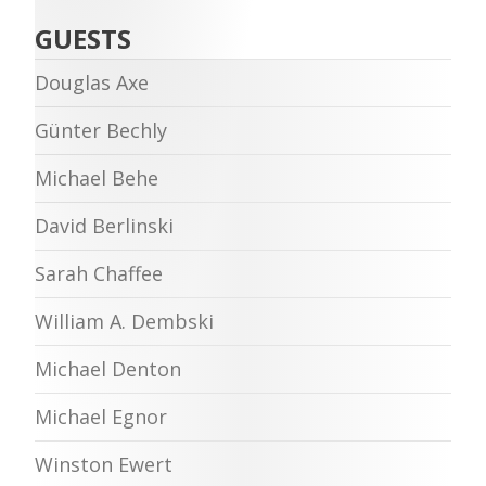
GUESTS
Douglas Axe
Günter Bechly
Michael Behe
David Berlinski
Sarah Chaffee
William A. Dembski
Michael Denton
Michael Egnor
Winston Ewert