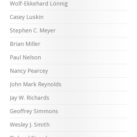
Wolf-Ekkehard Lönnig
Casey Luskin
Stephen C. Meyer
Brian Miller
Paul Nelson
Nancy Pearcey
John Mark Reynolds
Jay W. Richards
Geoffrey Simmons
Wesley J. Smith