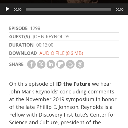
Audio
00:00
00:00
Player
EPISODE
1298
GUEST(S)
JOHN REYNOLDS
DURATION
00:13:00
DOWNLOAD
AUDIO FILE (8.6 MB)
SHARE
On this episode of
ID the Future
we hear
John Mark Reynolds’ concluding comments
at the November 2019 symposium in honor
of the late Phillip E. Johnson. Reynolds is a
Fellow with Discovery Institute’s Center for
Science and Culture, president of the