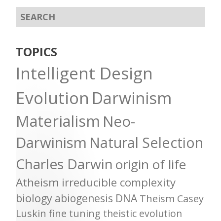
TOPICS
Intelligent Design
Evolution
Darwinism
Materialism
Neo-
Darwinism
Natural Selection
Charles Darwin
origin of life
Atheism
irreducible complexity
biology
abiogenesis
DNA
Theism
Casey
Luskin
fine tuning
theistic evolution