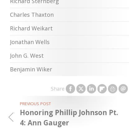
Richard Sternberg
Charles Thaxton
Richard Weikart
Jonathan Wells
John G. West
Benjamin Wiker
Share
PREVIOUS POST
Honoring Phillip Johnson Pt.
4: Ann Gauger