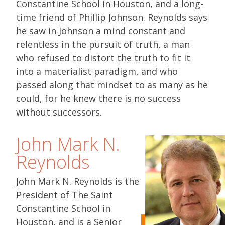
Constantine School in Houston, and a long-
time friend of Phillip Johnson. Reynolds says
he saw in Johnson a mind constant and
relentless in the pursuit of truth, a man
who refused to distort the truth to fit it
into a materialist paradigm, and who
passed along that mindset to as many as he
could, for he knew there is no success
without successors.
John Mark N.
Reynolds
John Mark N. Reynolds is the
President of The Saint
Constantine School in
Houston, and is a Senior