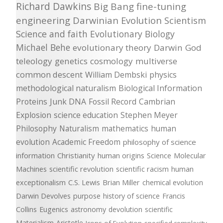
Richard Dawkins
Big Bang
fine-tuning
engineering
Darwinian Evolution
Scientism
Science and faith
Evolutionary Biology
Michael Behe
evolutionary theory
Darwin
God
teleology
genetics
cosmology
multiverse
common descent
William Dembski
physics
methodological naturalism
Biological Information
Proteins
Junk DNA
Fossil Record
Cambrian
Explosion
science education
Stephen Meyer
Philosophy
Naturalism
mathematics
human
evolution
Academic Freedom
philosophy of science
information
Christianity
human origins
Science
Molecular
Machines
scientific revolution
scientific racism
human
exceptionalism
C.S. Lewis
Brian Miller
chemical evolution
Darwin Devolves
purpose
history of science
Francis
Collins
Eugenics
astronomy
devolution
scientific
Materialism
Aristotle