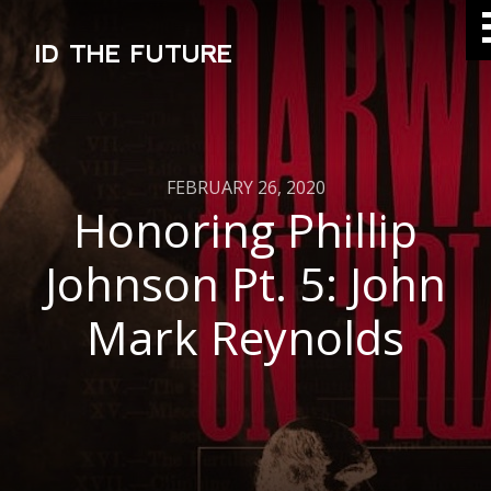
ID THE FUTURE
FEBRUARY 26, 2020
Honoring Phillip
Johnson Pt. 5: John
Mark Reynolds