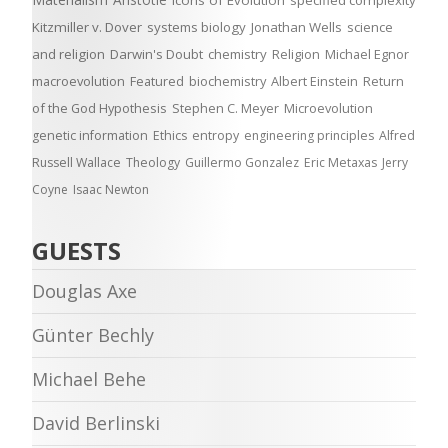
Icons of Evolution
specified complexity
Kitzmiller v. Dover
systems biology
Jonathan Wells
science
and religion
Darwin's Doubt
chemistry
Religion
Michael Egnor
macroevolution
Featured
biochemistry
Albert Einstein
Return
of the God Hypothesis
Stephen C. Meyer
Microevolution
genetic information
Ethics
entropy
engineering principles
Alfred
Russell Wallace
Theology
Guillermo Gonzalez
Eric Metaxas
Jerry
Coyne
Isaac Newton
GUESTS
Douglas Axe
Günter Bechly
Michael Behe
David Berlinski