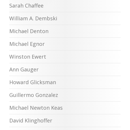
Sarah Chaffee
William A. Dembski
Michael Denton
Michael Egnor
Winston Ewert
Ann Gauger
Howard Glicksman
Guillermo Gonzalez
Michael Newton Keas
David Klinghoffer