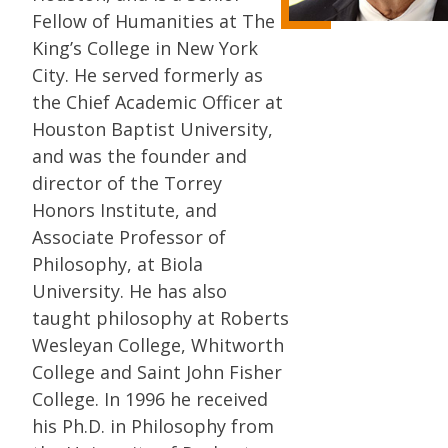
Fellow of Humanities at The
King’s College in New York
City. He served formerly as
the Chief Academic Officer at
Houston Baptist University,
and was the founder and
director of the Torrey
Honors Institute, and
Associate Professor of
Philosophy, at Biola
University. He has also
taught philosophy at Roberts
Wesleyan College, Whitworth
College and Saint John Fisher
College. In 1996 he received
his Ph.D. in Philosophy from