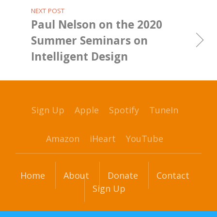
NEXT POST
Paul Nelson on the 2020
Summer Seminars on
Intelligent Design
Sign Up
Apple
Spotify
TuneIn
Amazon
iHeart
YouTube
Home
About
Donate
Contact
Sign Up