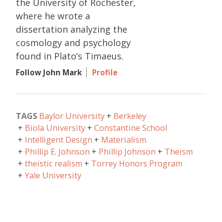
the University of Rochester,
where he wrote a
dissertation analyzing the
cosmology and psychology
found in Plato’s Timaeus.
Follow John Mark
Profile
TAGS
Baylor University
Berkeley
Biola University
Constantine School
Intelligent Design
Materialism
Phillip E. Johnson
Phillip Johnson
Theism
theistic realism
Torrey Honors Program
Yale University