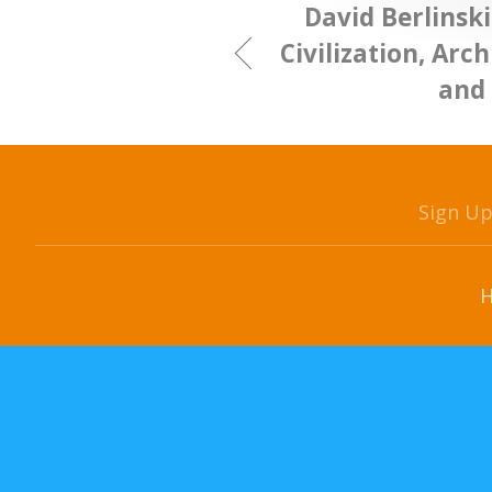
David Berlinski
Civilization, Arch
and 
Sign U