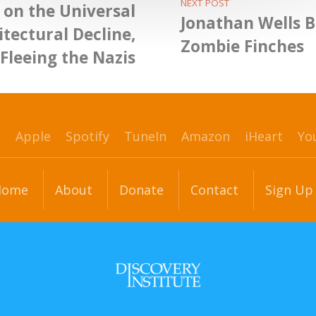
NEXT POST
 on the Universal
Jonathan Wells B
itectural Decline,
Zombie Finches
Fleeing the Nazis
p
Apple
Spotify
TuneIn
Amazon
iHeart
Yo
Home
About
Donate
Contact
Sign Up