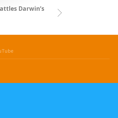
attles Darwin’s
uTube