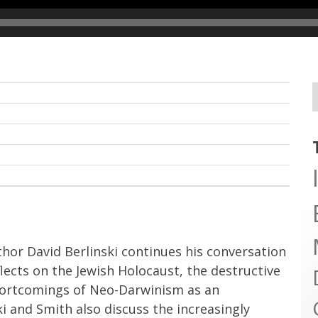
hor David Berlinski continues his conversation
flects on the Jewish Holocaust, the destructive
shortcomings of Neo-Darwinism as an
ski and Smith also discuss the increasingly