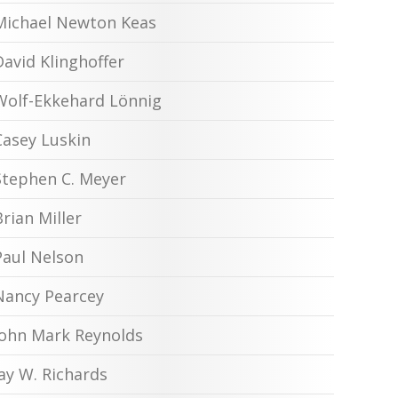
Michael Newton Keas
David Klinghoffer
Wolf-Ekkehard Lönnig
Casey Luskin
Stephen C. Meyer
Brian Miller
Paul Nelson
Nancy Pearcey
John Mark Reynolds
Jay W. Richards