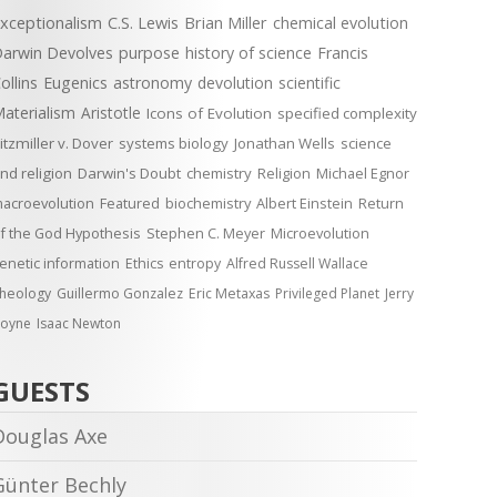
xceptionalism
C.S. Lewis
Brian Miller
chemical evolution
arwin Devolves
purpose
history of science
Francis
ollins
Eugenics
astronomy
devolution
scientific
aterialism
Aristotle
Icons of Evolution
specified complexity
itzmiller v. Dover
systems biology
Jonathan Wells
science
nd religion
Darwin's Doubt
chemistry
Religion
Michael Egnor
acroevolution
Featured
biochemistry
Albert Einstein
Return
f the God Hypothesis
Stephen C. Meyer
Microevolution
enetic information
Ethics
entropy
Alfred Russell Wallace
heology
Guillermo Gonzalez
Eric Metaxas
Privileged Planet
Jerry
oyne
Isaac Newton
GUESTS
Douglas Axe
Günter Bechly