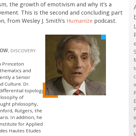
m, the growth of emotivism and why it’s a
vement. This is the second and concluding part
n, from Wesley J. Smith’s
Humanize
podcast.
LOW
, DISCOVERY
m Princeton
athematics and
ently a Senior
d Culture. Dr.
ifferential topology,
P
ilosophy of
E
aught philosophy,
nford, Rutgers, the
e
ris. In addition, he
nstitute for Applied
i
t des Hautes Etudes
M