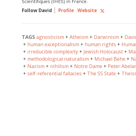
Scientifiques (IHES) in France.
Follow David
Profile
Website
TAGS
agnosticism
Atheism
Darwinism
Davi
human exceptionalism
human rights
Human
irreducible complexity
Jewish Holocaust
Ma
methodological naturalism
Michael Behe
Na
Nazism
nihilism
Notre Dame
Peter Abela
self-referential fallacies
The SS State
Theis