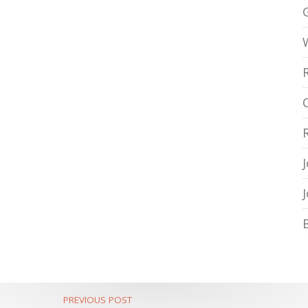
PREVIOUS POST