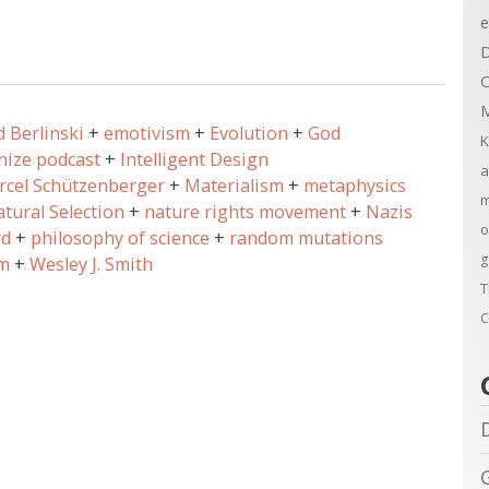
e
D
C
M
d Berlinski
emotivism
Evolution
God
K
ize podcast
Intelligent Design
a
rcel Schützenberger
Materialism
metaphysics
m
tural Selection
nature rights movement
Nazis
o
rd
philosophy of science
random mutations
g
m
Wesley J. Smith
T
C