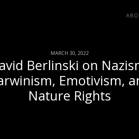
ABO
MARCH 30, 2022
avid Berlinski on Nazis
arwinism, Emotivism, a
Nature Rights