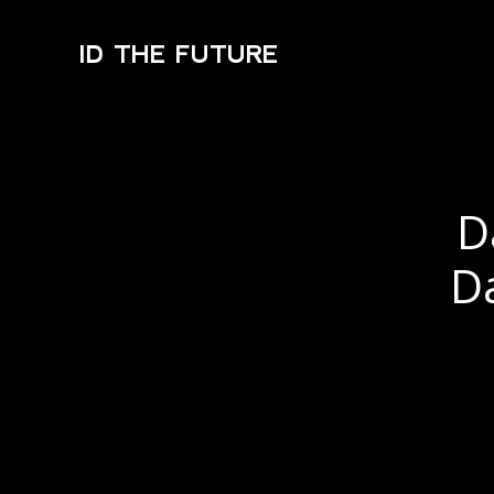
ID THE FUTURE
D
D