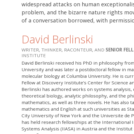
widespread attacks on human exceptionalis
problem, and the bizarre nature rights mo
of a conversation borrowed, with permissio
David Berlinski
WRITER, THINKER, RACONTEUR, AND
SENIOR FEL
INSTITUTE
David Berlinski received his PhD in philosophy fro
University and was later a postdoctoral fellow in m
molecular biology at Columbia University. He is curr
Fellow at Discovery Institute’s Center for Science an
Berlinski has authored works on systems analysis, d
theoretical biology, analytic philosophy, and the ph
mathematics, as well as three novels. He has also t
mathematics and English at such universities as Sta
City University of New York and the Universite de Pa
has held research fellowships at the International I
Systems Analysis (IIASA) in Austria and the Institu