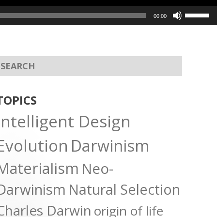
Use
00:00
Up/Dow
Arrow
keys
to
increas
or
TOPICS
decreas
Intelligent Design
volume.
Evolution
Darwinism
Materialism
Neo-
Darwinism
Natural Selection
Charles Darwin
origin of life