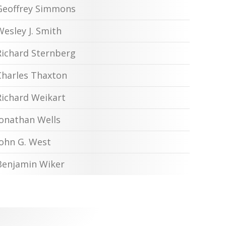
Geoffrey Simmons
Wesley J. Smith
Richard Sternberg
Charles Thaxton
Richard Weikart
Jonathan Wells
John G. West
Benjamin Wiker