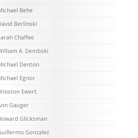
Michael Behe
David Berlinski
Sarah Chaffee
William A. Dembski
Michael Denton
Michael Egnor
Winston Ewert
Ann Gauger
Howard Glicksman
Guillermo Gonzalez