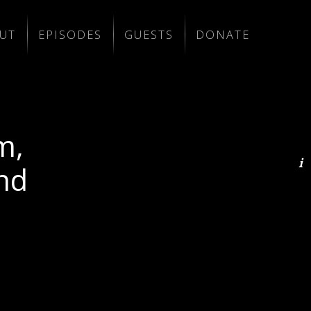
UT
EPISODES
GUESTS
DONATE
m,
nd