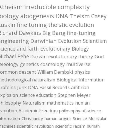
Atheism
irreducible complexity
biology
abiogenesis
DNA
Theism
Casey
Luskin
fine tuning
theistic evolution
Richard Dawkins
Big Bang
fine-tuning
engineering
Darwinian Evolution
Scientism
Science and faith
Evolutionary Biology
Michael Behe
Darwin
evolutionary theory
God
teleology
genetics
cosmology
multiverse
common descent
William Dembski
physics
methodological naturalism
Biological Information
roteins
Junk DNA
Fossil Record
Cambrian
xplosion
science education
Stephen Meyer
Philosophy
Naturalism
mathematics
human
volution
Academic Freedom
philosophy of science
nformation
Christianity
human origins
Science
Molecular
achines
scientific revolution
scientific racism
human