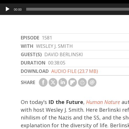
Audio
00:00
Player
EPISODE
1581
WITH
WESLEY J. SMITH
GUEST(S)
DAVID BERLINSKI
DURATION
00:38:05
DOWNLOAD
AUDIO FILE (23.7 MB)
SHARE
On today’s
ID the Future
,
Human Nature
aut
with host Wesley J. Smith. Here Berlinski re
nihilism of the Nazis and the SS, and the 
explanation for the diversity of life. Berlin