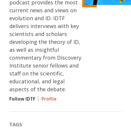
podcast provides the most
current news and views on
evolution and ID. IDTF
delivers interviews with key
scientists and scholars
developing the theory of ID,
as well as insightful
commentary from Discovery
Institute senior fellows and
staff on the scientific,
educational, and legal
aspects of the debate.
Follow IDTF
Profile
TAGS