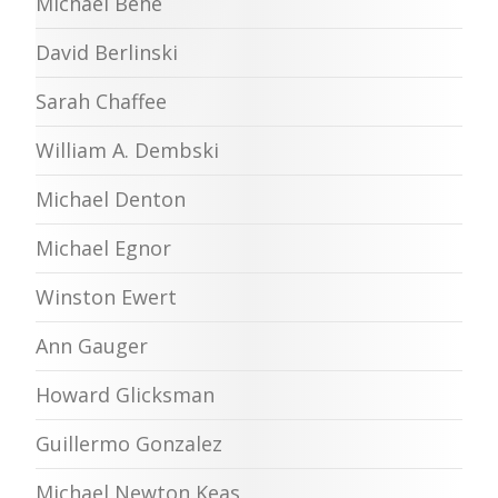
Michael Behe
David Berlinski
Sarah Chaffee
William A. Dembski
Michael Denton
Michael Egnor
Winston Ewert
Ann Gauger
Howard Glicksman
Guillermo Gonzalez
Michael Newton Keas