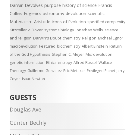
Darwin Devolves
purpose
history of science
Francis
Collins
Eugenics
astronomy
devolution
scientific
Materialism
Aristotle
Icons of Evolution
specified complexity
Kitzmiller v. Dover
systems biology
Jonathan Wells
science
and religion
Darwin's Doubt
chemistry
Religion
Michael Egnor
macroevolution
Featured
biochemistry
Albert Einstein
Return
of the God Hypothesis
Stephen C. Meyer
Microevolution
genetic information
Ethics
entropy
Alfred Russell Wallace
Theology
Guillermo Gonzalez
Eric Metaxas
Privileged Planet
Jerry
Coyne
Isaac Newton
GUESTS
Douglas Axe
Günter Bechly