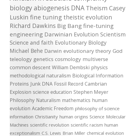
biology
abiogenesis
DNA
Theism
Casey
Luskin
fine tuning
theistic evolution
Richard Dawkins
Big Bang
fine-tuning
engineering
Darwinian Evolution
Scientism
Science and faith
Evolutionary Biology
Michael Behe
Darwin
evolutionary theory
God
teleology
genetics
cosmology
multiverse
common descent
William Dembski
physics
methodological naturalism
Biological Information
Proteins
Junk DNA
Fossil Record
Cambrian
Explosion
science education
Stephen Meyer
Philosophy
Naturalism
mathematics
human
evolution
Academic Freedom
philosophy of science
information
Christianity
human origins
Science
Molecular
Machines
scientific revolution
scientific racism
human
exceptionalism
C.S. Lewis
Brian Miller
chemical evolution