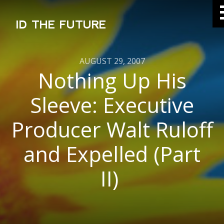
ID THE FUTURE
AUGUST 29, 2007
Nothing Up His
Sleeve: Executive
Producer Walt Ruloff
and Expelled (Part
II)