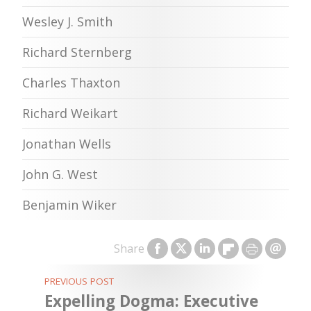
Wesley J. Smith
Richard Sternberg
Charles Thaxton
Richard Weikart
Jonathan Wells
John G. West
Benjamin Wiker
Share
PREVIOUS POST
Expelling Dogma: Executive