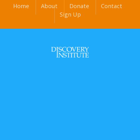
Home
About
Donate
Contact
Sign Up