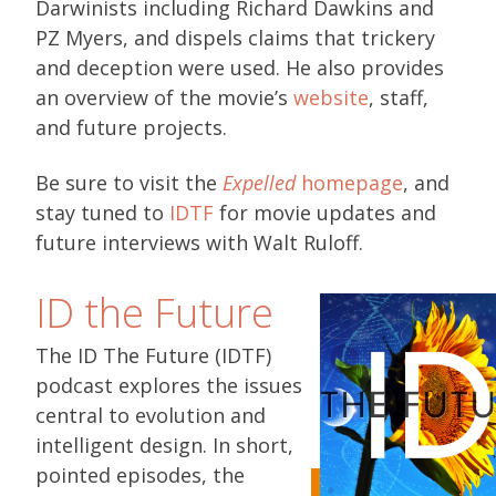
Darwinists including Richard Dawkins and
PZ Myers, and dispels claims that trickery
and deception were used. He also provides
an overview of the movie’s
website
, staff,
and future projects.
Be sure to visit the
Expelled
homepage
, and
stay tuned to
IDTF
for movie updates and
future interviews with Walt Ruloff.
ID the Future
The ID The Future (IDTF)
podcast explores the issues
central to evolution and
intelligent design. In short,
pointed episodes, the