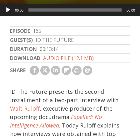
Audio
00:00
00:00
Player
EPISODE
165
GUEST(S)
ID THE FUTURE
DURATION
00:13:14
DOWNLOAD
AUDIO FILE (12.1 MB)
SHARE
ID The Future presents the second
installment of a two-part interview with
Walt Ruloff
, executive producer of the
upcoming docudrama
Expelled: No
Intelligence Allowed
. Today Ruloff explains
how interviews were obtained with top