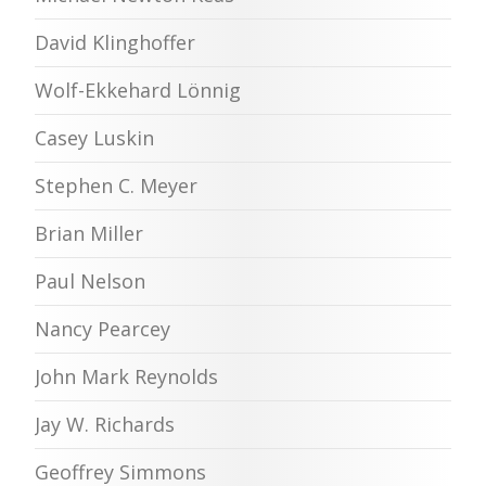
David Klinghoffer
Wolf-Ekkehard Lönnig
Casey Luskin
Stephen C. Meyer
Brian Miller
Paul Nelson
Nancy Pearcey
John Mark Reynolds
Jay W. Richards
Geoffrey Simmons