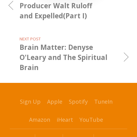
Producer Walt Ruloff
and Expelled(Part I)
NEXT POST
Brain Matter: Denyse
O'Leary and The Spiritual
Brain
Sign Up
Apple
Spotify
TuneIn
Amazon
iHeart
YouTube