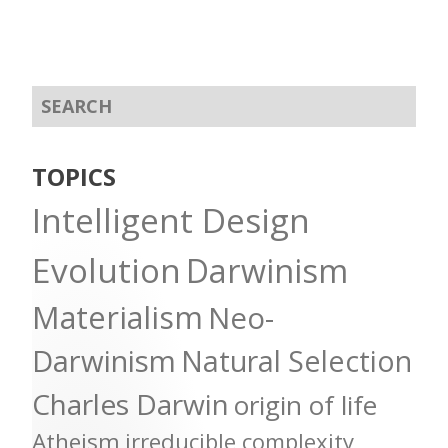
TOPICS
Intelligent Design
Evolution
Darwinism
Materialism
Neo-
Darwinism
Natural Selection
Charles Darwin
origin of life
Atheism
irreducible complexity