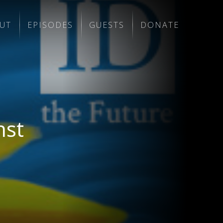
UT
EPISODES
GUESTS
DONATE
nst