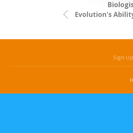
Biologi
Evolution's Abili
Sign U