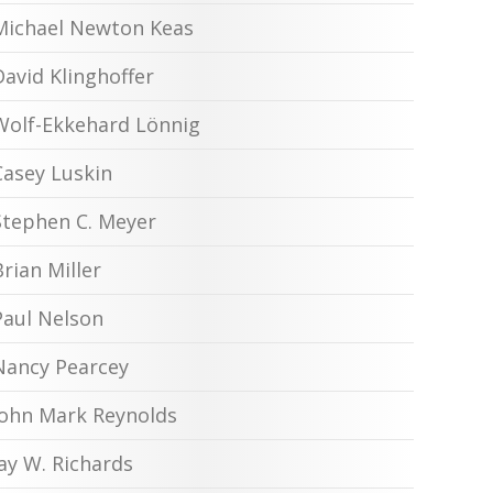
Michael Newton Keas
David Klinghoffer
Wolf-Ekkehard Lönnig
Casey Luskin
Stephen C. Meyer
Brian Miller
Paul Nelson
Nancy Pearcey
John Mark Reynolds
Jay W. Richards