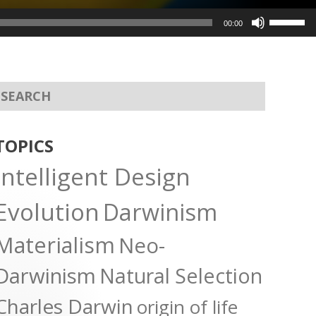
Use
00:00
Up/Dow
Arrow
keys
to
increas
or
TOPICS
decreas
Intelligent Design
volume.
Evolution
Darwinism
Materialism
Neo-
Darwinism
Natural Selection
Charles Darwin
origin of life