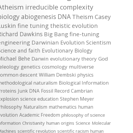
Atheism
irreducible complexity
biology
abiogenesis
DNA
Theism
Casey
Luskin
fine tuning
theistic evolution
Richard Dawkins
Big Bang
fine-tuning
engineering
Darwinian Evolution
Scientism
Science and faith
Evolutionary Biology
Michael Behe
Darwin
evolutionary theory
God
teleology
genetics
cosmology
multiverse
common descent
William Dembski
physics
methodological naturalism
Biological Information
roteins
Junk DNA
Fossil Record
Cambrian
xplosion
science education
Stephen Meyer
Philosophy
Naturalism
mathematics
human
volution
Academic Freedom
philosophy of science
nformation
Christianity
human origins
Science
Molecular
achines
scientific revolution
scientific racism
human