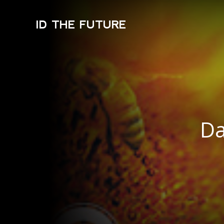
ID THE FUTURE
Da