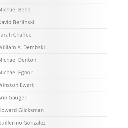
Michael Behe
David Berlinski
Sarah Chaffee
William A. Dembski
Michael Denton
Michael Egnor
Winston Ewert
Ann Gauger
Howard Glicksman
Guillermo Gonzalez