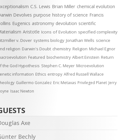
xceptionalism
C.S. Lewis
Brian Miller
chemical evolution
arwin Devolves
purpose
history of science
Francis
ollins
Eugenics
astronomy
devolution
scientific
aterialism
Aristotle
Icons of Evolution
specified complexity
itzmiller v. Dover
systems biology
Jonathan Wells
science
nd religion
Darwin's Doubt
chemistry
Religion
Michael Egnor
acroevolution
Featured
biochemistry
Albert Einstein
Return
f the God Hypothesis
Stephen C. Meyer
Microevolution
enetic information
Ethics
entropy
Alfred Russell Wallace
heology
Guillermo Gonzalez
Eric Metaxas
Privileged Planet
Jerry
oyne
Isaac Newton
GUESTS
Douglas Axe
Günter Bechly