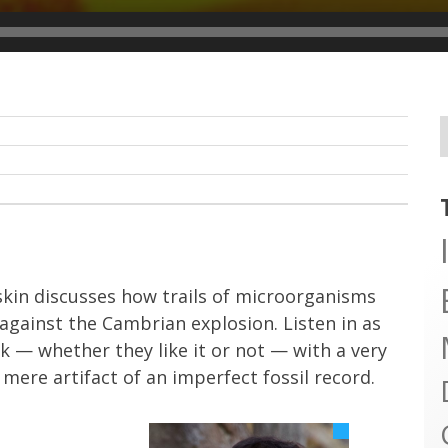
skin discusses how trails of microorganisms
gainst the Cambrian explosion. Listen in as
k — whether they like it or not — with a very
mere artifact of an imperfect fossil record.