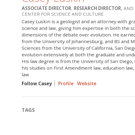
ASSOCIATE DIRECTOR
,
RESEARCH DIRECTOR
, AND
CENTER FOR SCIENCE AND CULTURE
Casey Luskin is a geologist and an attorney with gr
science and law, giving him expertise in both the sci
dimensions of the debate over evolution. He earne
from the University of Johannesburg, and BS and M
Sciences from the University of California, San Die
evolution extensively at both the graduate and und
His law degree is from the University of San Diego
his studies on First Amendment law, education law
law.
Follow Casey
Profile
Website
TAGS