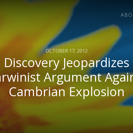
ABO
OCTOBER 17, 2012
Discovery Jeopardizes
rwinist Argument Agai
Cambrian Explosion