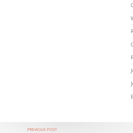
PREVIOUS POST