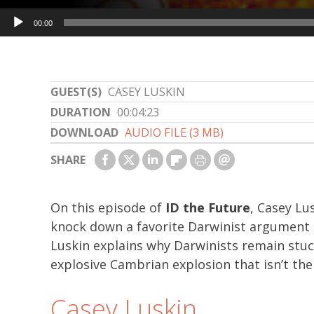
Audio
00:00
Player
GUEST(S)
CASEY LUSKIN
DURATION
00:04:23
DOWNLOAD
AUDIO FILE (3 MB)
SHARE
On this episode of
ID the Future
, Casey Lu
knock down a favorite Darwinist argument a
Luskin explains why Darwinists remain stuc
explosive Cambrian explosion that isn’t the 
Casey Luskin