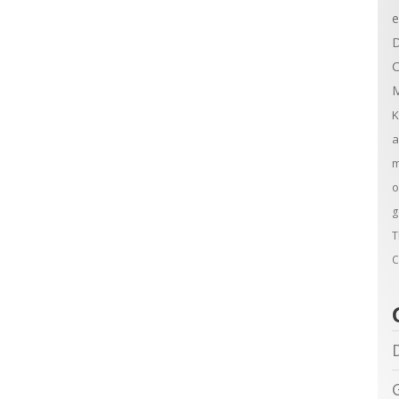
e
D
C
M
K
a
m
o
g
T
C