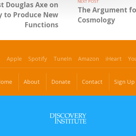
NEXT POST
st Douglas Axe on
The Argument fo
ty to Produce New
Cosmology
Functions
p
Apple
Spotify
TuneIn
Amazon
iHeart
Yo
Home
About
Donate
Contact
Sign Up