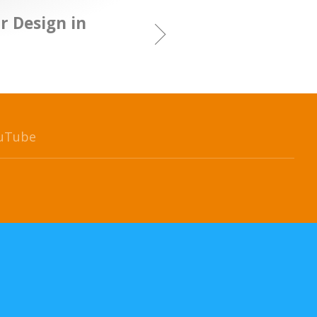
r Design in
uTube