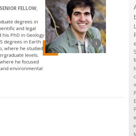
SENIOR FELLOW
,
aduate degrees in
entific and legal
d his PhD in Geology
S degrees in Earth
go, where he studied
ergraduate levels.
, where he focused
, and environmental
P
E
e
i
M