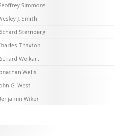
Geoffrey Simmons
Wesley J. Smith
Richard Sternberg
Charles Thaxton
Richard Weikart
Jonathan Wells
John G. West
Benjamin Wiker