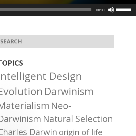
Use
00:00
Up/Dow
Arrow
keys
to
increas
or
TOPICS
decreas
Intelligent Design
volume.
Evolution
Darwinism
Materialism
Neo-
Darwinism
Natural Selection
Charles Darwin
origin of life