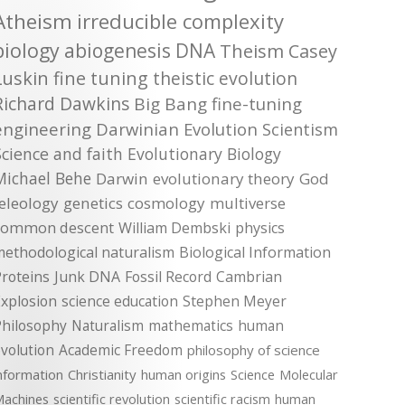
Atheism
irreducible complexity
biology
abiogenesis
DNA
Theism
Casey
Luskin
fine tuning
theistic evolution
Richard Dawkins
Big Bang
fine-tuning
engineering
Darwinian Evolution
Scientism
Science and faith
Evolutionary Biology
Michael Behe
Darwin
evolutionary theory
God
teleology
genetics
cosmology
multiverse
common descent
William Dembski
physics
methodological naturalism
Biological Information
roteins
Junk DNA
Fossil Record
Cambrian
xplosion
science education
Stephen Meyer
Philosophy
Naturalism
mathematics
human
volution
Academic Freedom
philosophy of science
nformation
Christianity
human origins
Science
Molecular
achines
scientific revolution
scientific racism
human