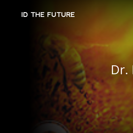
ID THE FUTURE
Dr.