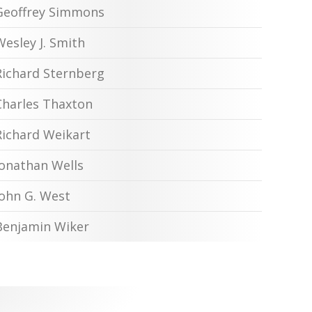
Geoffrey Simmons
Wesley J. Smith
Richard Sternberg
Charles Thaxton
Richard Weikart
Jonathan Wells
John G. West
Benjamin Wiker