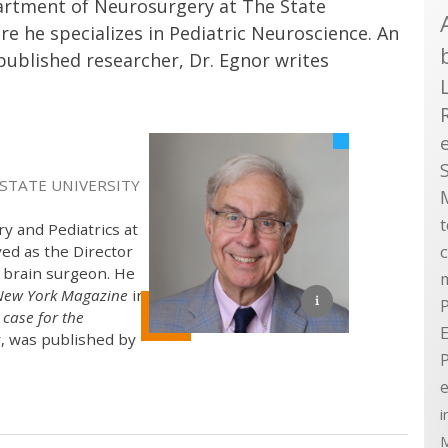
partment of Neurosurgery at The State
e he specializes in Pediatric Neuroscience. An
ublished researcher, Dr. Egnor writes
 STATE UNIVERSITY
y and Pediatrics at
ved as the Director
 brain surgeon. He
New York Magazine
in
P
case for the
E
, was published by
e
i
M