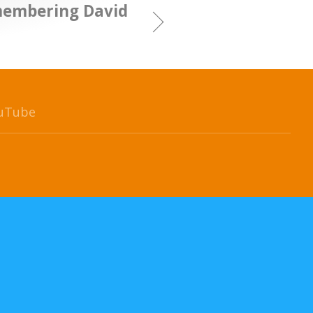
membering David
uTube