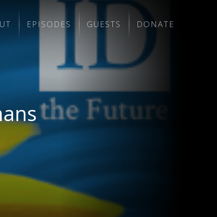
UT
EPISODES
GUESTS
DONATE
mans