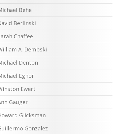
Michael Behe
David Berlinski
Sarah Chaffee
William A. Dembski
Michael Denton
Michael Egnor
Winston Ewert
Ann Gauger
Howard Glicksman
Guillermo Gonzalez