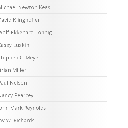
Michael Newton Keas
David Klinghoffer
Wolf-Ekkehard Lönnig
Casey Luskin
Stephen C. Meyer
Brian Miller
Paul Nelson
Nancy Pearcey
John Mark Reynolds
Jay W. Richards