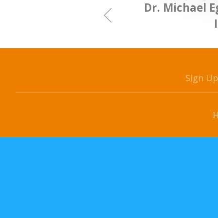
Dr. Michael 
Sign U