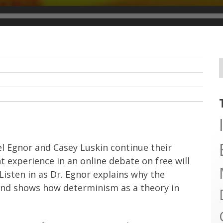
el Egnor and Casey Luskin continue their
t experience in an online debate on free will
 Listen in as Dr. Egnor explains why the
g and shows how determinism as a theory in