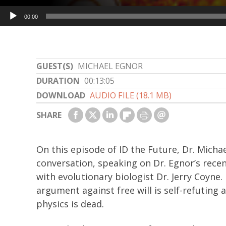
Audio
00:00
Player
GUEST(S)
MICHAEL EGNOR
DURATION
00:13:05
DOWNLOAD
AUDIO FILE (18.1 MB)
SHARE
On this episode of ID the Future, Dr. Micha
conversation, speaking on Dr. Egnor’s recen
with evolutionary biologist Dr. Jerry Coyne.
argument against free will is self-refutin
physics is dead.