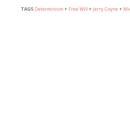
TAGS
Determinism
Free Will
Jerry Coyne
Mi