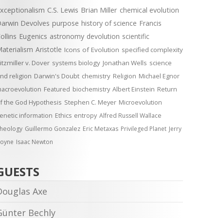
xceptionalism
C.S. Lewis
Brian Miller
chemical evolution
arwin Devolves
purpose
history of science
Francis
ollins
Eugenics
astronomy
devolution
scientific
aterialism
Aristotle
Icons of Evolution
specified complexity
itzmiller v. Dover
systems biology
Jonathan Wells
science
nd religion
Darwin's Doubt
chemistry
Religion
Michael Egnor
acroevolution
Featured
biochemistry
Albert Einstein
Return
f the God Hypothesis
Stephen C. Meyer
Microevolution
enetic information
Ethics
entropy
Alfred Russell Wallace
heology
Guillermo Gonzalez
Eric Metaxas
Privileged Planet
Jerry
oyne
Isaac Newton
GUESTS
Douglas Axe
Günter Bechly