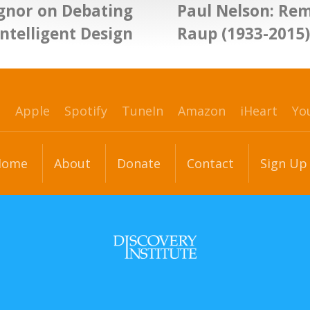
Egnor on Debating
Paul Nelson: Re
Intelligent Design
Raup (1933-2015)
p
Apple
Spotify
TuneIn
Amazon
iHeart
Yo
Home
About
Donate
Contact
Sign Up