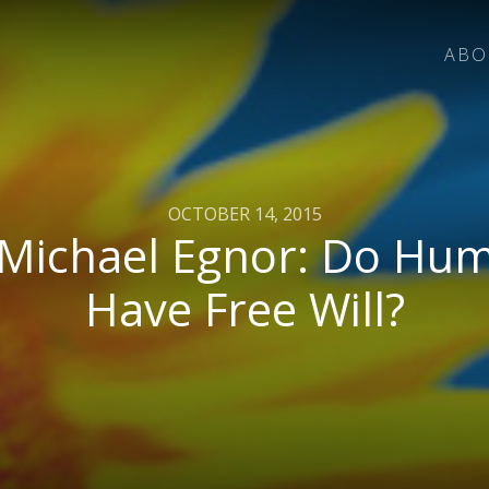
ABO
OCTOBER 14, 2015
 Michael Egnor: Do Hu
Have Free Will?