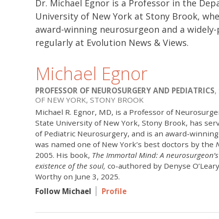
Dr. Michael Egnor is a Professor in the De
University of New York at Stony Brook, wher
award-winning neurosurgeon and a widely-p
regularly at Evolution News & Views.
Michael Egnor
PROFESSOR OF NEUROSURGERY AND PEDIATRICS
,
OF NEW YORK, STONY BROOK
Michael R. Egnor, MD, is a Professor of Neurosurger
State University of New York, Stony Brook, has ser
of Pediatric Neurosurgery, and is an award-winning
was named one of New York’s best doctors by the
2005. His book,
The Immortal Mind: A neurosurgeon’s 
existence of the soul,
co-authored by Denyse O’Leary
Worthy on June 3, 2025.
Follow Michael
Profile