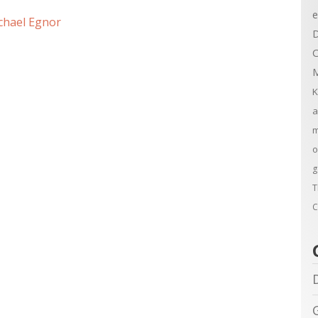
e
chael Egnor
D
C
M
K
a
m
o
g
T
C