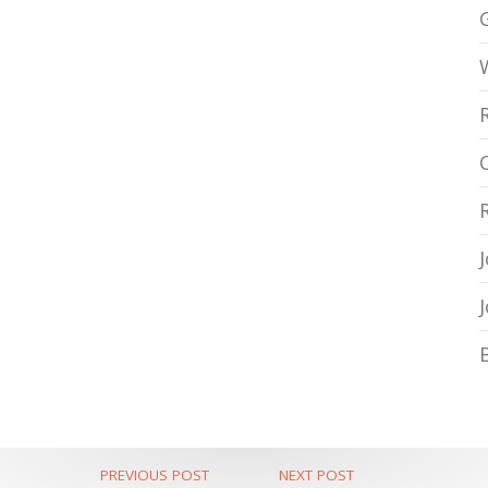
PREVIOUS POST
NEXT POST