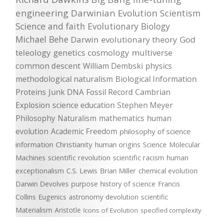
engineering
Darwinian Evolution
Scientism
Science and faith
Evolutionary Biology
Michael Behe
Darwin
evolutionary theory
God
teleology
genetics
cosmology
multiverse
common descent
William Dembski
physics
methodological naturalism
Biological Information
Proteins
Junk DNA
Fossil Record
Cambrian
Explosion
science education
Stephen Meyer
Philosophy
Naturalism
mathematics
human
evolution
Academic Freedom
philosophy of science
information
Christianity
human origins
Science
Molecular
Machines
scientific revolution
scientific racism
human
exceptionalism
C.S. Lewis
Brian Miller
chemical evolution
Darwin Devolves
purpose
history of science
Francis
Collins
Eugenics
astronomy
devolution
scientific
Materialism
Aristotle
Icons of Evolution
specified complexity