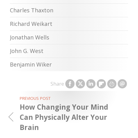
Charles Thaxton
Richard Weikart
Jonathan Wells
John G. West
Benjamin Wiker
Share
PREVIOUS POST
How Changing Your Mind
Can Physically Alter Your
Brain