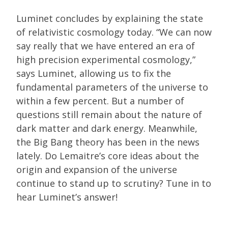
Luminet concludes by explaining the state
of relativistic cosmology today. “We can now
say really that we have entered an era of
high precision experimental cosmology,”
says Luminet, allowing us to fix the
fundamental parameters of the universe to
within a few percent. But a number of
questions still remain about the nature of
dark matter and dark energy. Meanwhile,
the Big Bang theory has been in the news
lately. Do Lemaitre’s core ideas about the
origin and expansion of the universe
continue to stand up to scrutiny? Tune in to
hear Luminet’s answer!