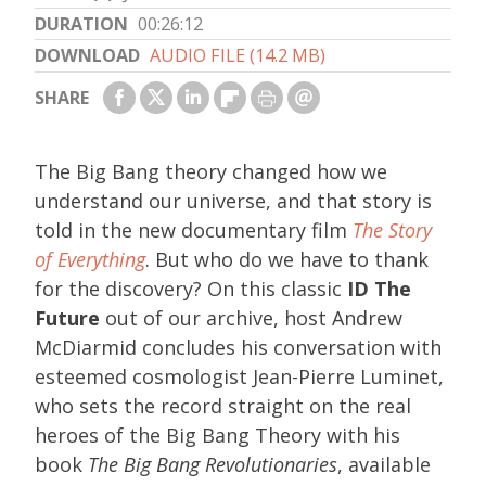
DURATION
00:26:12
DOWNLOAD
AUDIO FILE (14.2 MB)
SHARE
The Big Bang theory changed how we
understand our universe, and that story is
told in the new documentary film
The Story
of Everything
. But who do we have to thank
for the discovery? On this classic
ID The
Future
out of our archive, host Andrew
McDiarmid concludes his conversation with
esteemed cosmologist Jean-Pierre Luminet,
who sets the record straight on the real
heroes of the Big Bang Theory with his
book
The Big Bang Revolutionaries
, available