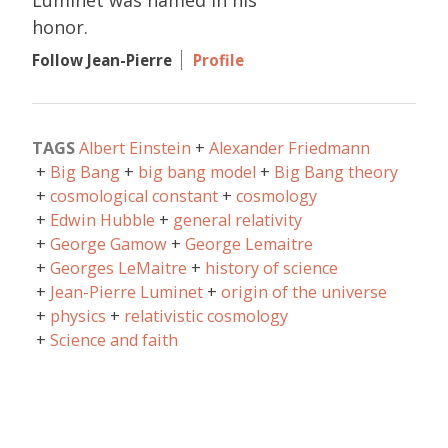
honor.
Follow Jean-Pierre
Profile
TAGS
Albert Einstein
Alexander Friedmann
Big Bang
big bang model
Big Bang theory
cosmological constant
cosmology
Edwin Hubble
general relativity
George Gamow
George Lemaitre
Georges LeMaitre
history of science
Jean-Pierre Luminet
origin of the universe
physics
relativistic cosmology
Science and faith