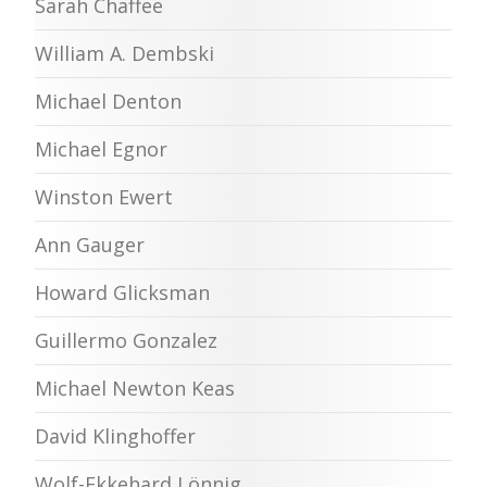
Sarah Chaffee
William A. Dembski
Michael Denton
Michael Egnor
Winston Ewert
Ann Gauger
Howard Glicksman
Guillermo Gonzalez
Michael Newton Keas
David Klinghoffer
Wolf-Ekkehard Lönnig