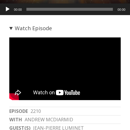
Audio
00:00
00:00
Player
Watch Episode
EPISODE
2210
WITH
ANDREW MCDIARMID
GUEST(S)
JEAN-PIERRE LUMINET