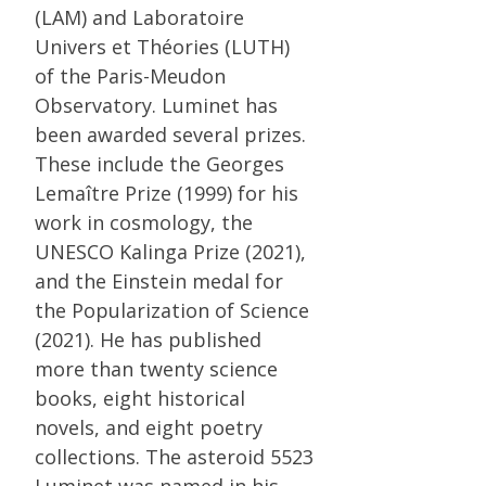
(LAM) and Laboratoire
Univers et Théories (LUTH)
of the Paris-Meudon
Observatory. Luminet has
been awarded several prizes.
These include the Georges
Lemaître Prize (1999) for his
work in cosmology, the
UNESCO Kalinga Prize (2021),
and the Einstein medal for
the Popularization of Science
(2021). He has published
more than twenty science
books, eight historical
novels, and eight poetry
collections. The asteroid 5523
Luminet was named in his