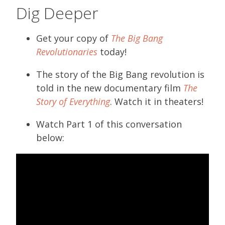
Dig Deeper
Get your copy of
The Big Bang
Revolutionaries
today!
The story of the Big Bang revolution is
told in the new documentary film
The
Story of Everything
. Watch it in theaters!
Watch Part 1 of this conversation
below: