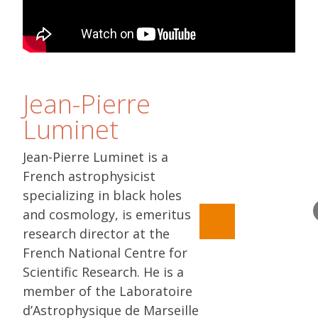
Jean-Pierre
Luminet
Jean-Pierre Luminet is a
French astrophysicist
specializing in black holes
and cosmology, is emeritus
research director at the
French National Centre for
Scientific Research. He is a
member of the Laboratoire
d’Astrophysique de Marseille