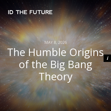
ID THE FUTURE
MAY 8, 2026
The Humble Origins
of the Big Bang
Theory