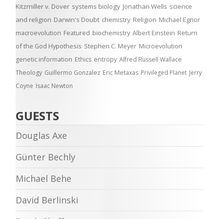
Kitzmiller v. Dover
systems biology
Jonathan Wells
science
and religion
Darwin's Doubt
chemistry
Religion
Michael Egnor
macroevolution
Featured
biochemistry
Albert Einstein
Return
of the God Hypothesis
Stephen C. Meyer
Microevolution
genetic information
Ethics
entropy
Alfred Russell Wallace
Theology
Guillermo Gonzalez
Eric Metaxas
Privileged Planet
Jerry
Coyne
Isaac Newton
GUESTS
Douglas Axe
Günter Bechly
Michael Behe
David Berlinski