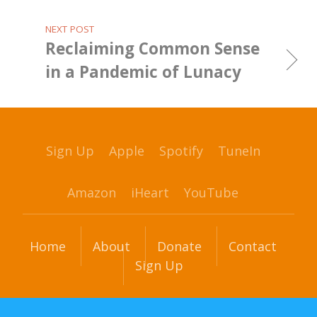
NEXT POST
Reclaiming Common Sense
in a Pandemic of Lunacy
Sign Up
Apple
Spotify
TuneIn
Amazon
iHeart
YouTube
Home
About
Donate
Contact
Sign Up