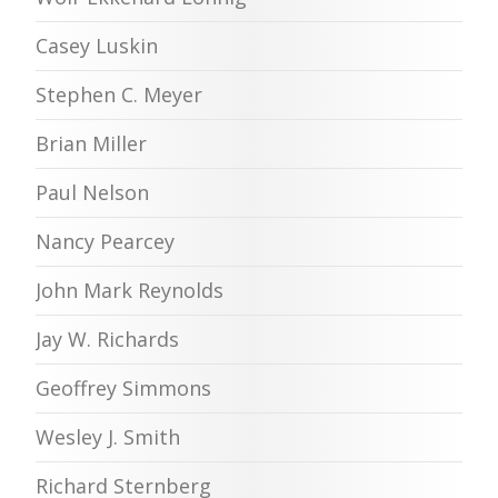
Casey Luskin
Stephen C. Meyer
Brian Miller
Paul Nelson
Nancy Pearcey
John Mark Reynolds
Jay W. Richards
Geoffrey Simmons
Wesley J. Smith
Richard Sternberg