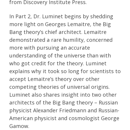
from Discovery Institute Press.
In Part 2, Dr. Luminet begins by shedding
more light on Georges Lemaitre, the Big
Bang theory’s chief architect. Lemaitre
demonstrated a rare humility, concerned
more with pursuing an accurate
understanding of the universe than with
who got credit for the theory. Luminet
explains why it took so long for scientists to
accept Lemaitre’s theory over other
competing theories of universal origins.
Luminet also shares insight into two other
architects of the Big Bang theory – Russian
physicist Alexander Friedmann and Russian-
American physicist and cosmologist George
Gamow.