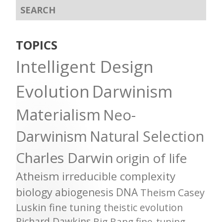
TOPICS
Intelligent Design
Evolution
Darwinism
Materialism
Neo-
Darwinism
Natural Selection
Charles Darwin
origin of life
Atheism
irreducible complexity
biology
abiogenesis
DNA
Theism
Casey
Luskin
fine tuning
theistic evolution
Richard Dawkins
Big Bang
fine-tuning