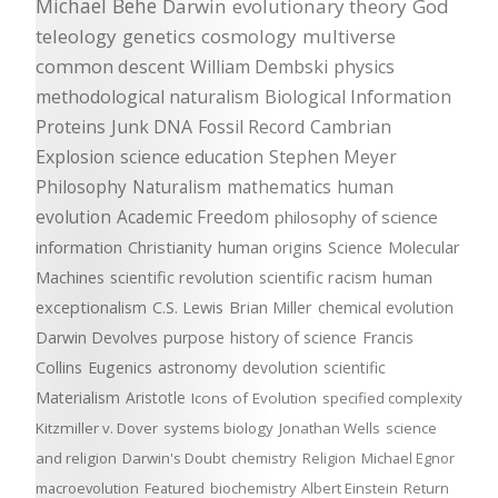
Michael Behe
Darwin
evolutionary theory
God
teleology
genetics
cosmology
multiverse
common descent
William Dembski
physics
methodological naturalism
Biological Information
Proteins
Junk DNA
Fossil Record
Cambrian
Explosion
science education
Stephen Meyer
Philosophy
Naturalism
mathematics
human
evolution
Academic Freedom
philosophy of science
information
Christianity
human origins
Science
Molecular
Machines
scientific revolution
scientific racism
human
exceptionalism
C.S. Lewis
Brian Miller
chemical evolution
Darwin Devolves
purpose
history of science
Francis
Collins
Eugenics
astronomy
devolution
scientific
Materialism
Aristotle
Icons of Evolution
specified complexity
Kitzmiller v. Dover
systems biology
Jonathan Wells
science
and religion
Darwin's Doubt
chemistry
Religion
Michael Egnor
macroevolution
Featured
biochemistry
Albert Einstein
Return