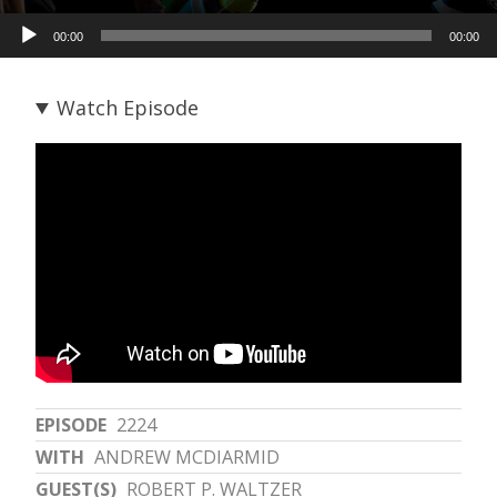
Audio
00:00
00:00
Player
Watch Episode
EPISODE
2224
WITH
ANDREW MCDIARMID
GUEST(S)
ROBERT P. WALTZER