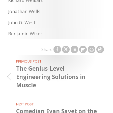
Richard Weikart
Jonathan Wells
John G. West
Benjamin Wiker
Share
PREVIOUS POST
The Genius-Level
Engineering Solutions in
Muscle
NEXT POST
Comedian Evan Sayet on the