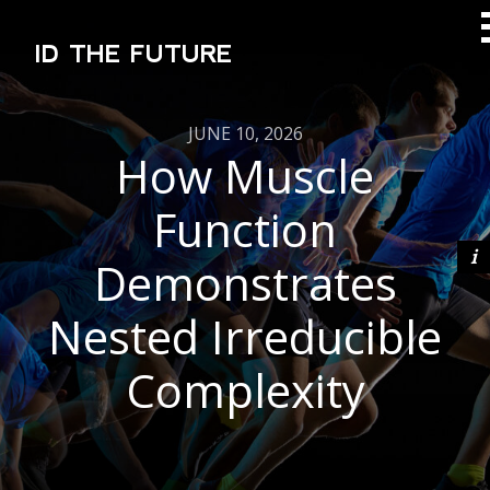
ID THE FUTURE
JUNE 10, 2026
How Muscle
Function
Demonstrates
Nested Irreducible
Complexity