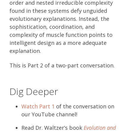
order and nested irreducible complexity
found in these systems defy unguided
evolutionary explanations. Instead, the
sophistication, coordination, and
complexity of muscle function points to
intelligent design as a more adequate
explanation.
This is Part 2 of a two-part conversation.
Dig Deeper
Watch Part 1
of the conversation on
our YouTube channel!
Read Dr. Waltzer’s book
Evolution and