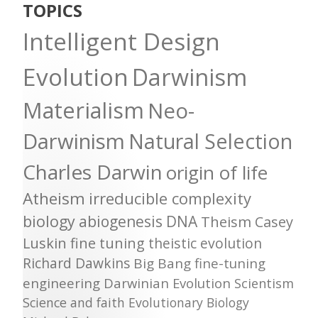
TOPICS
Intelligent Design
Evolution
Darwinism
Materialism
Neo-
Darwinism
Natural Selection
Charles Darwin
origin of life
Atheism
irreducible complexity
biology
abiogenesis
DNA
Theism
Casey
Luskin
fine tuning
theistic evolution
Richard Dawkins
Big Bang
fine-tuning
engineering
Darwinian Evolution
Scientism
Science and faith
Evolutionary Biology