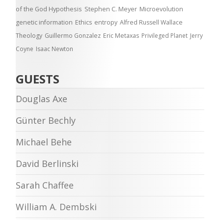
of the God Hypothesis
Stephen C. Meyer
Microevolution
genetic information
Ethics
entropy
Alfred Russell Wallace
Theology
Guillermo Gonzalez
Eric Metaxas
Privileged Planet
Jerry
Coyne
Isaac Newton
GUESTS
Douglas Axe
Günter Bechly
Michael Behe
David Berlinski
Sarah Chaffee
William A. Dembski