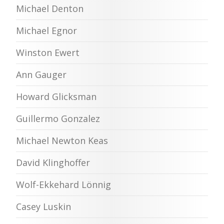
Michael Denton
Michael Egnor
Winston Ewert
Ann Gauger
Howard Glicksman
Guillermo Gonzalez
Michael Newton Keas
David Klinghoffer
Wolf-Ekkehard Lönnig
Casey Luskin