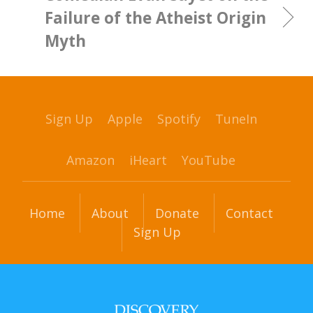
Failure of the Atheist Origin
Myth
Sign Up
Apple
Spotify
TuneIn
Amazon
iHeart
YouTube
Home
About
Donate
Contact
Sign Up