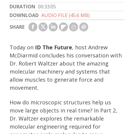
DURATION
00:33:05
DOWNLOAD
AUDIO FILE (45.6 MB)
SHARE
Today on
ID The Future
, host Andrew
McDiarmid concludes his conversation with
Dr. Robert Waltzer about the amazing
molecular machinery and systems that
allow muscles to generate force and
movement.
How do microscopic structures help us
move large objects in real time? In Part 2,
Dr. Waltzer explores the remarkable
molecular engineering required for