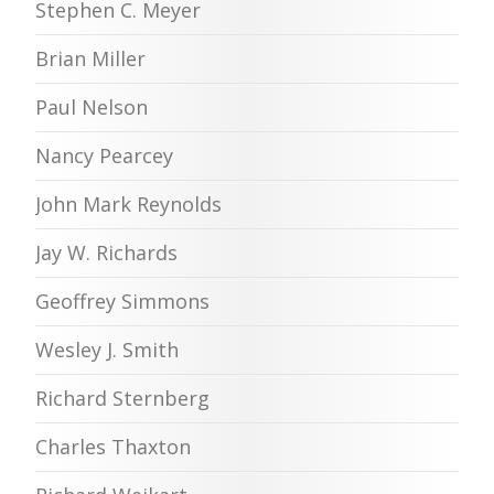
Stephen C. Meyer
Brian Miller
Paul Nelson
Nancy Pearcey
John Mark Reynolds
Jay W. Richards
Geoffrey Simmons
Wesley J. Smith
Richard Sternberg
Charles Thaxton