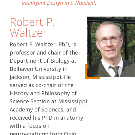
Intelligent Design in a Nutshell
.
Robert P.
Waltzer
Robert P. Waltzer, PhD, is
professor and chair of the
Department of Biology at
Belhaven University in
Jackson, Mississippi. He
served as co-chair of the
History and Philosophy of
Science Section at Mississippi
Academy of Sciences, and
received his PhD in anatomy
with a focus on
neuroanatomy from Ohio