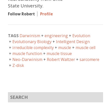
State University.
Follow Robert
Profile
TAGS
Darwinism
engineering
Evolution
Evolutionary Biology
Intelligent Design
irreducible complexity
muscle
muscle cell
muscle function
muscle tissue
Neo-Darwinism
Robert Waltzer
sarcomere
Z-disk