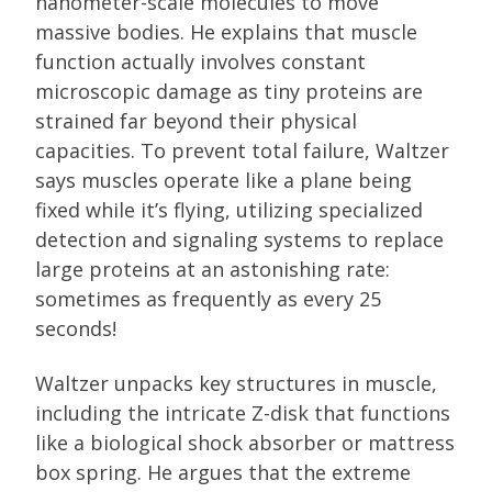
nanometer-scale molecules to move
massive bodies. He explains that muscle
function actually involves constant
microscopic damage as tiny proteins are
strained far beyond their physical
capacities. To prevent total failure, Waltzer
says muscles operate like a plane being
fixed while it’s flying, utilizing specialized
detection and signaling systems to replace
large proteins at an astonishing rate:
sometimes as frequently as every 25
seconds!
Waltzer unpacks key structures in muscle,
including the intricate Z-disk that functions
like a biological shock absorber or mattress
box spring. He argues that the extreme