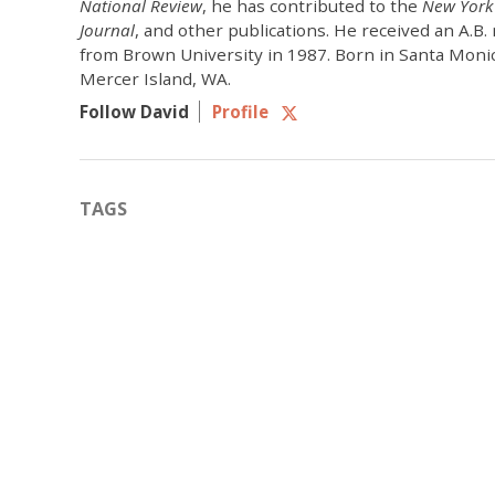
National Review
, he has contributed to the
New York
Journal
, and other publications. He received an A.B
from Brown University in 1987. Born in Santa Monic
Mercer Island, WA.
Follow David
Profile
TAGS