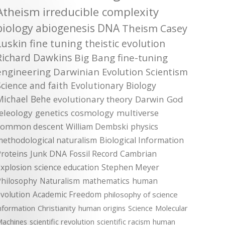
Atheism
irreducible complexity
biology
abiogenesis
DNA
Theism
Casey
Luskin
fine tuning
theistic evolution
Richard Dawkins
Big Bang
fine-tuning
engineering
Darwinian Evolution
Scientism
Science and faith
Evolutionary Biology
Michael Behe
evolutionary theory
Darwin
God
teleology
genetics
cosmology
multiverse
common descent
William Dembski
physics
methodological naturalism
Biological Information
roteins
Junk DNA
Fossil Record
Cambrian
xplosion
science education
Stephen Meyer
Philosophy
Naturalism
mathematics
human
volution
Academic Freedom
philosophy of science
nformation
Christianity
human origins
Science
Molecular
achines
scientific revolution
scientific racism
human