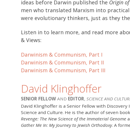
ideas before Darwin published the
Origin of
men who translated Marxism into practical p
were evolutionary thinkers, just as they th
Listen in to learn more, and read more a
& Views:
Darwinism & Communism, Part I
Darwinism & Communism, Part II
Darwinism & Communism, Part III
David Klinghoffer
SENIOR FELLOW
AND
EDITOR
,
SCIENCE AND CULTUR
David Klinghoffer is a Senior Fellow with Discovery 
Science and Culture. He is the author of seven boo
Revenge: The New Science of the Immaterial Genome
a
Gather Me In: My Journey to Jewish Orthodoxy
. A form