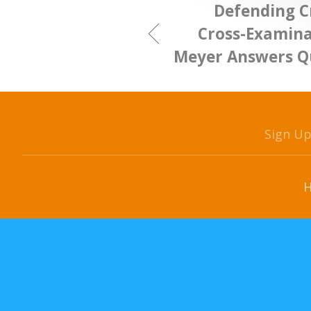
Defending Cr
Cross-Examina
Meyer Answers Qu
Sign U