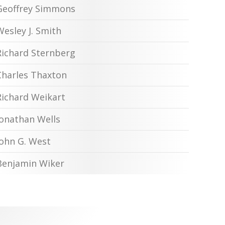
Geoffrey Simmons
Wesley J. Smith
Richard Sternberg
Charles Thaxton
Richard Weikart
Jonathan Wells
John G. West
Benjamin Wiker