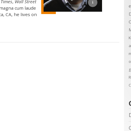
 Times
,
Wall Street
e
. magna cum laude
D
a, CA, he lives on
C
M
K
a
m
o
g
R
C