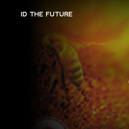
ID THE FUTURE