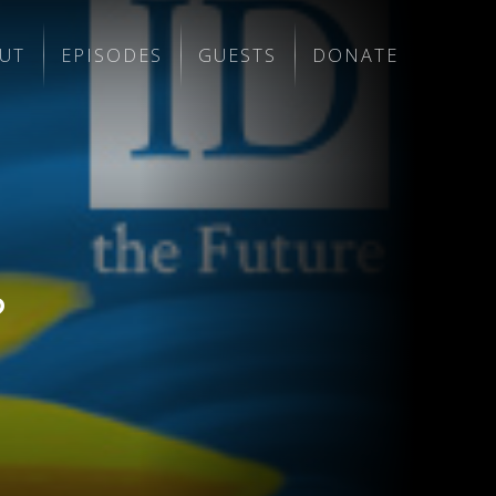
UT
EPISODES
GUESTS
DONATE
?