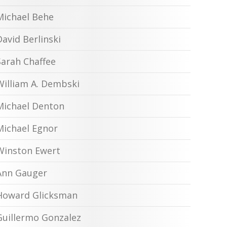
Michael Behe
David Berlinski
Sarah Chaffee
William A. Dembski
Michael Denton
Michael Egnor
Winston Ewert
Ann Gauger
Howard Glicksman
Guillermo Gonzalez