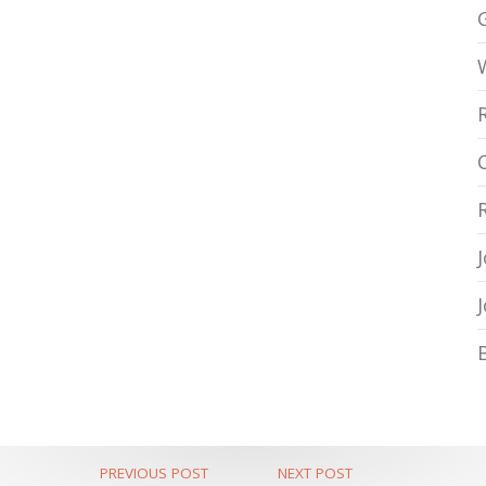
PREVIOUS POST
NEXT POST