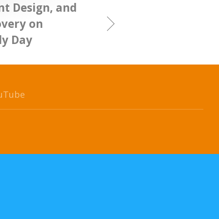
nt Design, and
overy on
ly Day
uTube