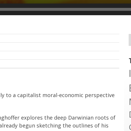
y to a capitalist moral-economic perspective
inghoffer explores the deep Darwinian roots of
lready begun sketching the outlines of his