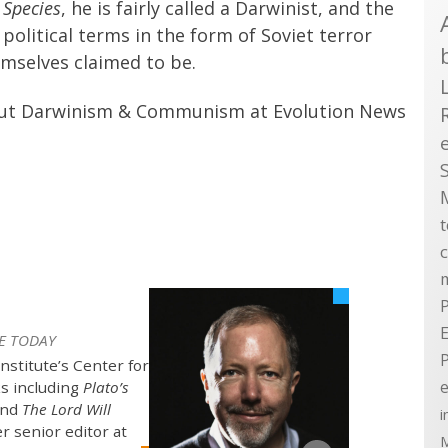
 Species
, he is fairly called a Darwinist, and the
olitical terms in the form of Soviet terror
emselves claimed to be.
bout Darwinism & Communism at Evolution News
P
E
E TODAY
Institute’s Center for
e
ks including
Plato’s
nd
The Lord Will
i
er senior editor at
M