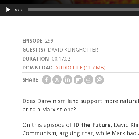
Audio
00:00
Player
EPISODE
299
GUEST(S)
DAVID KLINGHOFFER
DURATION
00:17:02
DOWNLOAD
AUDIO FILE (11.7 MB)
SHARE
Does Darwinism lend support more naturall
or to a Marxist one?
On this episode of
ID the Future
, David Kl
Communism, arguing that, while Marx had a