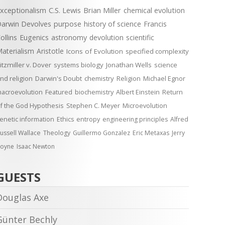
xceptionalism
C.S. Lewis
Brian Miller
chemical evolution
arwin Devolves
purpose
history of science
Francis
ollins
Eugenics
astronomy
devolution
scientific
aterialism
Aristotle
Icons of Evolution
specified complexity
itzmiller v. Dover
systems biology
Jonathan Wells
science
nd religion
Darwin's Doubt
chemistry
Religion
Michael Egnor
acroevolution
Featured
biochemistry
Albert Einstein
Return
f the God Hypothesis
Stephen C. Meyer
Microevolution
enetic information
Ethics
entropy
engineering principles
Alfred
ussell Wallace
Theology
Guillermo Gonzalez
Eric Metaxas
Jerry
oyne
Isaac Newton
GUESTS
Douglas Axe
Günter Bechly