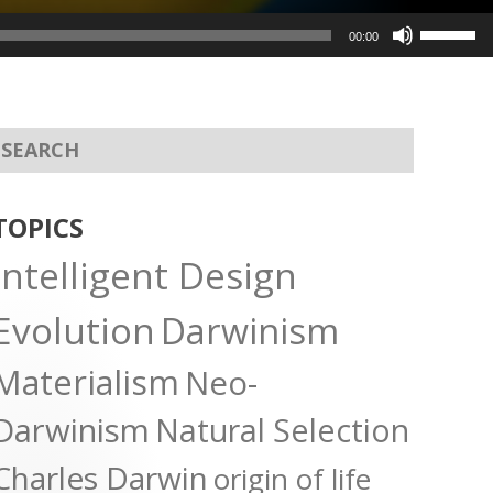
Use
00:00
Up/Dow
Arrow
keys
to
increas
or
TOPICS
decreas
Intelligent Design
volume.
Evolution
Darwinism
Materialism
Neo-
Darwinism
Natural Selection
Charles Darwin
origin of life