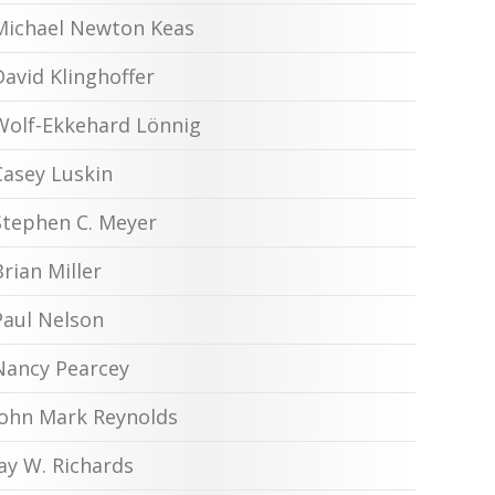
Michael Newton Keas
David Klinghoffer
Wolf-Ekkehard Lönnig
Casey Luskin
Stephen C. Meyer
Brian Miller
Paul Nelson
Nancy Pearcey
John Mark Reynolds
Jay W. Richards