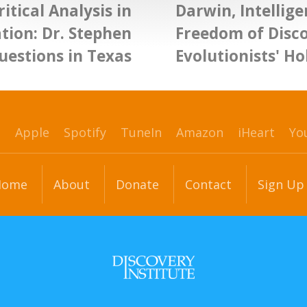
itical Analysis in
Darwin, Intellige
tion: Dr. Stephen
Freedom of Disc
estions in Texas
Evolutionists' Ho
p
Apple
Spotify
TuneIn
Amazon
iHeart
Yo
Home
About
Donate
Contact
Sign Up