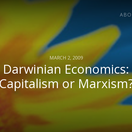
ABO
MARCH 2, 2009
Darwinian Economics:
Capitalism or Marxism