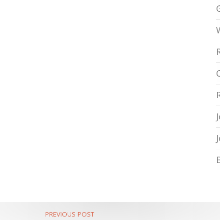
PREVIOUS POST