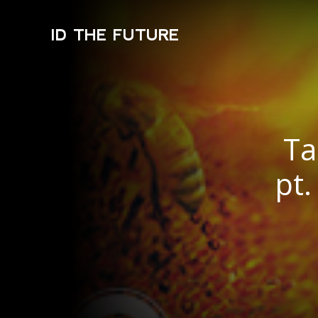
ID THE FUTURE
Ta
pt.