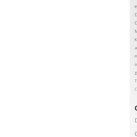
e
D
C
M
K
a
m
o
g
T
C