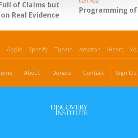
NEXT POST
Full of Claims but
Programming of 
 on Real Evidence
p
Apple
Spotify
TuneIn
Amazon
iHeart
Yo
Home
About
Donate
Contact
Sign Up