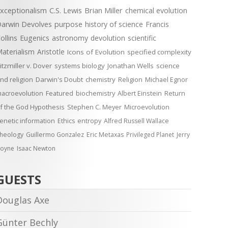
xceptionalism
C.S. Lewis
Brian Miller
chemical evolution
arwin Devolves
purpose
history of science
Francis
ollins
Eugenics
astronomy
devolution
scientific
aterialism
Aristotle
Icons of Evolution
specified complexity
itzmiller v. Dover
systems biology
Jonathan Wells
science
nd religion
Darwin's Doubt
chemistry
Religion
Michael Egnor
acroevolution
Featured
biochemistry
Albert Einstein
Return
f the God Hypothesis
Stephen C. Meyer
Microevolution
enetic information
Ethics
entropy
Alfred Russell Wallace
heology
Guillermo Gonzalez
Eric Metaxas
Privileged Planet
Jerry
oyne
Isaac Newton
GUESTS
Douglas Axe
Günter Bechly