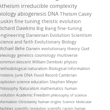
Atheism
irreducible complexity
biology
abiogenesis
DNA
Theism
Casey
Luskin
fine tuning
theistic evolution
Richard Dawkins
Big Bang
fine-tuning
engineering
Darwinian Evolution
Scientism
Science and faith
Evolutionary Biology
Michael Behe
Darwin
evolutionary theory
God
teleology
genetics
cosmology
multiverse
common descent
William Dembski
physics
methodological naturalism
Biological Information
roteins
Junk DNA
Fossil Record
Cambrian
xplosion
science education
Stephen Meyer
Philosophy
Naturalism
mathematics
human
volution
Academic Freedom
philosophy of science
nformation
Christianity
human origins
Science
Molecular
achines
scientific revolution
scientific racism
human