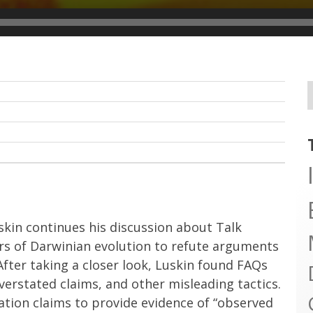
skin continues his discussion about Talk
rs of Darwinian evolution to refute arguments
fter taking a closer look, Luskin found FAQs
 overstated claims, and other misleading tactics.
iation claims to provide evidence of “observed