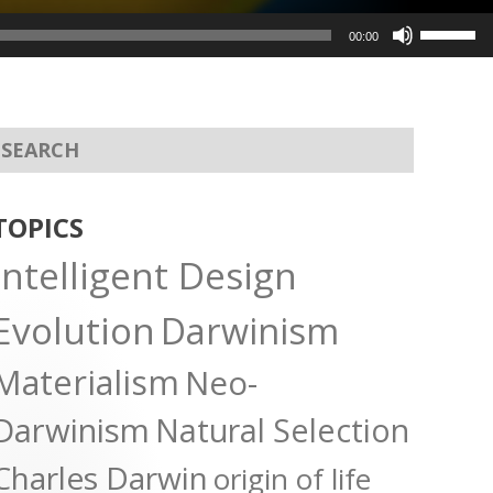
Use
00:00
Up/Dow
Arrow
keys
to
increas
or
TOPICS
decreas
Intelligent Design
volume.
Evolution
Darwinism
Materialism
Neo-
Darwinism
Natural Selection
Charles Darwin
origin of life