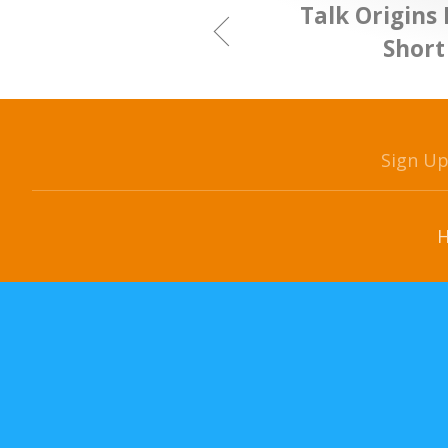
Talk Origins 
Short
Sign U