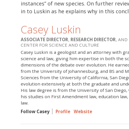
instances” of new species. On further revie
in to Luskin as he explains why in this conc
Casey Luskin
ASSOCIATE DIRECTOR
,
RESEARCH DIRECTOR
, AND
CENTER FOR SCIENCE AND CULTURE
Casey Luskin is a geologist and an attorney with gr
science and law, giving him expertise in both the sci
dimensions of the debate over evolution. He earne
from the University of Johannesburg, and BS and M
Sciences from the University of California, San Die
evolution extensively at both the graduate and und
His law degree is from the University of San Diego
his studies on First Amendment law, education law
law.
Follow Casey
Profile
Website