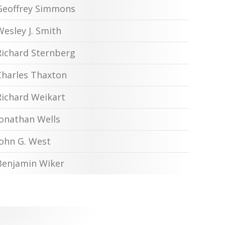
Geoffrey Simmons
Wesley J. Smith
Richard Sternberg
Charles Thaxton
Richard Weikart
Jonathan Wells
John G. West
Benjamin Wiker