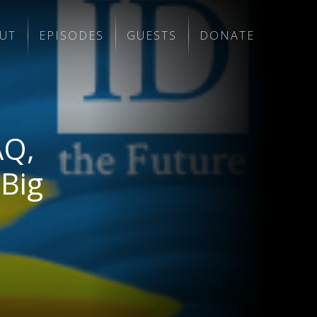
UT
EPISODES
GUESTS
DONATE
AQ,
 Big