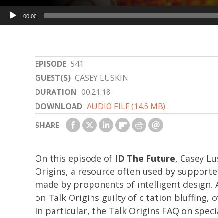
Audio
00:00
Player
EPISODE
541
GUEST(S)
CASEY LUSKIN
DURATION
00:21:18
DOWNLOAD
AUDIO FILE (14.6 MB)
SHARE
On this episode of
ID The Future
, Casey Lu
Origins, a resource often used by supporte
made by proponents of intelligent design. A
on Talk Origins guilty of citation bluffing,
In particular, the Talk Origins FAQ on spec