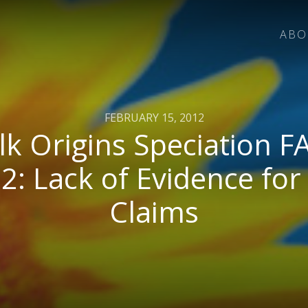
ABO
FEBRUARY 15, 2012
lk Origins Speciation F
 2: Lack of Evidence for
Claims