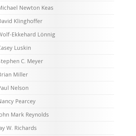
Michael Newton Keas
David Klinghoffer
Wolf-Ekkehard Lönnig
Casey Luskin
Stephen C. Meyer
Brian Miller
Paul Nelson
Nancy Pearcey
John Mark Reynolds
Jay W. Richards