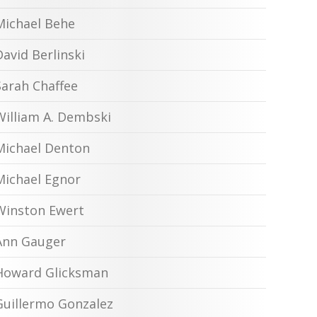
Michael Behe
David Berlinski
Sarah Chaffee
William A. Dembski
Michael Denton
Michael Egnor
Winston Ewert
Ann Gauger
Howard Glicksman
Guillermo Gonzalez