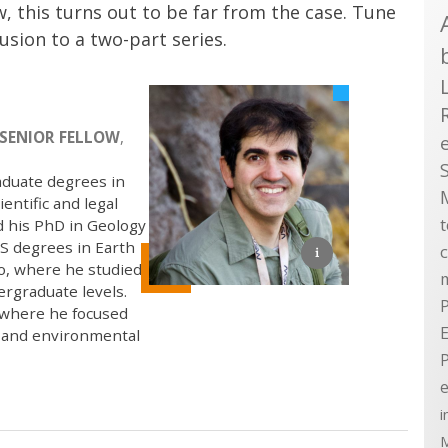
w, this turns out to be far from the case. Tune
lusion to a two-part series.
SENIOR FELLOW
,
aduate degrees in
entific and legal
d his PhD in Geology
S degrees in Earth
go, where he studied
ergraduate levels.
P
, where he focused
E
, and environmental
e
i
M