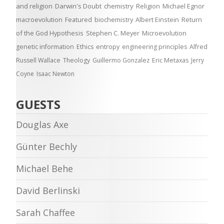
and religion
Darwin's Doubt
chemistry
Religion
Michael Egnor
macroevolution
Featured
biochemistry
Albert Einstein
Return
of the God Hypothesis
Stephen C. Meyer
Microevolution
genetic information
Ethics
entropy
engineering principles
Alfred
Russell Wallace
Theology
Guillermo Gonzalez
Eric Metaxas
Jerry
Coyne
Isaac Newton
GUESTS
Douglas Axe
Günter Bechly
Michael Behe
David Berlinski
Sarah Chaffee