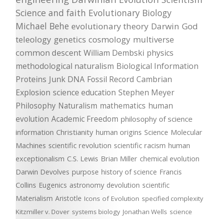
Science and faith
Evolutionary Biology
Michael Behe
evolutionary theory
Darwin
God
teleology
genetics
cosmology
multiverse
common descent
William Dembski
physics
methodological naturalism
Biological Information
Proteins
Junk DNA
Fossil Record
Cambrian
Explosion
science education
Stephen Meyer
Philosophy
Naturalism
mathematics
human
evolution
Academic Freedom
philosophy of science
information
Christianity
human origins
Science
Molecular
Machines
scientific revolution
scientific racism
human
exceptionalism
C.S. Lewis
Brian Miller
chemical evolution
Darwin Devolves
purpose
history of science
Francis
Collins
Eugenics
astronomy
devolution
scientific
Materialism
Aristotle
Icons of Evolution
specified complexity
Kitzmiller v. Dover
systems biology
Jonathan Wells
science