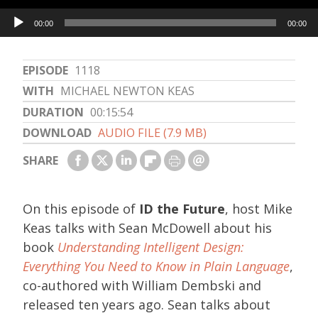
Audio
00:00
00:00
Player
EPISODE
1118
WITH
MICHAEL NEWTON KEAS
DURATION
00:15:54
DOWNLOAD
AUDIO FILE (7.9 MB)
SHARE
On this episode of
ID the Future
, host Mike
Keas talks with Sean McDowell about his
book
Understanding Intelligent Design:
Everything You Need to Know in Plain Language
,
co-authored with William Dembski and
released ten years ago. Sean talks about