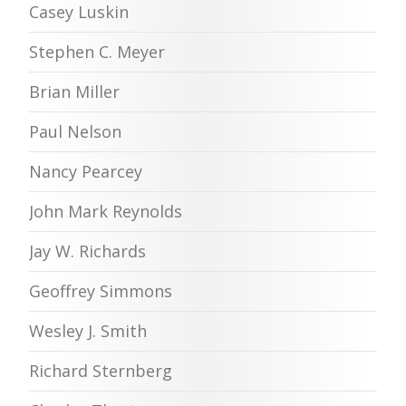
Casey Luskin
Stephen C. Meyer
Brian Miller
Paul Nelson
Nancy Pearcey
John Mark Reynolds
Jay W. Richards
Geoffrey Simmons
Wesley J. Smith
Richard Sternberg