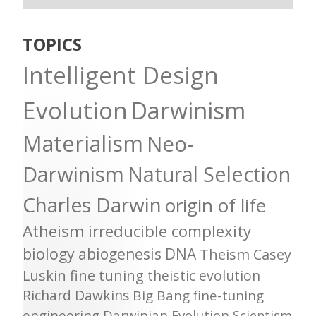
TOPICS
Intelligent Design
Evolution
Darwinism
Materialism
Neo-
Darwinism
Natural Selection
Charles Darwin
origin of life
Atheism
irreducible complexity
biology
abiogenesis
DNA
Theism
Casey
Luskin
fine tuning
theistic evolution
Richard Dawkins
Big Bang
fine-tuning
engineering
Darwinian Evolution
Scientism