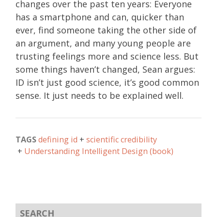
changes over the past ten years: Everyone
has a smartphone and can, quicker than
ever, find someone taking the other side of
an argument, and many young people are
trusting feelings more and science less. But
some things haven’t changed, Sean argues:
ID isn’t just good science, it’s good common
sense. It just needs to be explained well.
TAGS
defining id
scientific credibility
Understanding Intelligent Design (book)