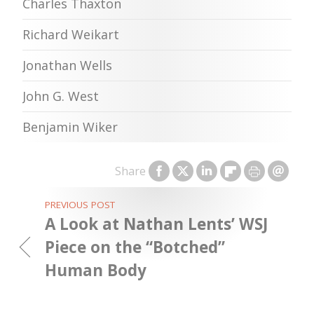
Charles Thaxton
Richard Weikart
Jonathan Wells
John G. West
Benjamin Wiker
Share
PREVIOUS POST
A Look at Nathan Lents’ WSJ
Piece on the “Botched”
Human Body