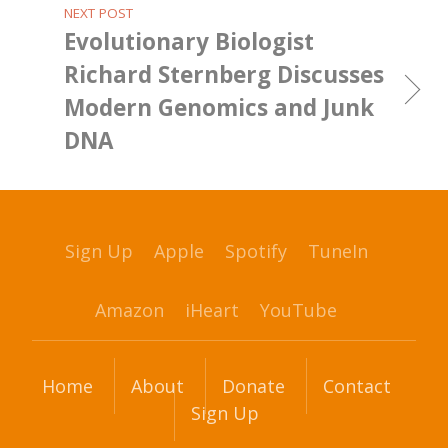
NEXT POST
Evolutionary Biologist
Richard Sternberg Discusses
Modern Genomics and Junk
DNA
Sign Up
Apple
Spotify
TuneIn
Amazon
iHeart
YouTube
Home
About
Donate
Contact
Sign Up