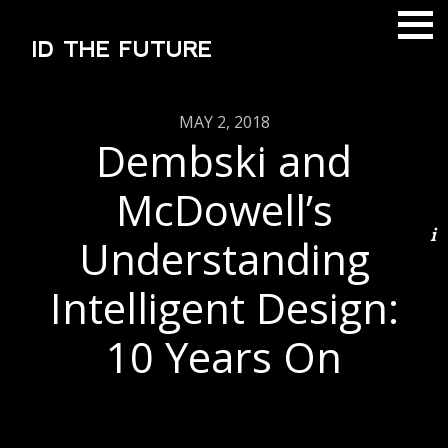
ID THE FUTURE
MAY 2, 2018
Dembski and
McDowell’s
Understanding
Intelligent Design:
10 Years On