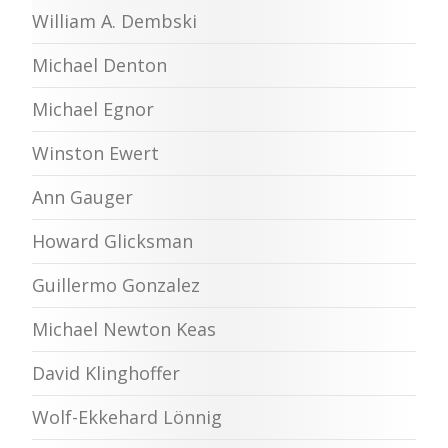
William A. Dembski
Michael Denton
Michael Egnor
Winston Ewert
Ann Gauger
Howard Glicksman
Guillermo Gonzalez
Michael Newton Keas
David Klinghoffer
Wolf-Ekkehard Lönnig