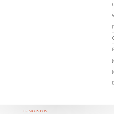
PREVIOUS POST