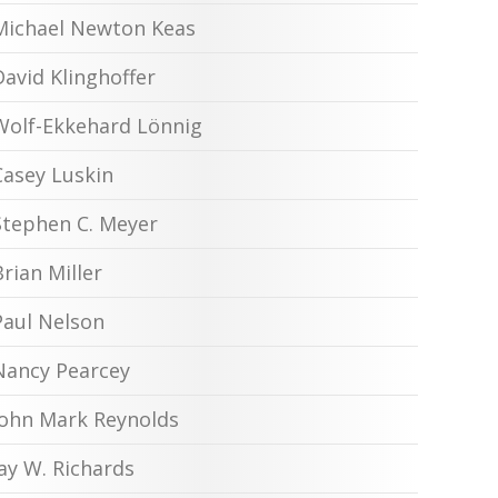
Michael Newton Keas
David Klinghoffer
Wolf-Ekkehard Lönnig
Casey Luskin
Stephen C. Meyer
Brian Miller
Paul Nelson
Nancy Pearcey
John Mark Reynolds
Jay W. Richards