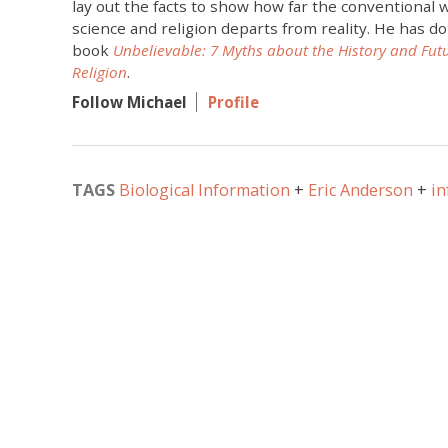
lay out the facts to show how far the conventional
science and religion departs from reality. He has do
book
Unbelievable: 7 Myths about the History and Fut
Religion
.
Follow Michael
Profile
TAGS
Biological Information
Eric Anderson
in