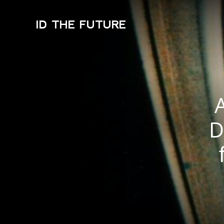
ID THE FUTURE
D