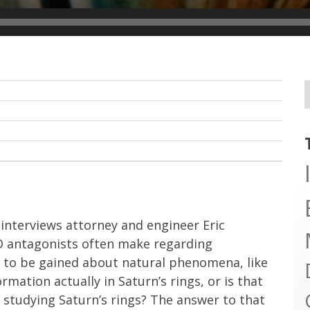
 interviews attorney and engineer Eric
ID antagonists often make regarding
n to be gained about natural phenomena, like
rmation actually in Saturn’s rings, or is that
 studying Saturn’s rings? The answer to that