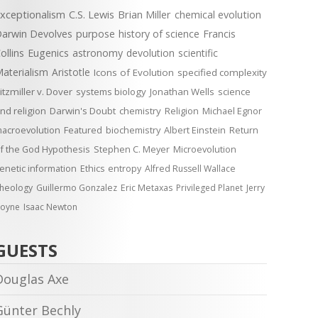
xceptionalism
C.S. Lewis
Brian Miller
chemical evolution
arwin Devolves
purpose
history of science
Francis
ollins
Eugenics
astronomy
devolution
scientific
aterialism
Aristotle
Icons of Evolution
specified complexity
itzmiller v. Dover
systems biology
Jonathan Wells
science
nd religion
Darwin's Doubt
chemistry
Religion
Michael Egnor
acroevolution
Featured
biochemistry
Albert Einstein
Return
f the God Hypothesis
Stephen C. Meyer
Microevolution
enetic information
Ethics
entropy
Alfred Russell Wallace
heology
Guillermo Gonzalez
Eric Metaxas
Privileged Planet
Jerry
oyne
Isaac Newton
GUESTS
Douglas Axe
Günter Bechly