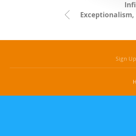
Inf
Exceptionalism,
Sign U