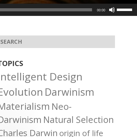
Use
00:00
Up/Dow
Arrow
keys
to
increas
or
TOPICS
decreas
Intelligent Design
volume.
Evolution
Darwinism
Materialism
Neo-
Darwinism
Natural Selection
Charles Darwin
origin of life