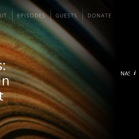
UT
EPISODES
GUESTS
DONATE
:
NASA/J
In
t