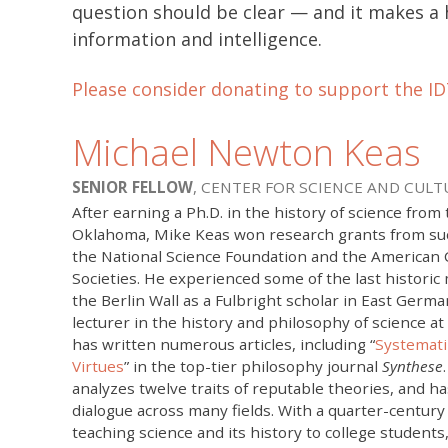
question should be clear — and it makes a
information and intelligence.
Please consider donating to support the ID
Michael Newton Keas
SENIOR FELLOW
, CENTER FOR SCIENCE AND CULT
After earning a Ph.D. in the history of science from 
Oklahoma, Mike Keas won research grants from suc
the National Science Foundation and the American 
Societies. He experienced some of the last histor
the Berlin Wall as a Fulbright scholar in East Germa
lecturer in the history and philosophy of science at
has written numerous articles, including “
Systemati
Virtues
” in the top-tier philosophy journal
Synthese
analyzes twelve traits of reputable theories, and h
dialogue across many fields. With a quarter-century
teaching science and its history to college students,