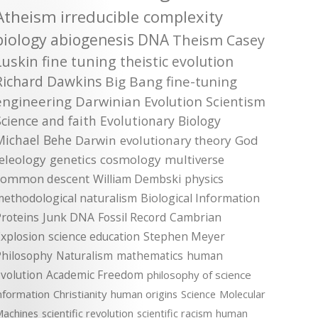
Atheism
irreducible complexity
biology
abiogenesis
DNA
Theism
Casey
Luskin
fine tuning
theistic evolution
Richard Dawkins
Big Bang
fine-tuning
engineering
Darwinian Evolution
Scientism
Science and faith
Evolutionary Biology
Michael Behe
Darwin
evolutionary theory
God
teleology
genetics
cosmology
multiverse
common descent
William Dembski
physics
methodological naturalism
Biological Information
roteins
Junk DNA
Fossil Record
Cambrian
xplosion
science education
Stephen Meyer
Philosophy
Naturalism
mathematics
human
volution
Academic Freedom
philosophy of science
nformation
Christianity
human origins
Science
Molecular
achines
scientific revolution
scientific racism
human