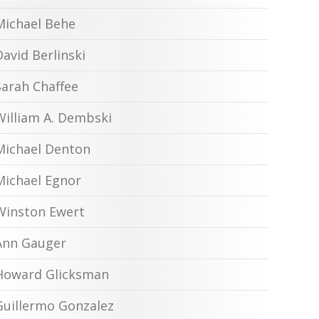
Michael Behe
David Berlinski
Sarah Chaffee
William A. Dembski
Michael Denton
Michael Egnor
Winston Ewert
Ann Gauger
Howard Glicksman
Guillermo Gonzalez