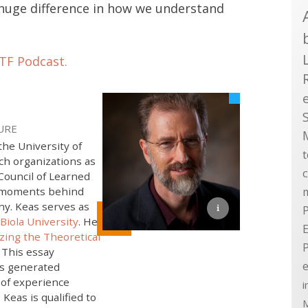
 huge difference in how we understand
TF Podcast.
URE
the University of
h organizations as
Council of Learned
ic moments behind
ny. Keas serves as
P
Biola University
. He
E
zing the Theoretical
. This essay
e
as generated
 of experience
i
 Keas is qualified to
M