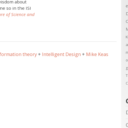
 wisdom about
e
ne so in the ISI
D
ure of Science and
C
M
K
a
m
formation theory
Intelligent Design
Mike Keas
o
g
T
C