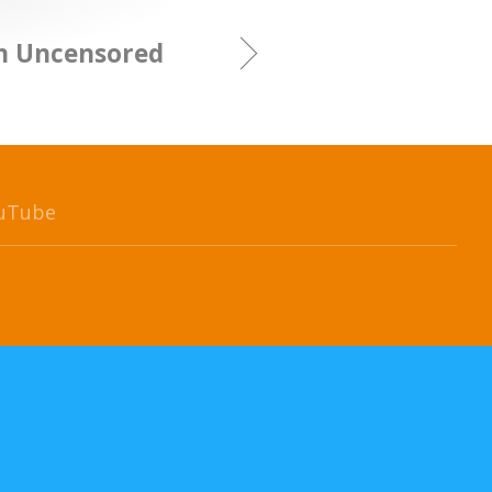
gn Uncensored
uTube