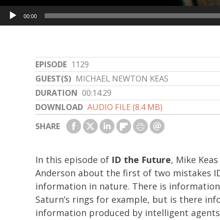
Audio
00:00
Player
EPISODE
1129
GUEST(S)
MICHAEL NEWTON KEAS
DURATION
00:14:29
DOWNLOAD
AUDIO FILE (8.4 MB)
SHARE
In this episode of
ID the Future
, Mike Keas
Anderson about the first of two mistakes 
information in nature. There is informatio
Saturn’s rings for example, but is there info
information produced by intelligent agents