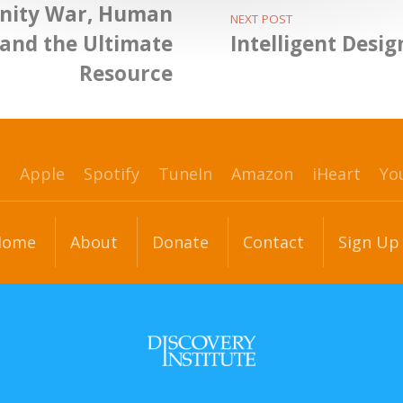
inity War, Human
NEXT POST
 and the Ultimate
Intelligent Desi
Resource
p
Apple
Spotify
TuneIn
Amazon
iHeart
Yo
Home
About
Donate
Contact
Sign Up