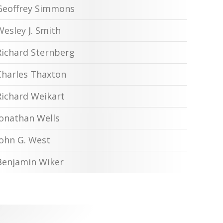
Geoffrey Simmons
Wesley J. Smith
Richard Sternberg
Charles Thaxton
Richard Weikart
Jonathan Wells
John G. West
Benjamin Wiker