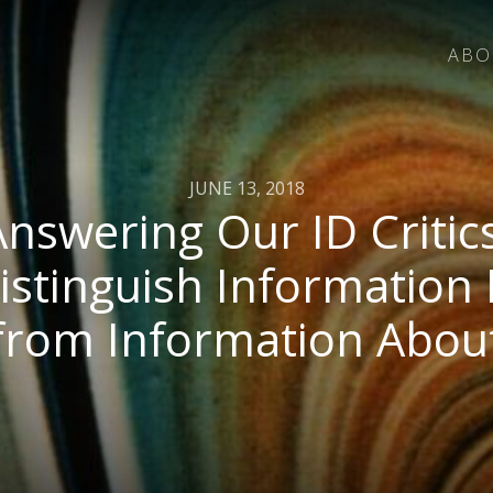
ABO
JUNE 13, 2018
Answering Our ID Critics
istinguish Information 
from Information Abou