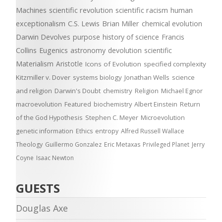
Machines
scientific revolution
scientific racism
human
exceptionalism
C.S. Lewis
Brian Miller
chemical evolution
Darwin Devolves
purpose
history of science
Francis
Collins
Eugenics
astronomy
devolution
scientific
Materialism
Aristotle
Icons of Evolution
specified complexity
Kitzmiller v. Dover
systems biology
Jonathan Wells
science
and religion
Darwin's Doubt
chemistry
Religion
Michael Egnor
macroevolution
Featured
biochemistry
Albert Einstein
Return
of the God Hypothesis
Stephen C. Meyer
Microevolution
genetic information
Ethics
entropy
Alfred Russell Wallace
Theology
Guillermo Gonzalez
Eric Metaxas
Privileged Planet
Jerry
Coyne
Isaac Newton
GUESTS
Douglas Axe