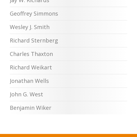
Geoffrey Simmons
Wesley J. Smith
Richard Sternberg
Charles Thaxton
Richard Weikart
Jonathan Wells
John G. West
Benjamin Wiker