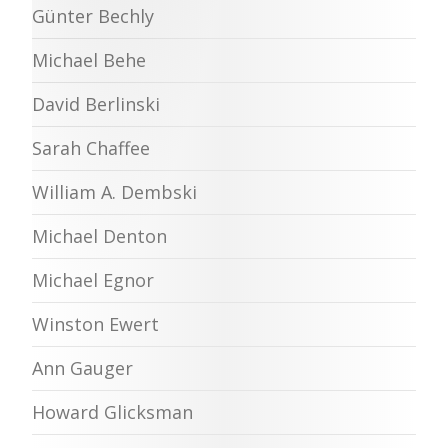
Günter Bechly
Michael Behe
David Berlinski
Sarah Chaffee
William A. Dembski
Michael Denton
Michael Egnor
Winston Ewert
Ann Gauger
Howard Glicksman