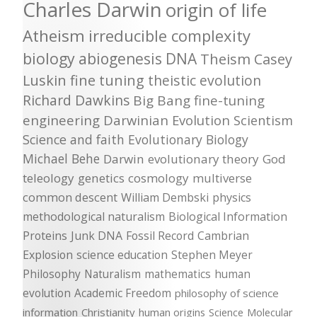
Charles Darwin
origin of life
Atheism
irreducible complexity
biology
abiogenesis
DNA
Theism
Casey
Luskin
fine tuning
theistic evolution
Richard Dawkins
Big Bang
fine-tuning
engineering
Darwinian Evolution
Scientism
Science and faith
Evolutionary Biology
Michael Behe
Darwin
evolutionary theory
God
teleology
genetics
cosmology
multiverse
common descent
William Dembski
physics
methodological naturalism
Biological Information
Proteins
Junk DNA
Fossil Record
Cambrian
Explosion
science education
Stephen Meyer
Philosophy
Naturalism
mathematics
human
evolution
Academic Freedom
philosophy of science
information
Christianity
human origins
Science
Molecular