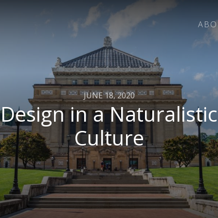
ABO
JUNE 18, 2020
Design in a Naturalistic
Culture