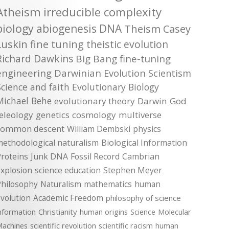
Atheism
irreducible complexity
biology
abiogenesis
DNA
Theism
Casey
Luskin
fine tuning
theistic evolution
Richard Dawkins
Big Bang
fine-tuning
engineering
Darwinian Evolution
Scientism
Science and faith
Evolutionary Biology
Michael Behe
evolutionary theory
Darwin
God
teleology
genetics
cosmology
multiverse
common descent
William Dembski
physics
methodological naturalism
Biological Information
roteins
Junk DNA
Fossil Record
Cambrian
xplosion
science education
Stephen Meyer
Philosophy
Naturalism
mathematics
human
volution
Academic Freedom
philosophy of science
nformation
Christianity
human origins
Science
Molecular
achines
scientific revolution
scientific racism
human