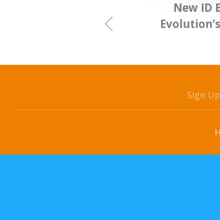
New ID 
Evolution’
Sign U