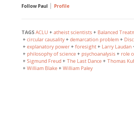
Follow Paul
Profile
TAGS
ACLU
atheist scientists
Balanced Treat
circular causality
demarcation problem
Disc
explanatory power
foresight
Larry Laudan
philosophy of science
psychoanalysis
role 
Sigmund Freud
The Last Dance
Thomas Ku
William Blake
William Paley