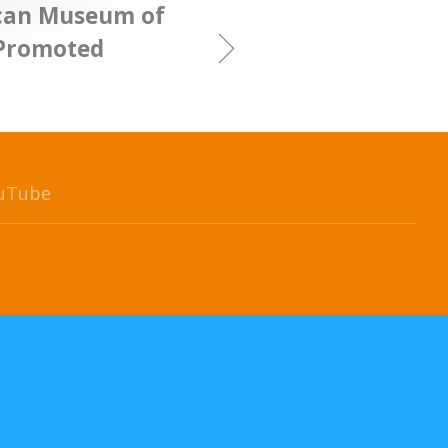
can Museum of
 Promoted
uTube