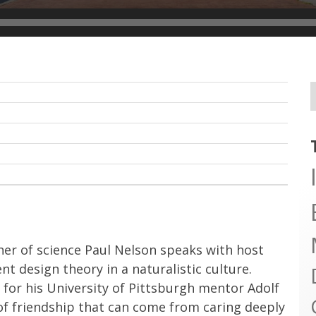
her of science Paul Nelson speaks with host
 design theory in a naturalistic culture.
for his University of Pittsburgh mentor Adolf
f friendship that can come from caring deeply