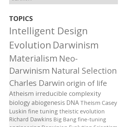
TOPICS
Intelligent Design
Evolution
Darwinism
Materialism
Neo-
Darwinism
Natural Selection
Charles Darwin
origin of life
Atheism
irreducible complexity
biology
abiogenesis
DNA
Theism
Casey
Luskin
fine tuning
theistic evolution
Richard Dawkins
Big Bang
fine-tuning