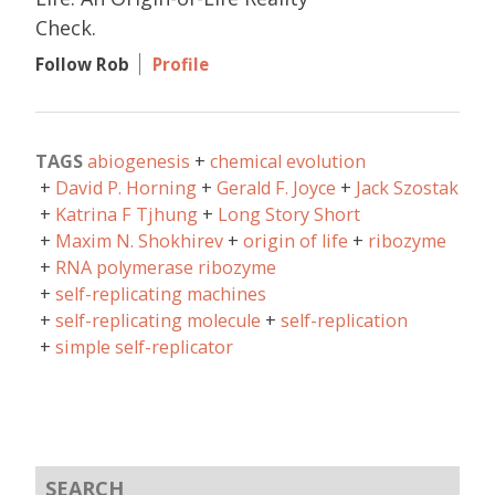
Check.
Follow Rob
Profile
TAGS
abiogenesis
chemical evolution
David P. Horning
Gerald F. Joyce
Jack Szostak
Katrina F Tjhung
Long Story Short
Maxim N. Shokhirev
origin of life
ribozyme
RNA polymerase ribozyme
self-replicating machines
self-replicating molecule
self-replication
simple self-replicator