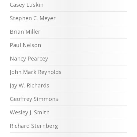
Casey Luskin
Stephen C. Meyer
Brian Miller
Paul Nelson
Nancy Pearcey
John Mark Reynolds
Jay W. Richards
Geoffrey Simmons
Wesley J. Smith
Richard Sternberg