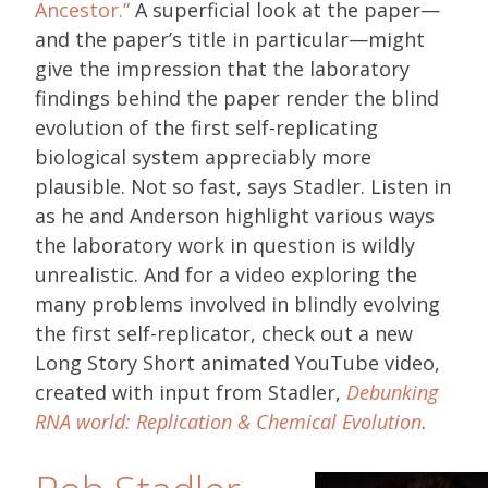
Ancestor.”
A superficial look at the paper—
and the paper’s title in particular—might
give the impression that the laboratory
findings behind the paper render the blind
evolution of the first self-replicating
biological system appreciably more
plausible. Not so fast, says Stadler. Listen in
as he and Anderson highlight various ways
the laboratory work in question is wildly
unrealistic. And for a video exploring the
many problems involved in blindly evolving
the first self-replicator, check out a new
Long Story Short animated YouTube video,
created with input from Stadler,
Debunking
RNA world: Replication & Chemical Evolution
.