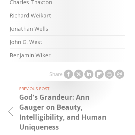
Charles Thaxton
Richard Weikart
Jonathan Wells
John G. West
Benjamin Wiker
Share
PREVIOUS POST
God's Grandeur: Ann
Gauger on Beauty,
Intelligibility, and Human
Uniqueness