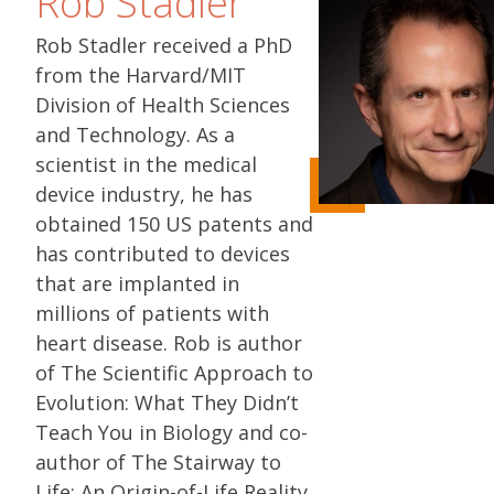
Rob Stadler
Rob Stadler received a PhD
from the Harvard/MIT
Division of Health Sciences
and Technology. As a
scientist in the medical
device industry, he has
obtained 150 US patents and
has contributed to devices
that are implanted in
millions of patients with
heart disease. Rob is author
of The Scientific Approach to
Evolution: What They Didn’t
Teach You in Biology and co-
author of The Stairway to
Life: An Origin-of-Life Reality