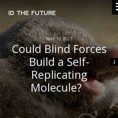
ID THE FUTURE
MAY 10, 2023
Could Blind Forces
Build a Self-
Replicating
Molecule?