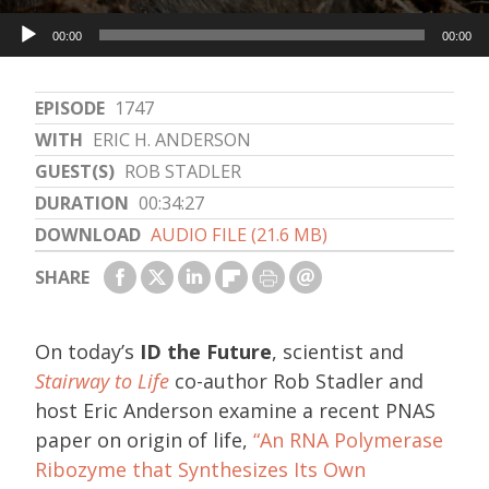
Audio
00:00
00:00
Player
EPISODE
1747
WITH
ERIC H. ANDERSON
GUEST(S)
ROB STADLER
DURATION
00:34:27
DOWNLOAD
AUDIO FILE (21.6 MB)
SHARE
On today’s
ID the Future
, scientist and
Stairway to Life
co-author Rob Stadler and
host Eric Anderson examine a recent PNAS
paper on origin of life,
“An RNA Polymerase
Ribozyme that Synthesizes Its Own