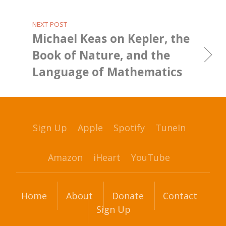
NEXT POST
Michael Keas on Kepler, the
Book of Nature, and the
Language of Mathematics
Sign Up
Apple
Spotify
TuneIn
Amazon
iHeart
YouTube
Home
About
Donate
Contact
Sign Up