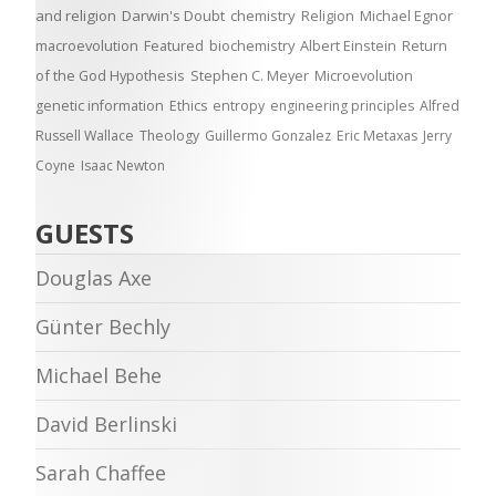
and religion
Darwin's Doubt
chemistry
Religion
Michael Egnor
macroevolution
Featured
biochemistry
Albert Einstein
Return
of the God Hypothesis
Stephen C. Meyer
Microevolution
genetic information
Ethics
entropy
engineering principles
Alfred
Russell Wallace
Theology
Guillermo Gonzalez
Eric Metaxas
Jerry
Coyne
Isaac Newton
GUESTS
Douglas Axe
Günter Bechly
Michael Behe
David Berlinski
Sarah Chaffee