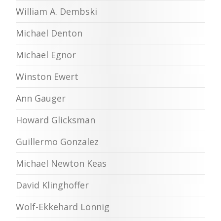
William A. Dembski
Michael Denton
Michael Egnor
Winston Ewert
Ann Gauger
Howard Glicksman
Guillermo Gonzalez
Michael Newton Keas
David Klinghoffer
Wolf-Ekkehard Lönnig