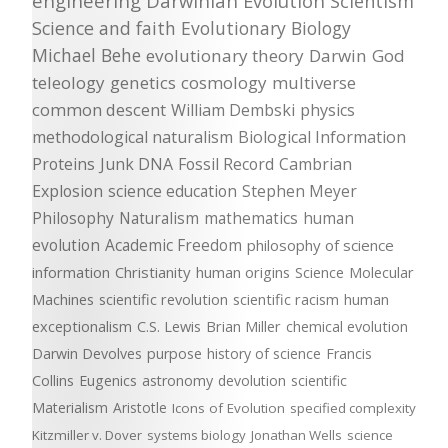
engineering
Darwinian Evolution
Scientism
Science and faith
Evolutionary Biology
Michael Behe
evolutionary theory
Darwin
God
teleology
genetics
cosmology
multiverse
common descent
William Dembski
physics
methodological naturalism
Biological Information
Proteins
Junk DNA
Fossil Record
Cambrian
Explosion
science education
Stephen Meyer
Philosophy
Naturalism
mathematics
human
evolution
Academic Freedom
philosophy of science
information
Christianity
human origins
Science
Molecular
Machines
scientific revolution
scientific racism
human
exceptionalism
C.S. Lewis
Brian Miller
chemical evolution
Darwin Devolves
purpose
history of science
Francis
Collins
Eugenics
astronomy
devolution
scientific
Materialism
Aristotle
Icons of Evolution
specified complexity
Kitzmiller v. Dover
systems biology
Jonathan Wells
science