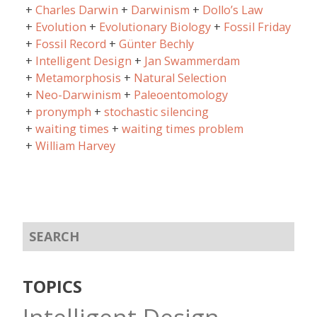
Charles Darwin
Darwinism
Dollo’s Law
Evolution
Evolutionary Biology
Fossil Friday
Fossil Record
Günter Bechly
Intelligent Design
Jan Swammerdam
Metamorphosis
Natural Selection
Neo-Darwinism
Paleoentomology
pronymph
stochastic silencing
waiting times
waiting times problem
William Harvey
TOPICS