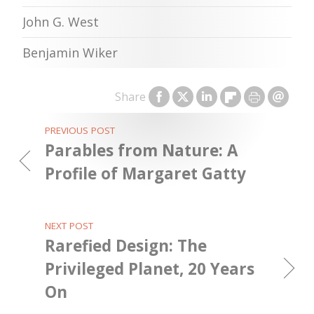
John G. West
Benjamin Wiker
Share
PREVIOUS POST
Parables from Nature: A
Profile of Margaret Gatty
NEXT POST
Rarefied Design: The
Privileged Planet, 20 Years
On