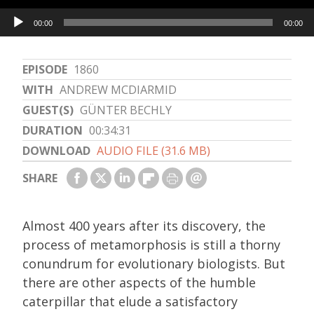
Audio
00:00
00:00
Player
EPISODE
1860
WITH
ANDREW MCDIARMID
GUEST(S)
GÜNTER BECHLY
DURATION
00:34:31
DOWNLOAD
AUDIO FILE (31.6 MB)
SHARE
Almost 400 years after its discovery, the
process of metamorphosis is still a thorny
conundrum for evolutionary biologists. But
there are other aspects of the humble
caterpillar that elude a satisfactory