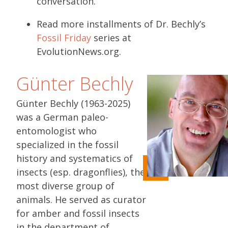
conversation.
Read more installments of Dr. Bechly’s
Fossil Friday
series at
EvolutionNews.org.
Günter Bechly
Günter Bechly (1963-2025)
was a German paleo-
entomologist who
specialized in the fossil
history and systematics of
insects (esp. dragonflies), the
most diverse group of
animals. He served as curator
for amber and fossil insects
in the department of