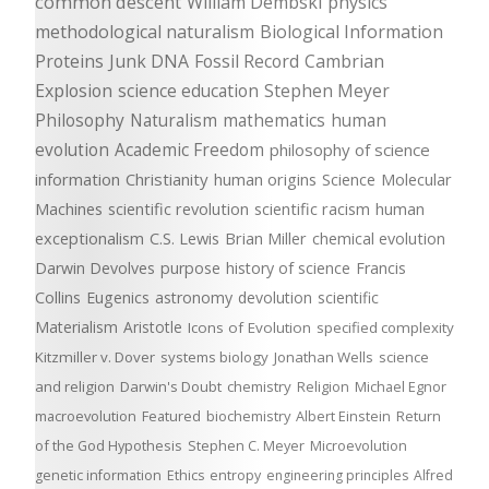
common descent
William Dembski
physics
methodological naturalism
Biological Information
Proteins
Junk DNA
Fossil Record
Cambrian
Explosion
science education
Stephen Meyer
Philosophy
Naturalism
mathematics
human
evolution
Academic Freedom
philosophy of science
information
Christianity
human origins
Science
Molecular
Machines
scientific revolution
scientific racism
human
exceptionalism
C.S. Lewis
Brian Miller
chemical evolution
Darwin Devolves
purpose
history of science
Francis
Collins
Eugenics
astronomy
devolution
scientific
Materialism
Aristotle
Icons of Evolution
specified complexity
Kitzmiller v. Dover
systems biology
Jonathan Wells
science
and religion
Darwin's Doubt
chemistry
Religion
Michael Egnor
macroevolution
Featured
biochemistry
Albert Einstein
Return
of the God Hypothesis
Stephen C. Meyer
Microevolution
genetic information
Ethics
entropy
engineering principles
Alfred