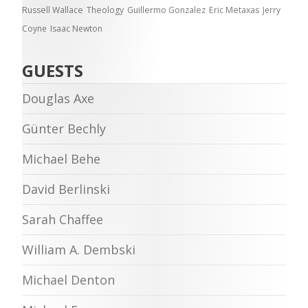
Russell Wallace
Theology
Guillermo Gonzalez
Eric Metaxas
Jerry
Coyne
Isaac Newton
GUESTS
Douglas Axe
Günter Bechly
Michael Behe
David Berlinski
Sarah Chaffee
William A. Dembski
Michael Denton