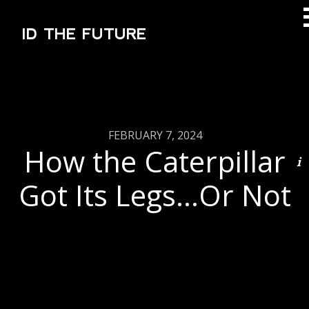
ID THE FUTURE
FEBRUARY 7, 2024
How the Caterpillar
Got Its Legs…Or Not