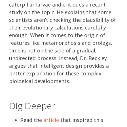
caterpillar larvae and critiques a recent
study on the topic. He explains that some
scientists aren’t checking the plausibility of
their evolutionary calculations carefully
enough. When it comes to the origin of
features like metamorphosis and prolegs,
time is not on the side of a gradual,
undirected process. Instead, Dr. Beckley
argues that intelligent design provides a
better explanation for these complex
biological developments.
Dig Deeper
Read the
article
that inspired this