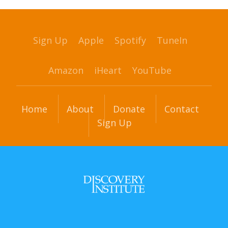
Sign Up
Apple
Spotify
TuneIn
Amazon
iHeart
YouTube
Home
About
Donate
Contact
Sign Up