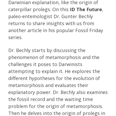
Darwinian explanation, like the origin of
caterpillar prolegs. On this
ID The Future
,
paleo-entemologist Dr. Gunter Bechly
returns to share insights with us from
another article in his popular Fossil Friday
series.
Dr. Bechly starts by discussing the
phenomenon of metamorphosis and the
challenges it poses to Darwinists
attempting to explain it. He explores the
different hypotheses for the evolution of
metamorphosis and evaluates their
explanatory power. Dr. Bechly also examines
the fossil record and the waiting time
problem for the origin of metamorphosis.
Then he delves into the origin of prolegs in