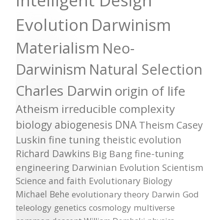
Intelligent Design
Evolution
Darwinism
Materialism
Neo-
Darwinism
Natural Selection
Charles Darwin
origin of life
Atheism
irreducible complexity
biology
abiogenesis
DNA
Theism
Casey
Luskin
fine tuning
theistic evolution
Richard Dawkins
Big Bang
fine-tuning
engineering
Darwinian Evolution
Scientism
Science and faith
Evolutionary Biology
Michael Behe
evolutionary theory
Darwin
God
teleology
genetics
cosmology
multiverse