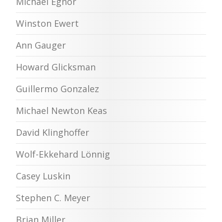
Michael Egnor
Winston Ewert
Ann Gauger
Howard Glicksman
Guillermo Gonzalez
Michael Newton Keas
David Klinghoffer
Wolf-Ekkehard Lönnig
Casey Luskin
Stephen C. Meyer
Brian Miller