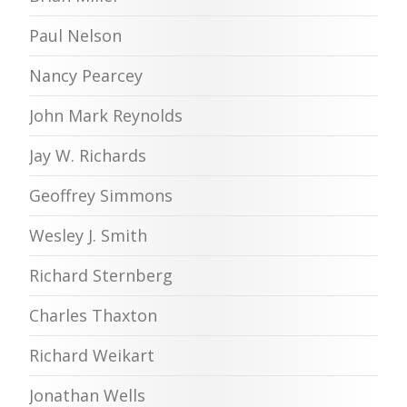
Paul Nelson
Nancy Pearcey
John Mark Reynolds
Jay W. Richards
Geoffrey Simmons
Wesley J. Smith
Richard Sternberg
Charles Thaxton
Richard Weikart
Jonathan Wells