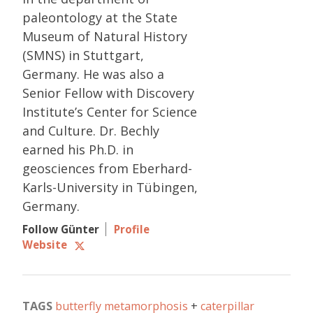
paleontology at the State
Museum of Natural History
(SMNS) in Stuttgart,
Germany. He was also a
Senior Fellow with Discovery
Institute’s Center for Science
and Culture. Dr. Bechly
earned his Ph.D. in
geosciences from Eberhard-
Karls-University in Tübingen,
Germany.
Follow Günter
Profile
Website
TAGS
butterfly metamorphosis
caterpillar