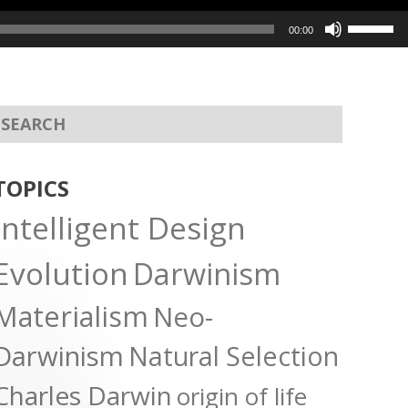
Use
00:00
Up/Dow
Arrow
keys
to
increas
or
TOPICS
decreas
Intelligent Design
volume.
Evolution
Darwinism
Materialism
Neo-
Darwinism
Natural Selection
Charles Darwin
origin of life