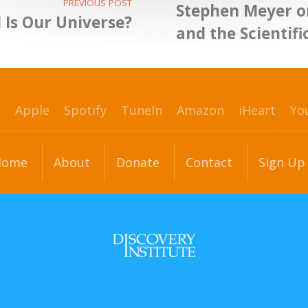
PREVIOUS POST
Stephen Meyer o
 Is Our Universe?
and the Scientifi
p
Apple
Spotify
TuneIn
Amazon
iHeart
Yo
Home
About
Donate
Contact
Sign Up