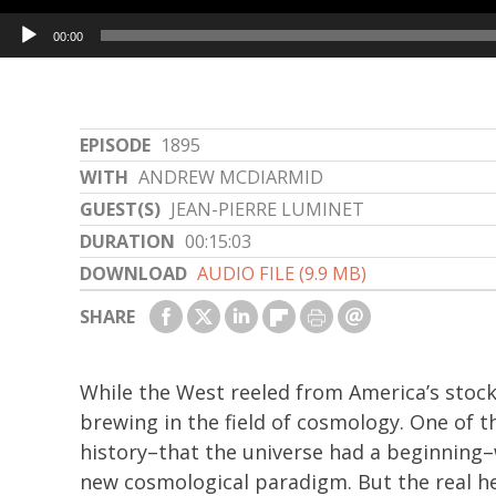
Audio
00:00
Player
EPISODE
1895
WITH
ANDREW MCDIARMID
GUEST(S)
JEAN-PIERRE LUMINET
DURATION
00:15:03
DOWNLOAD
AUDIO FILE (9.9 MB)
SHARE
While the West reeled from America’s stock
brewing in the field of cosmology. One of t
history–that the universe had a beginning–
new cosmological paradigm. But the real h