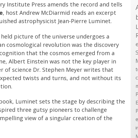
ry Institute Press amends the record and tells
e
, host Andrew McDiarmid reads an excerpt
guished astrophysicist Jean-Pierre Luminet.
y held picture of the universe undergoes a
an cosmological revolution was the discovery
recognition that the cosmos emerged from a
me, Albert Einstein was not the key player in
r of science Dr. Stephen Meyer writes that
nexpected twists and turns, and not without its
tion.
P
 book, Luminet sets the stage by describing the
E
nspired three gutsy pioneers to challenge
mpelling view of a singular creation of the
e
i
M