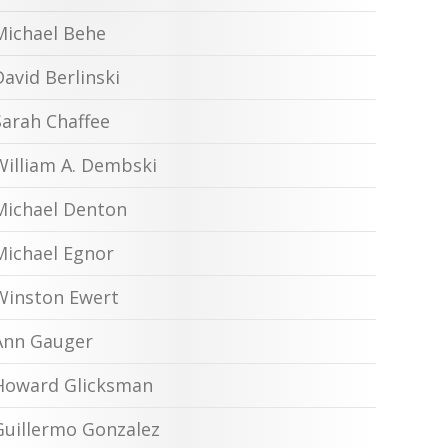
Michael Behe
David Berlinski
Sarah Chaffee
William A. Dembski
Michael Denton
Michael Egnor
Winston Ewert
Ann Gauger
Howard Glicksman
Guillermo Gonzalez