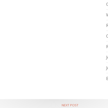
NEXT POST