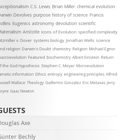
xceptionalism
C.S. Lewis
Brian Miller
chemical evolution
arwin Devolves
purpose
history of science
Francis
ollins
Eugenics
astronomy
devolution
scientific
aterialism
Aristotle
Icons of Evolution
specified complexity
itzmiller v. Dover
systems biology
Jonathan Wells
science
nd religion
Darwin's Doubt
chemistry
Religion
Michael Egnor
acroevolution
Featured
biochemistry
Albert Einstein
Return
f the God Hypothesis
Stephen C. Meyer
Microevolution
enetic information
Ethics
entropy
engineering principles
Alfred
ussell Wallace
Theology
Guillermo Gonzalez
Eric Metaxas
Jerry
oyne
Isaac Newton
GUESTS
Douglas Axe
Günter Bechly