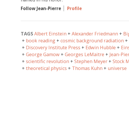
Follow Jean-Pierre
Profile
TAGS
Albert Einstein
Alexander Friedmann
Bi
book reading
cosmic background radiation
Discovery Institute Press
Edwin Hubble
Ein
George Gamow
Georges LeMaitre
Jean-Pie
scientific revolution
Stephen Meyer
Stock M
theoretical physics
Thomas Kuhn
universe