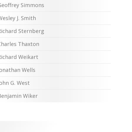
Geoffrey Simmons
Wesley J. Smith
Richard Sternberg
Charles Thaxton
Richard Weikart
Jonathan Wells
John G. West
Benjamin Wiker