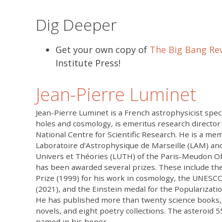
Dig Deeper
Get your own copy of
The Big Bang Rev
Institute Press!
Jean-Pierre Luminet
Jean-Pierre Luminet is a French astrophysicist speci
holes and cosmology, is emeritus research director
National Centre for Scientific Research. He is a me
Laboratoire d’Astrophysique de Marseille (LAM) an
Univers et Théories (LUTH) of the Paris-Meudon O
has been awarded several prizes. These include th
Prize (1999) for his work in cosmology, the UNESCO
(2021), and the Einstein medal for the Popularizatio
He has published more than twenty science books, e
novels, and eight poetry collections. The asteroid
named in his honor.