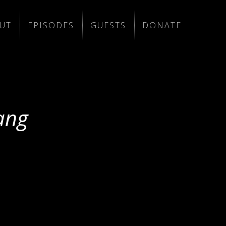
UT
EPISODES
GUESTS
DONATE
ang