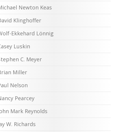
Michael Newton Keas
David Klinghoffer
Wolf-Ekkehard Lönnig
Casey Luskin
Stephen C. Meyer
Brian Miller
Paul Nelson
Nancy Pearcey
John Mark Reynolds
Jay W. Richards