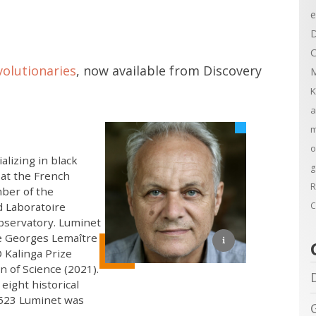
e
D
C
olutionaries
, now available from Discovery
M
K
a
m
o
alizing in black
g
 at the French
R
mber of the
d Laboratoire
C
bservatory. Luminet
e Georges Lemaître
 Kalinga Prize
n of Science (2021).
ight historical
 5523 Luminet was