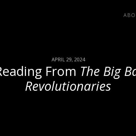
ABO
APRIL 29, 2024
Reading From
The Big B
Revolutionaries