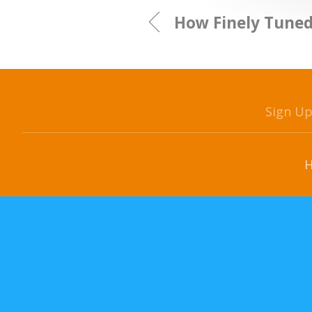
How Finely Tuned
Sign U