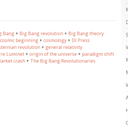
g Bang
Big Bang revolution
Big Bang theory
cosmic beginning
cosmology
DI Press
steinian revolution
general relativity
rre Luminet
origin of the universe
paradigm shift
arket crash
The Big Bang Revolutionaries