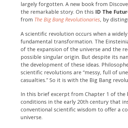
largely forgotten. A new book from Discove
the remarkable story. On this
ID The Futur
from
The Big Bang Revolutionaries
, by distin
A scientific revolution occurs when a widel
fundamental transformation. The Einsteini
of the expansion of the universe and the 
possible singular origin. But despite its na
the development of these ideas. Philosophe
scientific revolutions are “messy, full of u
casualties.” So it is with the Big Bang revolu
In this brief excerpt from Chapter 1 of the
conditions in the early 20th century that i
conventional scientific wisdom to offer a co
universe.