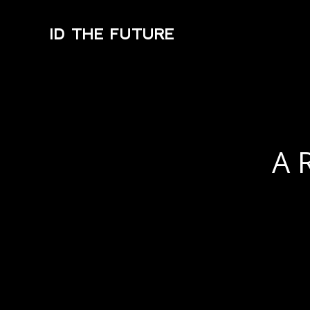
ID THE FUTURE
A 