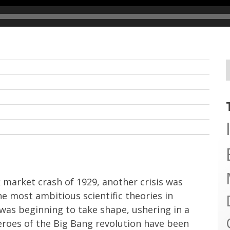
 market crash of 1929, another crisis was
he most ambitious scientific theories in
was beginning to take shape, ushering in a
eroes of the Big Bang revolution have been