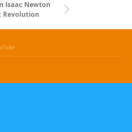
n Isaac Newton
c Revolution
uTube