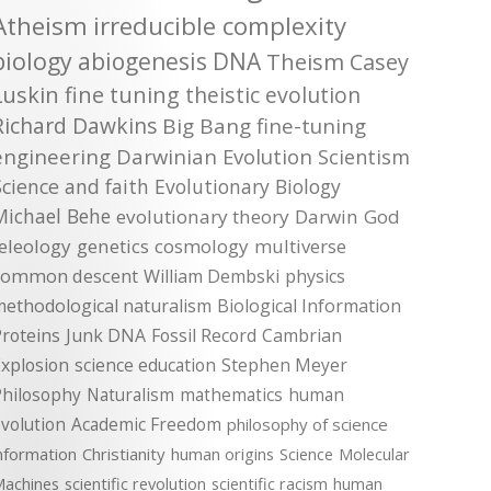
Atheism
irreducible complexity
biology
abiogenesis
DNA
Theism
Casey
Luskin
fine tuning
theistic evolution
Richard Dawkins
Big Bang
fine-tuning
engineering
Darwinian Evolution
Scientism
Science and faith
Evolutionary Biology
Michael Behe
evolutionary theory
Darwin
God
teleology
genetics
cosmology
multiverse
common descent
William Dembski
physics
methodological naturalism
Biological Information
roteins
Junk DNA
Fossil Record
Cambrian
xplosion
science education
Stephen Meyer
Philosophy
Naturalism
mathematics
human
volution
Academic Freedom
philosophy of science
nformation
Christianity
human origins
Science
Molecular
achines
scientific revolution
scientific racism
human