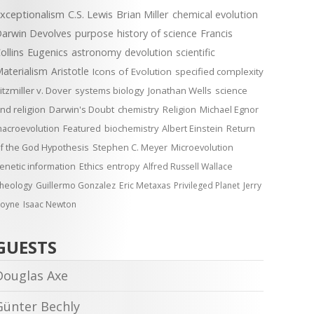
xceptionalism
C.S. Lewis
Brian Miller
chemical evolution
arwin Devolves
purpose
history of science
Francis
ollins
Eugenics
astronomy
devolution
scientific
aterialism
Aristotle
Icons of Evolution
specified complexity
itzmiller v. Dover
systems biology
Jonathan Wells
science
nd religion
Darwin's Doubt
chemistry
Religion
Michael Egnor
acroevolution
Featured
biochemistry
Albert Einstein
Return
f the God Hypothesis
Stephen C. Meyer
Microevolution
enetic information
Ethics
entropy
Alfred Russell Wallace
heology
Guillermo Gonzalez
Eric Metaxas
Privileged Planet
Jerry
oyne
Isaac Newton
GUESTS
Douglas Axe
Günter Bechly