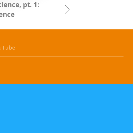
ience, pt. 1:
ience
uTube