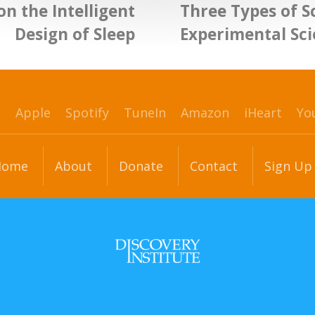
on the Intelligent
Three Types of Sc
Design of Sleep
Experimental Sc
p
Apple
Spotify
TuneIn
Amazon
iHeart
Yo
Home
About
Donate
Contact
Sign Up