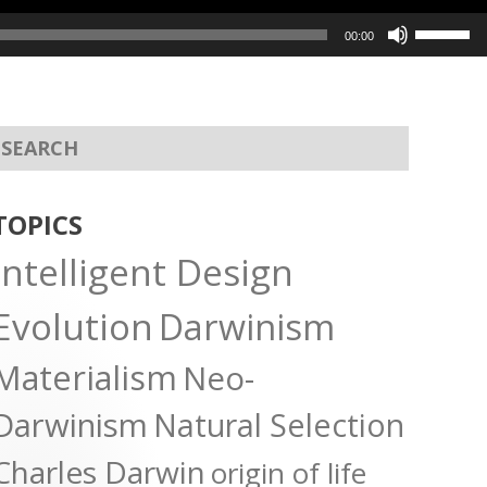
Use
00:00
Up/Dow
Arrow
keys
to
increas
or
TOPICS
decreas
Intelligent Design
volume.
Evolution
Darwinism
Materialism
Neo-
Darwinism
Natural Selection
Charles Darwin
origin of life