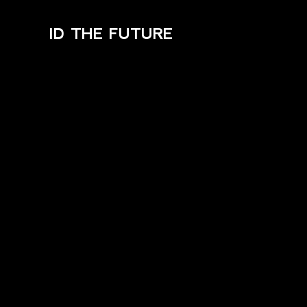
ID THE FUTURE