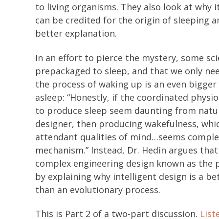
to living organisms. They also look at why i
can be credited for the origin of sleeping a
better explanation.
In an effort to pierce the mystery, some s
prepackaged to sleep, and that we only nee
the process of waking up is an even bigger 
asleep: “Honestly, if the coordinated physi
to produce sleep seem daunting from natur
designer, then producing wakefulness, whic
attendant qualities of mind…seems complet
mechanism.” Instead, Dr. Hedin argues that
complex engineering design known as the pu
by explaining why intelligent design is a 
than an evolutionary process.
This is Part 2 of a two-part discussion.
List