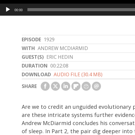
Audio
00:00
Player
EPISODE
1929
WITH
ANDREW MCDIARMID
GUEST(S)
ERIC HEDIN
DURATION
00:22:08
DOWNLOAD
AUDIO FILE (30.4 MB)
SHARE
Are we to credit an unguided evolutionary p
are these intricate systems further evidenc
Andrew McDiarmid concludes his conversatio
of sleep. In Part 2, the pair dig deeper into