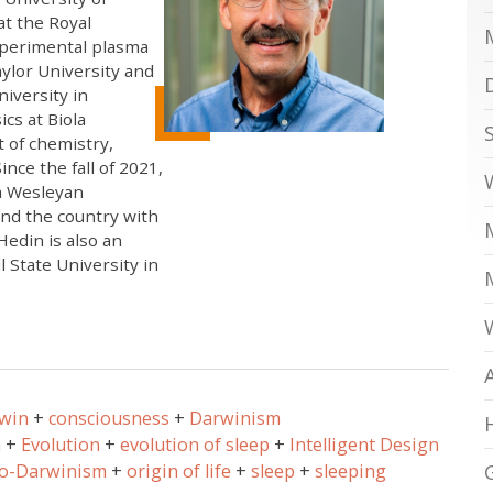
t the Royal
xperimental plasma
ylor University and
niversity in
cs at Biola
t of chemistry,
nce the fall of 2021,
na Wesleyan
und the country with
Hedin is also an
 State University in
rwin
consciousness
Darwinism
n
Evolution
evolution of sleep
Intelligent Design
o-Darwinism
origin of life
sleep
sleeping