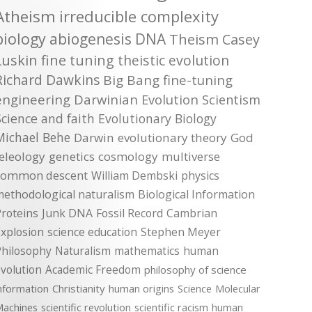
Atheism
irreducible complexity
biology
abiogenesis
DNA
Theism
Casey
Luskin
fine tuning
theistic evolution
Richard Dawkins
Big Bang
fine-tuning
engineering
Darwinian Evolution
Scientism
Science and faith
Evolutionary Biology
Michael Behe
Darwin
evolutionary theory
God
teleology
genetics
cosmology
multiverse
common descent
William Dembski
physics
methodological naturalism
Biological Information
roteins
Junk DNA
Fossil Record
Cambrian
xplosion
science education
Stephen Meyer
Philosophy
Naturalism
mathematics
human
volution
Academic Freedom
philosophy of science
nformation
Christianity
human origins
Science
Molecular
achines
scientific revolution
scientific racism
human