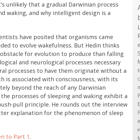
t’s unlikely that a gradual Darwinian process
nd waking, and why intelligent design is a
cientists have posited that organisms came
ded to evolve wakefulness. But Hedin thinks
obstacle for evolution to produce than falling
ological and neurological processes necessary
al processes to have them originate without a
h is associated with consciousness, with its
ely beyond the reach of any Darwinian
 the processes of sleeping and waking exhibit a
P
sh-pull principle. He rounds out the interview
E
better explanation for the phenomenon of sleep
e
i
en to Part 1
.
M