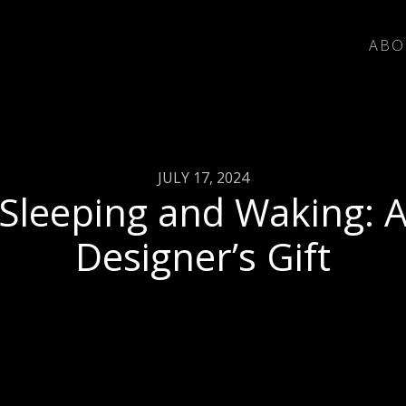
ABO
JULY 17, 2024
Sleeping and Waking: 
Designer’s Gift