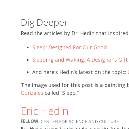
Dig Deeper
Read the articles by Dr. Hedin that inspired 
Sleep: Designed For Our Good
Sleeping and Waking: A Designer’s Gift
And here’s Hedin’s latest on the topic:
The image used for this post is a painting 
Gonzales
called “Sleep.”
Eric Hedin
FELLOW
, CENTER FOR SCIENCE AND CULTURE
Eric Hedin earned his doctorate in physics from the