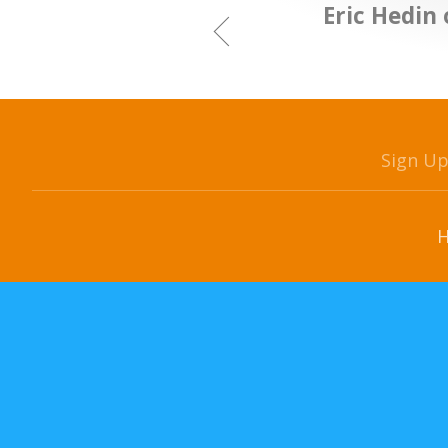
Eric Hedin 
Sign U