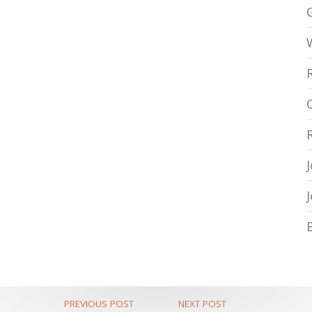
PREVIOUS POST
NEXT POST