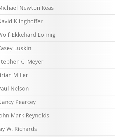
Michael Newton Keas
David Klinghoffer
Wolf-Ekkehard Lönnig
Casey Luskin
Stephen C. Meyer
Brian Miller
Paul Nelson
Nancy Pearcey
John Mark Reynolds
Jay W. Richards