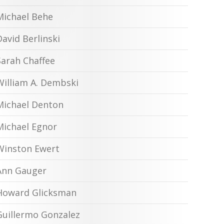
Michael Behe
David Berlinski
Sarah Chaffee
William A. Dembski
Michael Denton
Michael Egnor
Winston Ewert
Ann Gauger
Howard Glicksman
Guillermo Gonzalez