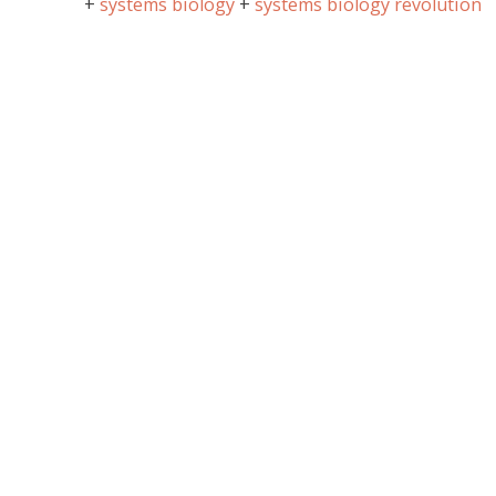
systems biology
systems biology revolution