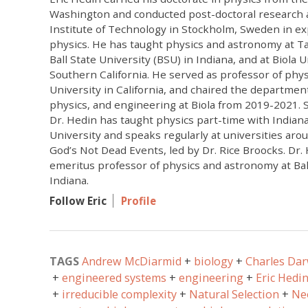
Washington and conducted post-doctoral research a
Institute of Technology in Stockholm, Sweden in e
physics. He has taught physics and astronomy at Ta
Ball State University (BSU) in Indiana, and at Biola U
Southern California. He served as professor of physi
University in California, and chaired the departmen
physics, and engineering at Biola from 2019-2021. Si
Dr. Hedin has taught physics part-time with India
University and speaks regularly at universities aro
God’s Not Dead Events, led by Dr. Rice Broocks. Dr. 
emeritus professor of physics and astronomy at Ball
Indiana.
Follow Eric
Profile
TAGS
Andrew McDiarmid
biology
Charles Da
engineered systems
engineering
Eric Hedi
irreducible complexity
Natural Selection
Ne