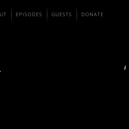
UT
EPISODES
GUESTS
DONATE
A