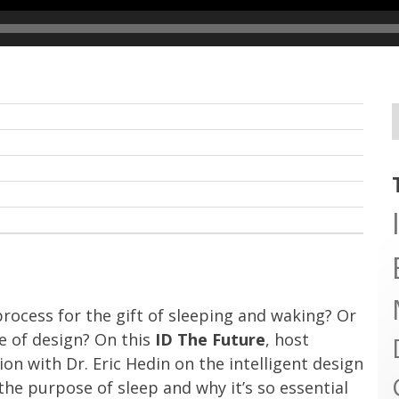
rocess for the gift of sleeping and waking? Or
e of design? On this
ID The Future
, host
n with Dr. Eric Hedin on the intelligent design
 the purpose of sleep and why it’s so essential