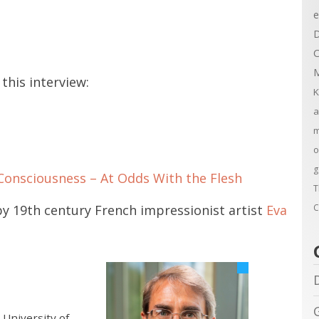
e
D
C
M
this interview:
K
a
m
o
g
Consciousness – At Odds With the Flesh
T
C
by 19th century French impressionist artist
Eva
 University of