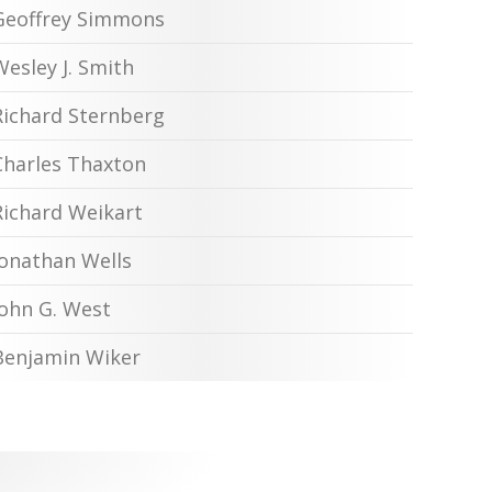
Geoffrey Simmons
Wesley J. Smith
Richard Sternberg
Charles Thaxton
Richard Weikart
Jonathan Wells
John G. West
Benjamin Wiker