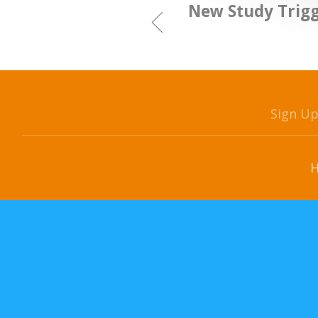
New Study Trigg
Sign U