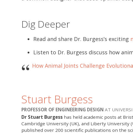
Dig Deeper
Read and share Dr. Burgess’s exciting
Listen to Dr. Burgess discuss how anim
How Animal Joints Challenge Evolution
Stuart Burgess
PROFESSOR OF ENGINEERING DESIGN
AT UNIVERSI
Dr Stuart Burgess
has held academic posts at Brist
Cambridge University (UK), and Liberty University 
published over 200 scientific publications on the sc