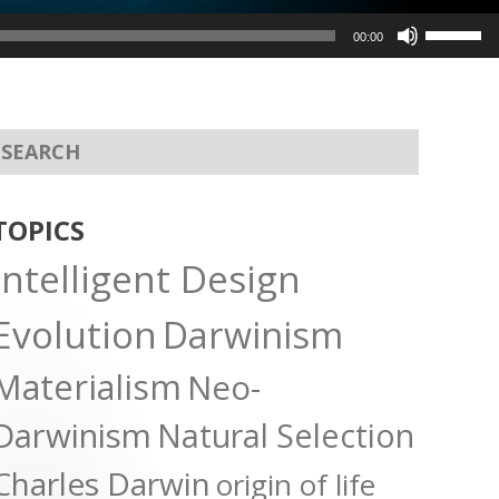
Use
00:00
Up/Dow
Arrow
keys
to
increas
or
TOPICS
decreas
Intelligent Design
volume.
Evolution
Darwinism
Materialism
Neo-
Darwinism
Natural Selection
Charles Darwin
origin of life