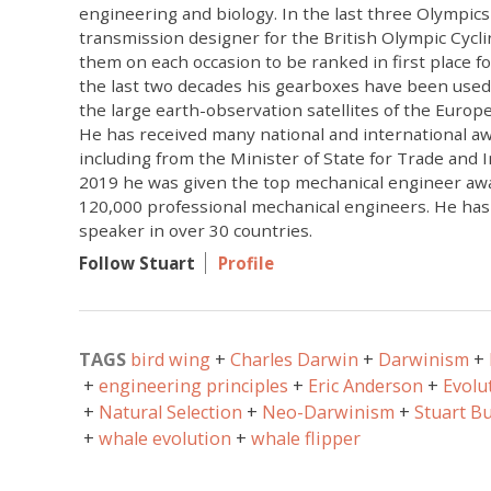
engineering and biology. In the last three Olympics
transmission designer for the British Olympic Cycl
them on each occasion to be ranked in first place for
the last two decades his gearboxes have been used 
the large earth-observation satellites of the Euro
He has received many national and international aw
including from the Minister of State for Trade and I
2019 he was given the top mechanical engineer awa
120,000 professional mechanical engineers. He has
speaker in over 30 countries.
Follow Stuart
Profile
TAGS
bird wing
Charles Darwin
Darwinism
engineering principles
Eric Anderson
Evolu
Natural Selection
Neo-Darwinism
Stuart B
whale evolution
whale flipper