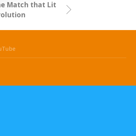
e Match that Lit
volution
uTube