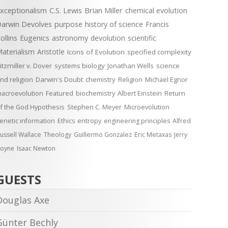
xceptionalism
C.S. Lewis
Brian Miller
chemical evolution
arwin Devolves
purpose
history of science
Francis
ollins
Eugenics
astronomy
devolution
scientific
aterialism
Aristotle
Icons of Evolution
specified complexity
itzmiller v. Dover
systems biology
Jonathan Wells
science
nd religion
Darwin's Doubt
chemistry
Religion
Michael Egnor
acroevolution
Featured
biochemistry
Albert Einstein
Return
f the God Hypothesis
Stephen C. Meyer
Microevolution
enetic information
Ethics
entropy
engineering principles
Alfred
ussell Wallace
Theology
Guillermo Gonzalez
Eric Metaxas
Jerry
oyne
Isaac Newton
GUESTS
Douglas Axe
Günter Bechly