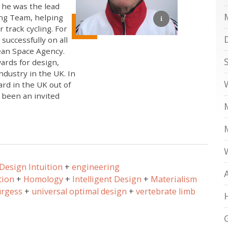
 he was the lead
ing Team, helping
 track cycling. For
successfully on all
pean Space Agency.
ards for design,
ndustry in the UK. In
rd in the UK out of
 been an invited
Design Intuition
engineering
tion
Homology
Intelligent Design
Materialism
urgess
universal optimal design
vertebrate limb