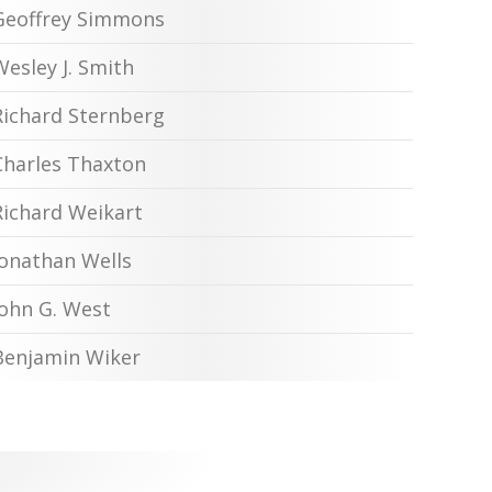
Geoffrey Simmons
Wesley J. Smith
Richard Sternberg
Charles Thaxton
Richard Weikart
Jonathan Wells
John G. West
Benjamin Wiker