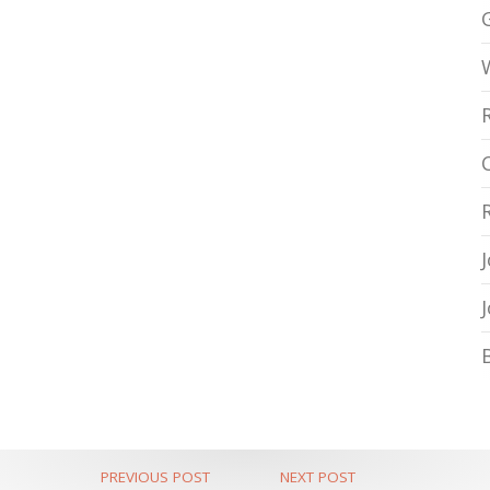
PREVIOUS POST
NEXT POST