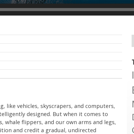
, like vehicles, skyscrapers, and computers,
ntelligently designed. But when it comes to
gs, whale flippers, and our own arms and legs,
tion and credit a gradual, undirected