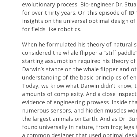
evolutionary process. Bio-engineer Dr. Stu
for over thirty years. On this episode of
ID 
insights on the universal optimal design of
for fields like robotics.
When he formulated his theory of natural s
considered the whale flipper a “stiff paddle
starting assumption required his theory of 
Darwin’s stance on the whale flipper and ot
understanding of the basic principles of e
Today, we know what Darwin didn’t know, tha
amounts of complexity. And a close inspect
evidence of engineering prowess. Inside tha
numerous sensors, and hidden muscles wo
the largest animals on Earth. And as Dr. Bu
found universally in nature, from frog legs
a common designer that used optimal design