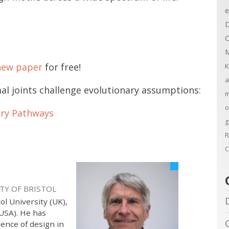
e
D
C
M
new paper
for free!
K
a
al joints challenge evolutionary assumptions:
m
o
ary Pathways
g
R
C
TY OF BRISTOL
ol University (UK),
(USA). He has
ience of design in