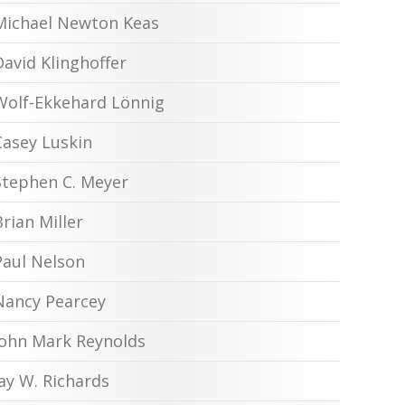
Michael Newton Keas
David Klinghoffer
Wolf-Ekkehard Lönnig
Casey Luskin
Stephen C. Meyer
Brian Miller
Paul Nelson
Nancy Pearcey
John Mark Reynolds
Jay W. Richards