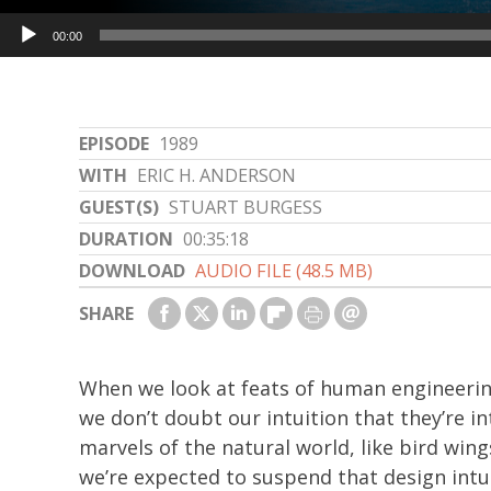
Audio
00:00
Player
EPISODE
1989
WITH
ERIC H. ANDERSON
GUEST(S)
STUART BURGESS
DURATION
00:35:18
DOWNLOAD
AUDIO FILE (48.5 MB)
SHARE
When we look at feats of human engineering
we don’t doubt our intuition that they’re i
marvels of the natural world, like bird win
we’re expected to suspend that design intui