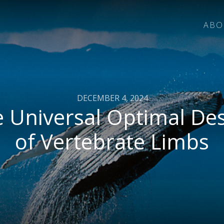
ABO
DECEMBER 4, 2024
 Universal Optimal De
of Vertebrate Limbs