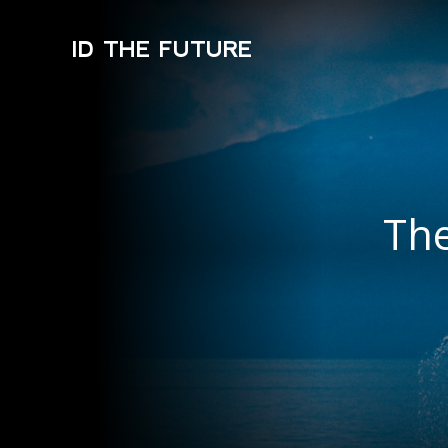
ID THE FUTURE
The