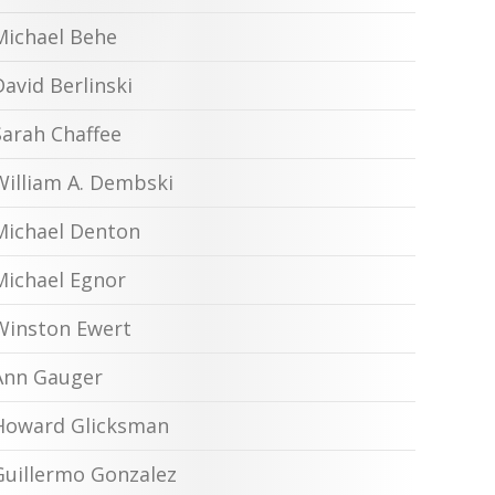
Michael Behe
David Berlinski
Sarah Chaffee
William A. Dembski
Michael Denton
Michael Egnor
Winston Ewert
Ann Gauger
Howard Glicksman
Guillermo Gonzalez