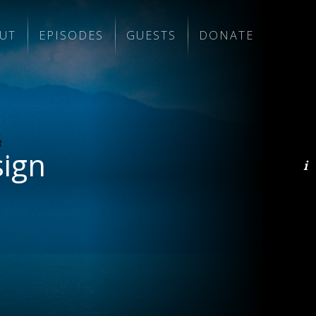
UT
EPISODES
GUESTS
DONATE
sign