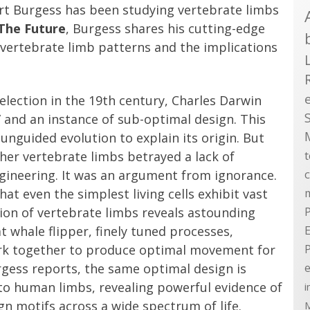
art Burgess has been studying vertebrate limbs
The Future
, Burgess shares his cutting-edge
 vertebrate limb patterns and the implications
election in the 19th century, Charles Darwin
” and an instance of sub-optimal design. This
unguided evolution to explain its origin. But
her vertebrate limbs betrayed a lack of
ngineering. It was an argument from ignorance.
t even the simplest living cells exhibit vast
ion of vertebrate limbs reveals astounding
P
t whale flipper, finely tuned processes,
E
rk together to produce optimal movement for
rgess reports, the same optimal design is
e
 to human limbs, revealing powerful evidence of
i
 motifs across a wide spectrum of life.
M