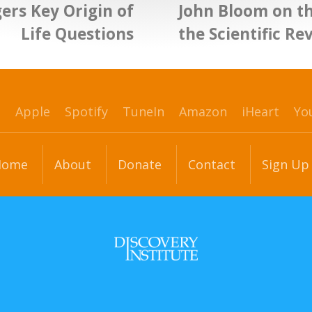
ers Key Origin of
John Bloom on th
Life Questions
the Scientific Re
p
Apple
Spotify
TuneIn
Amazon
iHeart
Yo
Home
About
Donate
Contact
Sign Up