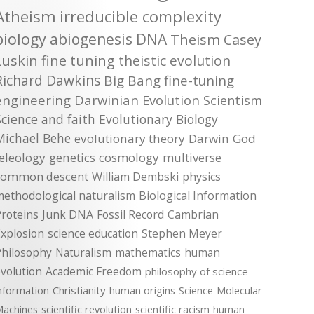
Atheism
irreducible complexity
biology
abiogenesis
DNA
Theism
Casey
Luskin
fine tuning
theistic evolution
Richard Dawkins
Big Bang
fine-tuning
engineering
Darwinian Evolution
Scientism
Science and faith
Evolutionary Biology
Michael Behe
evolutionary theory
Darwin
God
teleology
genetics
cosmology
multiverse
common descent
William Dembski
physics
methodological naturalism
Biological Information
roteins
Junk DNA
Fossil Record
Cambrian
xplosion
science education
Stephen Meyer
Philosophy
Naturalism
mathematics
human
volution
Academic Freedom
philosophy of science
nformation
Christianity
human origins
Science
Molecular
achines
scientific revolution
scientific racism
human