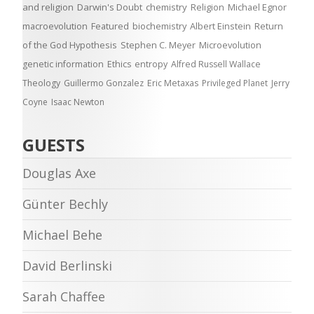
and religion
Darwin's Doubt
chemistry
Religion
Michael Egnor
macroevolution
Featured
biochemistry
Albert Einstein
Return
of the God Hypothesis
Stephen C. Meyer
Microevolution
genetic information
Ethics
entropy
Alfred Russell Wallace
Theology
Guillermo Gonzalez
Eric Metaxas
Privileged Planet
Jerry
Coyne
Isaac Newton
GUESTS
Douglas Axe
Günter Bechly
Michael Behe
David Berlinski
Sarah Chaffee