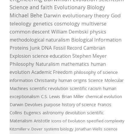
Science and faith
Evolutionary Biology
Michael Behe
Darwin
evolutionary theory
God
teleology
genetics
cosmology
multiverse
common descent
William Dembski
physics
methodological naturalism
Biological Information
Proteins
Junk DNA
Fossil Record
Cambrian
Explosion
science education
Stephen Meyer
Philosophy
Naturalism
mathematics
human
evolution
Academic Freedom
philosophy of science
information
Christianity
human origins
Science
Molecular
Machines
scientific revolution
scientific racism
human
exceptionalism
C.S. Lewis
Brian Miller
chemical evolution
Darwin Devolves
purpose
history of science
Francis
Collins
Eugenics
astronomy
devolution
scientific
Materialism
Aristotle
Icons of Evolution
specified complexity
Kitzmiller v. Dover
systems biology
Jonathan Wells
science