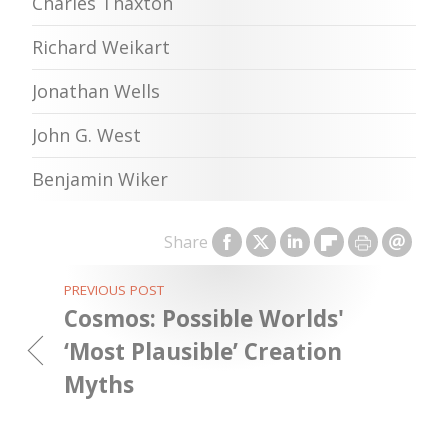
Charles Thaxton
Richard Weikart
Jonathan Wells
John G. West
Benjamin Wiker
Share
PREVIOUS POST
Cosmos: Possible Worlds'
‘Most Plausible’ Creation
Myths