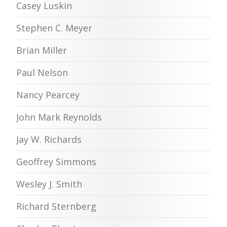
Casey Luskin
Stephen C. Meyer
Brian Miller
Paul Nelson
Nancy Pearcey
John Mark Reynolds
Jay W. Richards
Geoffrey Simmons
Wesley J. Smith
Richard Sternberg