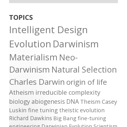
TOPICS
Intelligent Design
Evolution
Darwinism
Materialism
Neo-
Darwinism
Natural Selection
Charles Darwin
origin of life
Atheism
irreducible complexity
biology
abiogenesis
DNA
Theism
Casey
Luskin
fine tuning
theistic evolution
Richard Dawkins
Big Bang
fine-tuning
engineering
Darwinian Evolution
Scientism