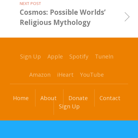
NEXT POST
Cosmos: Possible Worlds’
Religious Mythology
Sign Up
Apple
Spotify
TuneIn
Amazon
iHeart
YouTube
Home
About
Donate
Contact
Sign Up