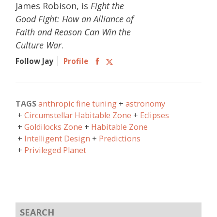
James Robison, is
Fight the
Good Fight: How an Alliance of
Faith and Reason Can Win the
Culture War
.
Follow Jay
Profile
TAGS
anthropic fine tuning
astronomy
Circumstellar Habitable Zone
Eclipses
Goldilocks Zone
Habitable Zone
Intelligent Design
Predictions
Privileged Planet