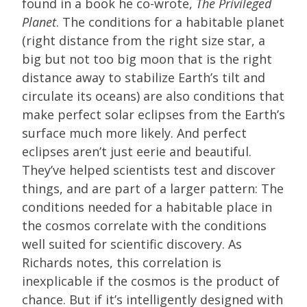
found in a book he co-wrote,
The Privileged
Planet
. The conditions for a habitable planet
(right distance from the right size star, a
big but not too big moon that is the right
distance away to stabilize Earth’s tilt and
circulate its oceans) are also conditions that
make perfect solar eclipses from the Earth’s
surface much more likely. And perfect
eclipses aren’t just eerie and beautiful.
They’ve helped scientists test and discover
things, and are part of a larger pattern: The
conditions needed for a habitable place in
the cosmos correlate with the conditions
well suited for scientific discovery. As
Richards notes, this correlation is
inexplicable if the cosmos is the product of
chance. But if it’s intelligently designed with