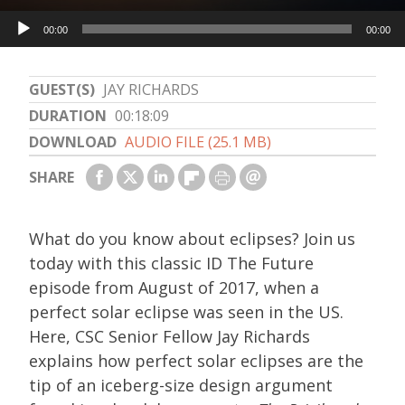
Audio
00:00
00:00
Player
GUEST(S)
JAY RICHARDS
DURATION
00:18:09
DOWNLOAD
AUDIO FILE (25.1 MB)
SHARE
What do you know about eclipses? Join us
today with this classic ID The Future
episode from August of 2017, when a
perfect solar eclipse was seen in the US.
Here, CSC Senior Fellow Jay Richards
explains how perfect solar eclipses are the
tip of an iceberg-size design argument