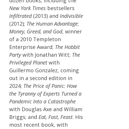
dozen books, including the
New York Times
bestsellers
Infiltrated
(2013) and
Indivisible
(2012);
The Human Advantage
;
Money, Greed, and God
, winner
of a 2010 Templeton
Enterprise Award;
The Hobbit
Party
with Jonathan Witt;
The
Privileged Planet
with
Guillermo Gonzalez, coming
out in a second edition in
2024;
The Price of Panic: How
the Tyranny of Experts Turned a
Pandemic Into a Catastrophe
with Douglas Axe and William
Briggs; and
Eat, Fast, Feast
. His
most recent book, with