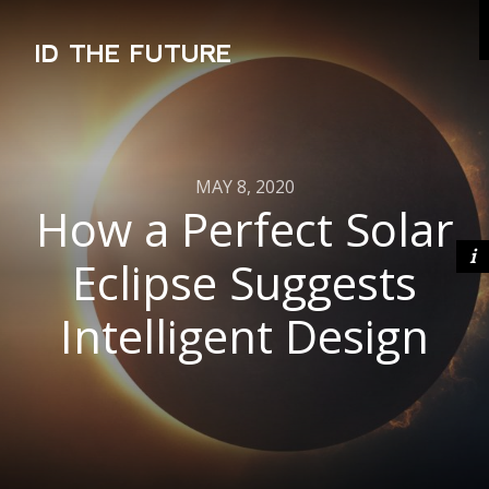
ID THE FUTURE
MAY 8, 2020
How a Perfect Solar
Eclipse Suggests
Intelligent Design