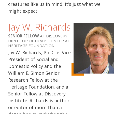
creatures like us in mind, it’s just what we
might expect.
Jay W. Richards
SENIOR FELLOW
AT DISCOVERY,
DIRECTOR OF DEVOS CENTER AT
HERITAGE FOUNDATION
Jay W. Richards, Ph.D., is Vice
President of Social and
Domestic Policy and the
William E. Simon Senior
Research Fellow at the
Heritage Foundation, and a
Senior Fellow at Discovery
Institute. Richards is author
or editor of more than a