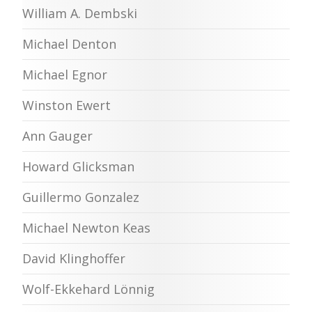
William A. Dembski
Michael Denton
Michael Egnor
Winston Ewert
Ann Gauger
Howard Glicksman
Guillermo Gonzalez
Michael Newton Keas
David Klinghoffer
Wolf-Ekkehard Lönnig