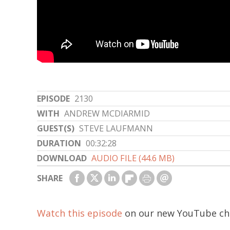
EPISODE
2130
WITH
ANDREW MCDIARMID
GUEST(S)
STEVE LAUFMANN
DURATION
00:32:28
DOWNLOAD
AUDIO FILE (44.6 MB)
SHARE
Watch this episode
on our new YouTube ch