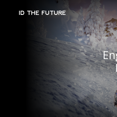
ID THE FUTURE
En