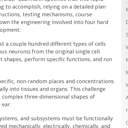
g to accomplish, relying on a detailed plan
tructions, testing mechanisms, course
down the engineering involved into four hard
lopment:
t a couple hundred different types of cells
ous neurons) from the original single cell.
ct shapes, perform specific functions, and run
pecific, non-random places and concentrations.
ally into tissues and organs. This challenge
e, complex three-dimensional shapes of
 ear.
, systems, and subsystems must be functionally
d mechanically, electrically, chemically, and