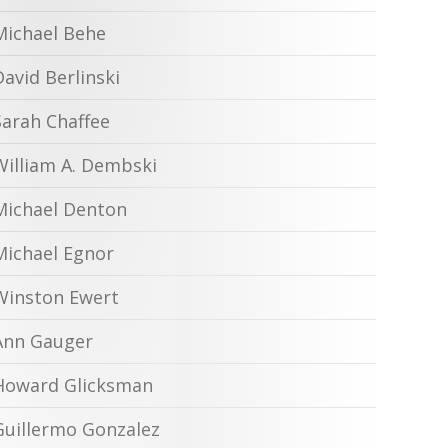
Michael Behe
David Berlinski
Sarah Chaffee
William A. Dembski
Michael Denton
Michael Egnor
Winston Ewert
Ann Gauger
Howard Glicksman
Guillermo Gonzalez