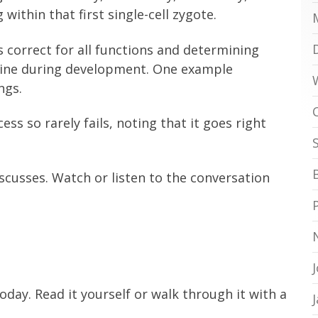
 within that first single-cell zygote.
s correct for all functions and determining
line during development. One example
ngs.
s so rarely fails, noting that it goes right
scusses. Watch or listen to the conversation
oday. Read it yourself or walk through it with a