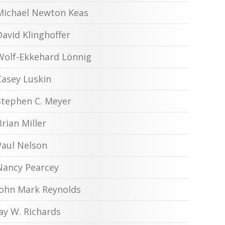
Michael Newton Keas
David Klinghoffer
Wolf-Ekkehard Lönnig
Casey Luskin
Stephen C. Meyer
Brian Miller
Paul Nelson
Nancy Pearcey
John Mark Reynolds
Jay W. Richards