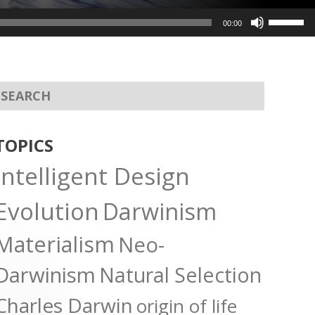
Use
00:00
Up/Dow
Arrow
keys
to
increas
or
TOPICS
decreas
Intelligent Design
volume.
Evolution
Darwinism
Materialism
Neo-
Darwinism
Natural Selection
Charles Darwin
origin of life