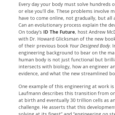
Every day your body must solve hundreds o
or else you’ll die. These problems involve 
have to come online, not gradually, but all 
Can an evolutionary process explain the d
On today’s
ID The Future
, host Andrew Mc
with Dr. Howard Glicksman of the new boo
of their previous book
Your Designed Body
. 
engineering background to bear on the ma
human body is not just functional but brill
intersects with biology, how an engineer an
evidence, and what the new streamlined boo
One example of this engineering at work is o
Laufmann describes this transition from one
at birth and eventually 30 trillion cells as
challenge. He asserts that this developme
solving at its finest” and “engineering on s