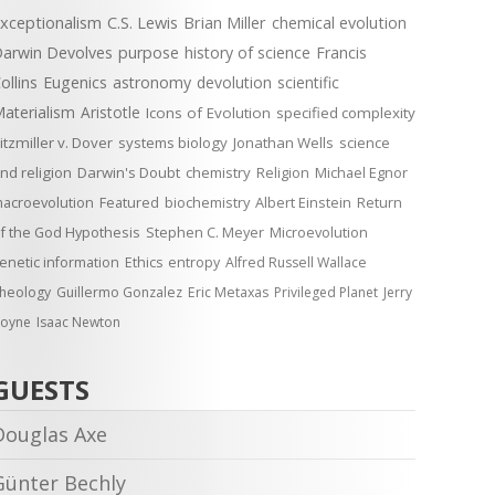
xceptionalism
C.S. Lewis
Brian Miller
chemical evolution
arwin Devolves
purpose
history of science
Francis
ollins
Eugenics
astronomy
devolution
scientific
aterialism
Aristotle
Icons of Evolution
specified complexity
itzmiller v. Dover
systems biology
Jonathan Wells
science
nd religion
Darwin's Doubt
chemistry
Religion
Michael Egnor
acroevolution
Featured
biochemistry
Albert Einstein
Return
f the God Hypothesis
Stephen C. Meyer
Microevolution
enetic information
Ethics
entropy
Alfred Russell Wallace
heology
Guillermo Gonzalez
Eric Metaxas
Privileged Planet
Jerry
oyne
Isaac Newton
GUESTS
Douglas Axe
Günter Bechly