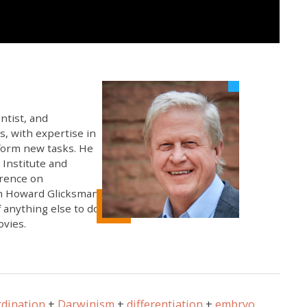
ntist, and
s, with expertise in
rform new tasks. He
 Institute and
erence on
th Howard Glicksman,
 anything else to do,
ovies.
rdination
Darwinism
differentiation
embryo