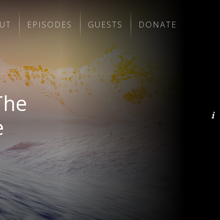
UT
EPISODES
GUESTS
DONATE
The
e