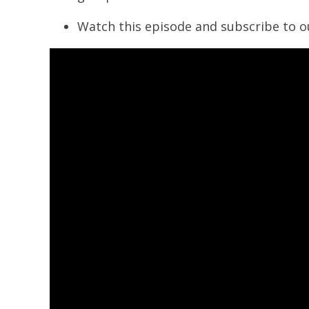
Watch this episode and subscribe to 