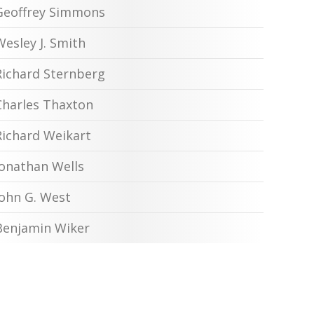
Geoffrey Simmons
Wesley J. Smith
Richard Sternberg
Charles Thaxton
Richard Weikart
Jonathan Wells
John G. West
Benjamin Wiker