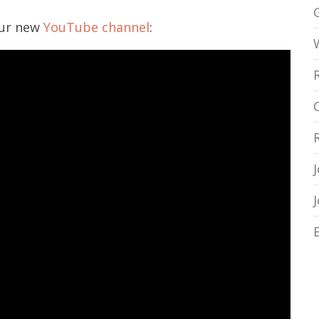
our new
YouTube channel
: