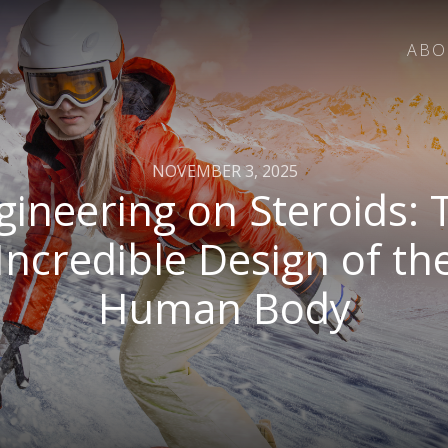
ABO
NOVEMBER 3, 2025
gineering on Steroids: 
Incredible Design of th
Human Body