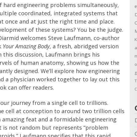
f hard engineering problems simultaneously,
e
multiple coordinated, integrated systems that
D
at once and at just the right time and place.
C
evelopment of these systems? You be the judge.
M
Diarmid welcomes Steve Laufmann, co-author
K
k
Your Amazing Body
, a fresh, abridged version
a
In this discussion, Laufmann brings his
m
rvels of human anatomy, showing us how the
o
iantly designed. We’ll explore how engineering
g
d a physician worked together to lay out this
T
k can offer readers.
C
ur journey from a single cell to trillions.
 cell at conception to around two trillion cells
 an amazing feat and a formidable engineering
nt is not random but represents “problem
teroids.” Laufmann specifies that this rapid