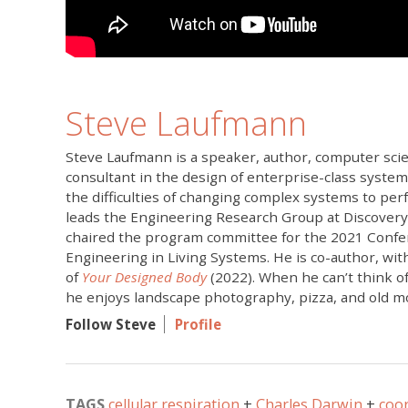
Steve Laufmann
Steve Laufmann is a speaker, author, computer scie
consultant in the design of enterprise-class system
the difficulties of changing complex systems to pe
leads the Engineering Research Group at Discovery
chaired the program committee for the 2021 Conf
Engineering in Living Systems. He is co-author, wi
of
Your Designed Body
(2022). When he can’t think of
he enjoys landscape photography, pizza, and old m
Follow Steve
Profile
TAGS
cellular respiration
Charles Darwin
coo