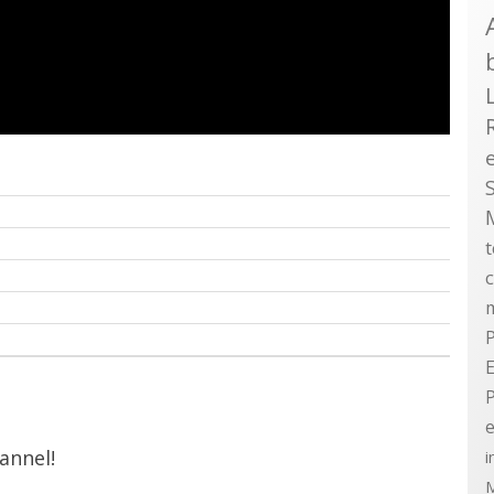
P
E
e
annel!
i
M