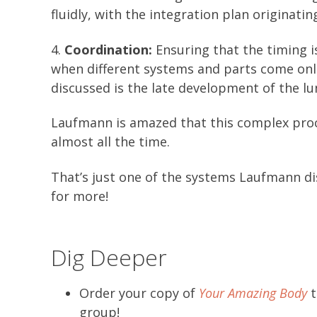
fluidly, with the integration plan originating
4.
Coordination:
Ensuring that the timing i
when different systems and parts come on
discussed is the late development of the lu
Laufmann is amazed that this complex proces
almost all the time.
That’s just one of the systems Laufmann di
for more!
Dig Deeper
Order your copy of
Your Amazing Body
t
group!