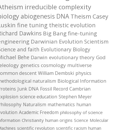
Atheism
irreducible complexity
biology
abiogenesis
DNA
Theism
Casey
Luskin
fine tuning
theistic evolution
Richard Dawkins
Big Bang
fine-tuning
engineering
Darwinian Evolution
Scientism
Science and faith
Evolutionary Biology
Michael Behe
Darwin
evolutionary theory
God
teleology
genetics
cosmology
multiverse
common descent
William Dembski
physics
methodological naturalism
Biological Information
roteins
Junk DNA
Fossil Record
Cambrian
xplosion
science education
Stephen Meyer
Philosophy
Naturalism
mathematics
human
volution
Academic Freedom
philosophy of science
nformation
Christianity
human origins
Science
Molecular
achines
scientific revolution
scientific racism
human