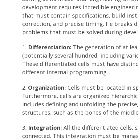
development requires incredible engineerin
that must contain specifications, build ins
correction, and precise timing. He breaks 
problems that must be solved during deve
1.
Differentiation:
The generation of at leas
(potentially several hundred, including vari
These differentiated cells must have distin
different internal programming.
2.
Organization:
Cells must be located in s
Furthermore, cells are organized hierarchic
includes defining and unfolding the precis
structures, such as the bones of the middle
3.
Integration:
All the differentiated cells
connected. This integration must be manage