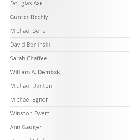
Douglas Axe
Günter Bechly
Michael Behe
David Berlinski
Sarah Chaffee
William A. Dembski
Michael Denton
Michael Egnor
Winston Ewert
Ann Gauger