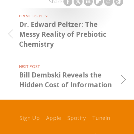
Share
PREVIOUS POST
Dr. Edward Peltzer: The
Messy Reality of Prebiotic
Chemistry
NEXT POST
Bill Dembski Reveals the
Hidden Cost of Information
Sign Up
Apple
Spotify
TuneIn