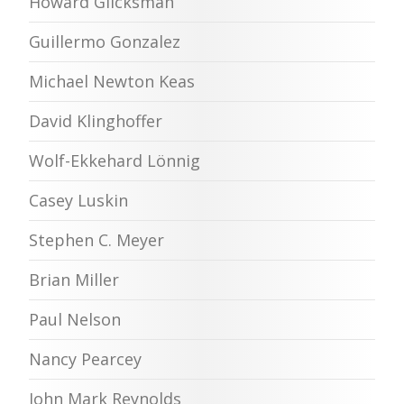
Howard Glicksman
Guillermo Gonzalez
Michael Newton Keas
David Klinghoffer
Wolf-Ekkehard Lönnig
Casey Luskin
Stephen C. Meyer
Brian Miller
Paul Nelson
Nancy Pearcey
John Mark Reynolds