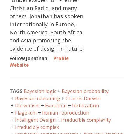
“Unbelievable?” on Premier
Christian Radio, and many
others. Jonathan has spoken
internationally in Europe,
North America, South Africa
and Asia promoting the
evidence of design in nature.
Follow Jonathan
Profile
Website
TAGS
Bayesian logic
Bayesian probability
Bayesian reasoning
Charles Darwin
Darwinism
Evolution
fertilization
Flagellum
human reproduction
Intelligent Design
irreducible complexity
irreducibly complex