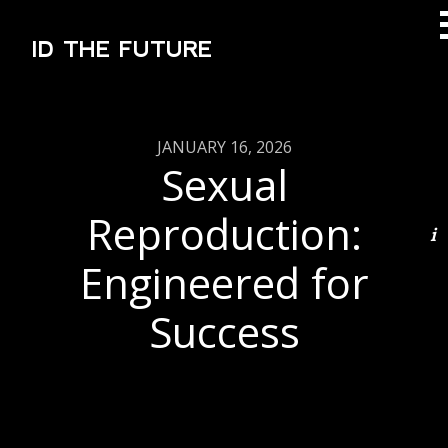
ID THE FUTURE
JANUARY 16, 2026
Sexual
Reproduction:
Engineered for
Success