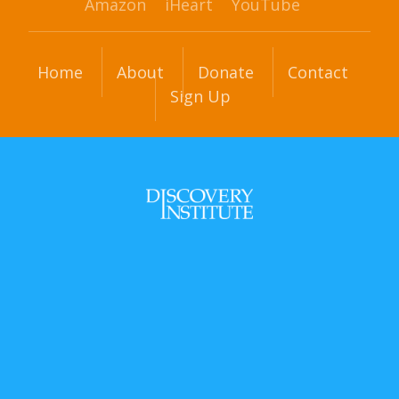
Amazon
iHeart
YouTube
Home
About
Donate
Contact
Sign Up