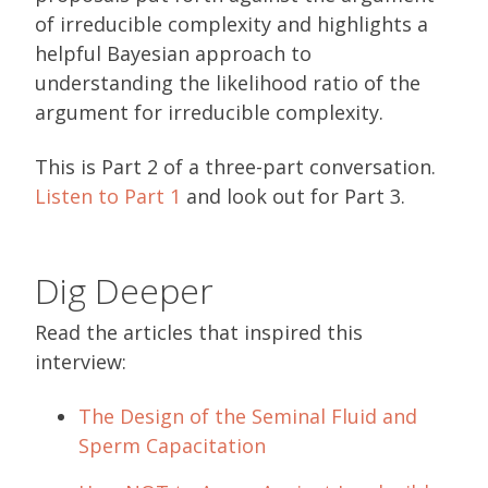
of irreducible complexity and highlights a
helpful Bayesian approach to
understanding the likelihood ratio of the
argument for irreducible complexity.
This is Part 2 of a three-part conversation.
Listen to Pa
r
t 1
and look out for Part 3.
Dig Deeper
Read the articles that inspired this
interview:
The Design of the Seminal Fluid and
Sperm Capacitation