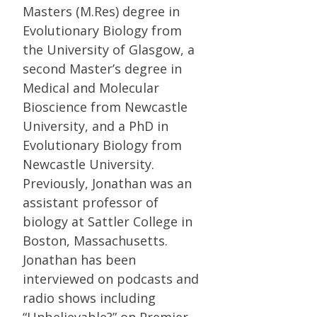
Masters (M.Res) degree in
Evolutionary Biology from
the University of Glasgow, a
second Master’s degree in
Medical and Molecular
Bioscience from Newcastle
University, and a PhD in
Evolutionary Biology from
Newcastle University.
Previously, Jonathan was an
assistant professor of
biology at Sattler College in
Boston, Massachusetts.
Jonathan has been
interviewed on podcasts and
radio shows including