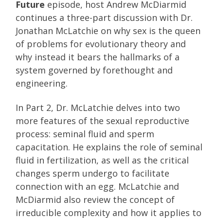
Future
episode, host Andrew McDiarmid
continues a three-part discussion with Dr.
Jonathan McLatchie on why sex is the queen
of problems for evolutionary theory and
why instead it bears the hallmarks of a
system governed by forethought and
engineering.
In Part 2, Dr. McLatchie delves into two
more features of the sexual reproductive
process: seminal fluid and sperm
capacitation. He explains the role of seminal
fluid in fertilization, as well as the critical
changes sperm undergo to facilitate
connection with an egg. McLatchie and
McDiarmid also review the concept of
irreducible complexity and how it applies to