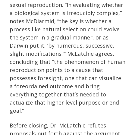
sexual reproduction. “In evaluating whether
a biological system is irreducibly complex,”
notes McDiarmid, “the key is whether a
process like natural selection could evolve
the system in a gradual manner, or as
Darwin put it, ‘by numerous, successive,
slight modifications.'” McLatchie agrees,
concluding that “the phenomenon of human
reproduction points to a cause that
possesses foresight, one that can visualize
a foreordained outcome and bring
everything together that’s needed to
actualize that higher level purpose or end
goal.”
Before closing, Dr. McLatchie refutes
proposals put forth against the argument