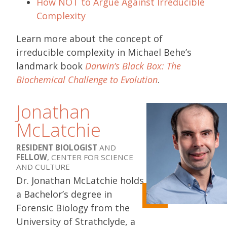
How NOT to Argue Against Irreducible
Complexity
Learn more about the concept of
irreducible complexity in Michael Behe’s
landmark book
Darwin’s Black Box: The
Biochemical Challenge to Evolution
.
Jonathan
McLatchie
RESIDENT BIOLOGIST
AND
FELLOW
, CENTER FOR SCIENCE
AND CULTURE
Dr. Jonathan McLatchie holds
a Bachelor’s degree in
Forensic Biology from the
University of Strathclyde, a