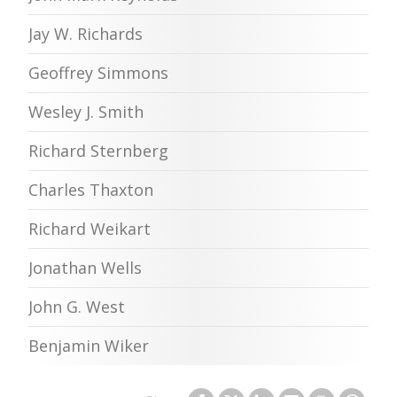
Jay W. Richards
Geoffrey Simmons
Wesley J. Smith
Richard Sternberg
Charles Thaxton
Richard Weikart
Jonathan Wells
John G. West
Benjamin Wiker