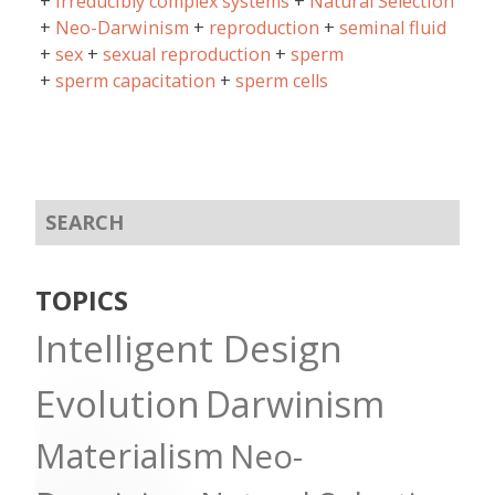
irreducibly complex systems
Natural Selection
Neo-Darwinism
reproduction
seminal fluid
sex
sexual reproduction
sperm
sperm capacitation
sperm cells
TOPICS
Intelligent Design
Evolution
Darwinism
Materialism
Neo-