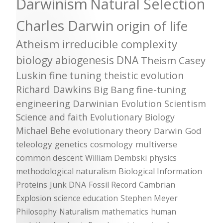
Darwinism
Natural Selection
Charles Darwin
origin of life
Atheism
irreducible complexity
biology
abiogenesis
DNA
Theism
Casey
Luskin
fine tuning
theistic evolution
Richard Dawkins
Big Bang
fine-tuning
engineering
Darwinian Evolution
Scientism
Science and faith
Evolutionary Biology
Michael Behe
evolutionary theory
Darwin
God
teleology
genetics
cosmology
multiverse
common descent
William Dembski
physics
methodological naturalism
Biological Information
Proteins
Junk DNA
Fossil Record
Cambrian
Explosion
science education
Stephen Meyer
Philosophy
Naturalism
mathematics
human