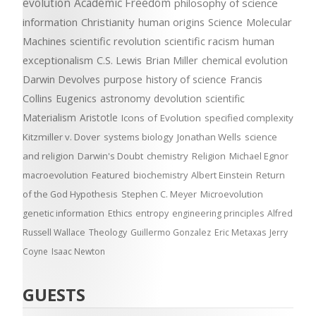
evolution
Academic Freedom
philosophy of science
information
Christianity
human origins
Science
Molecular
Machines
scientific revolution
scientific racism
human
exceptionalism
C.S. Lewis
Brian Miller
chemical evolution
Darwin Devolves
purpose
history of science
Francis
Collins
Eugenics
astronomy
devolution
scientific
Materialism
Aristotle
Icons of Evolution
specified complexity
Kitzmiller v. Dover
systems biology
Jonathan Wells
science
and religion
Darwin's Doubt
chemistry
Religion
Michael Egnor
macroevolution
Featured
biochemistry
Albert Einstein
Return
of the God Hypothesis
Stephen C. Meyer
Microevolution
genetic information
Ethics
entropy
engineering principles
Alfred
Russell Wallace
Theology
Guillermo Gonzalez
Eric Metaxas
Jerry
Coyne
Isaac Newton
GUESTS