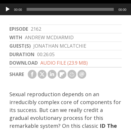
Audio
00:00
00:00
Player
EPISODE
2162
WITH
ANDREW MCDIARMID
GUEST(S)
JONATHAN MCLATCHIE
DURATION
00:26:05
DOWNLOAD
AUDIO FILE (23.9 MB)
SHARE
Sexual reproduction depends on an
irreducibly complex core of components for
its success. But can we really credit a
gradual evolutionary process for this
remarkable system? On this classic
ID The