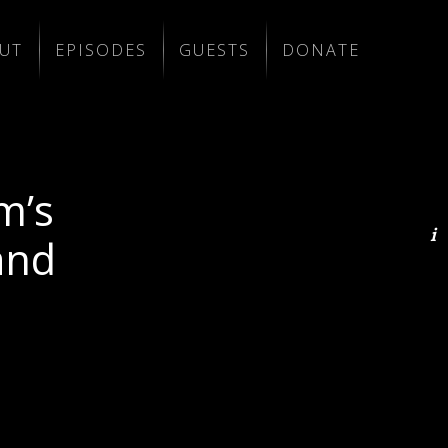
UT
EPISODES
GUESTS
DONATE
m’s
and