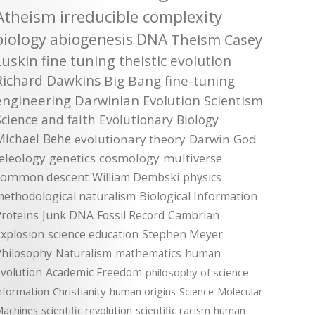
Atheism
irreducible complexity
biology
abiogenesis
DNA
Theism
Casey
Luskin
fine tuning
theistic evolution
Richard Dawkins
Big Bang
fine-tuning
engineering
Darwinian Evolution
Scientism
Science and faith
Evolutionary Biology
Michael Behe
evolutionary theory
Darwin
God
teleology
genetics
cosmology
multiverse
common descent
William Dembski
physics
methodological naturalism
Biological Information
roteins
Junk DNA
Fossil Record
Cambrian
xplosion
science education
Stephen Meyer
Philosophy
Naturalism
mathematics
human
volution
Academic Freedom
philosophy of science
nformation
Christianity
human origins
Science
Molecular
achines
scientific revolution
scientific racism
human