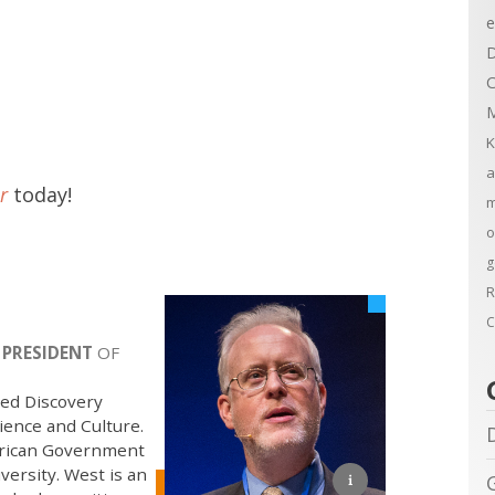
e
D
C
M
K
a
r
today!
m
o
g
R
C
 PRESIDENT
OF
sed Discovery
ience and Culture.
merican Government
ersity. West is an