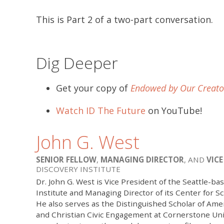
This is Part 2 of a two-part conversation.
Dig Deeper
Get your copy of
Endowed by Our Creato
Watch ID The Future
on YouTube!
John G. West
SENIOR FELLOW
,
MANAGING DIRECTOR
, AND
VICE
DISCOVERY INSTITUTE
Dr. John G. West is Vice President of the Seattle-ba
Institute and Managing Director of its Center for Sc
He also serves as the Distinguished Scholar of A
and Christian Civic Engagement at Cornerstone Univ