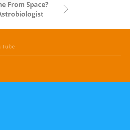
ome From Space?
Astrobiologist
uTube