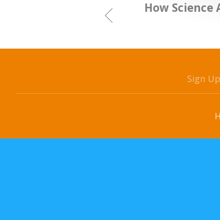
How Science 
Sign U