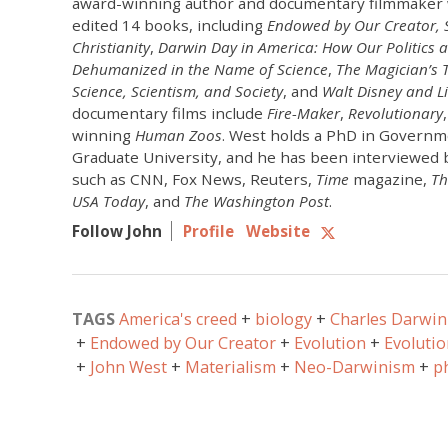
award-winning author and documentary filmmaker 
edited 14 books, including
Endowed by Our Creator,
Christianity
,
Darwin Day in America: How Our Politics 
Dehumanized in the Name of Science
,
The Magician’s T
Science, Scientism, and Society
, and
Walt Disney and Li
documentary films include
Fire-Maker
,
Revolutionary
winning
Human Zoos
. West holds a PhD in Govern
Graduate University, and he has been interviewed 
such as CNN, Fox News, Reuters,
Time
magazine,
Th
USA Today
, and
The Washington Post
.
Follow John
Profile
Website
TAGS
America's creed
biology
Charles Darwin
Endowed by Our Creator
Evolution
Evolutio
John West
Materialism
Neo-Darwinism
p