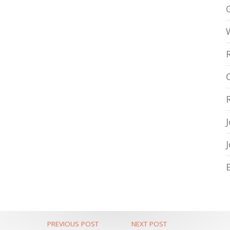
PREVIOUS POST
NEXT POST