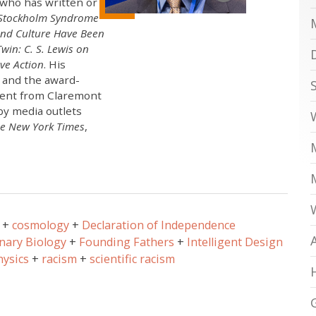
who has written or
Stockholm Syndrome
and Culture Have Been
win: C. S. Lewis on
ve Action
. His
, and the award-
ment from Claremont
by media outlets
e New York Times
,
cosmology
Declaration of Independence
nary Biology
Founding Fathers
Intelligent Design
hysics
racism
scientific racism