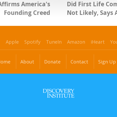
Affirms America's
Did First Life C
Founding Creed
Not Likely, Says 
p
Apple
Spotify
TuneIn
Amazon
iHeart
Yo
Home
About
Donate
Contact
Sign Up