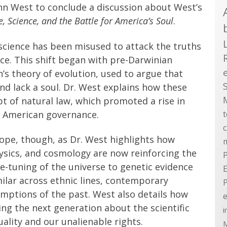
hn West to conclude a discussion about West’s
 Science, and the Battle for America’s Soul
.
science has been misused to attack the truths
ce. This shift began with pre-Darwinian
n’s theory of evolution, used to argue that
d lack a soul. Dr. West explains how these
t of natural law, which promoted a rise in
n American governance.
ope, though, as Dr. West highlights how
hysics, and cosmology are now reinforcing the
P
ne-tuning of the universe to genetic evidence
E
ilar across ethnic lines, contemporary
umptions of the past. West also details how
e
ng the next generation about the scientific
i
lity and our unalienable rights.
M