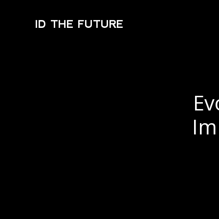
ID THE FUTURE
Ev
Im