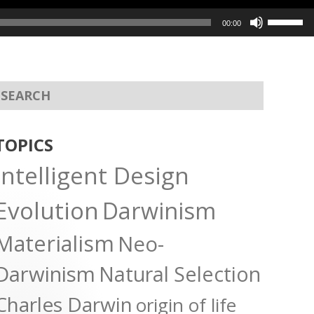
Use
00:00
Up/Dow
Arrow
keys
to
increas
or
TOPICS
decreas
Intelligent Design
volume.
Evolution
Darwinism
Materialism
Neo-
Darwinism
Natural Selection
Charles Darwin
origin of life