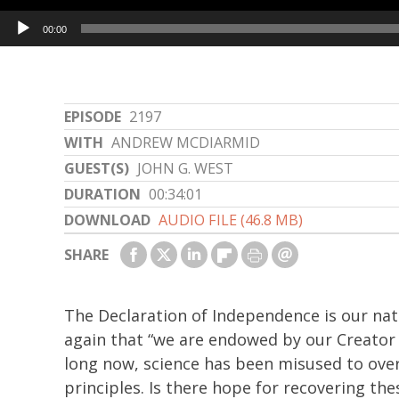
Audio
00:00
Player
EPISODE
2197
WITH
ANDREW MCDIARMID
GUEST(S)
JOHN G. WEST
DURATION
00:34:01
DOWNLOAD
AUDIO FILE (46.8 MB)
SHARE
The Declaration of Independence is our nat
again that “we are endowed by our Creator w
long now, science has been misused to over
principles. Is there hope for recovering th