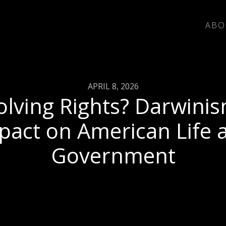
ABO
APRIL 8, 2026
olving Rights? Darwinis
pact on American Life 
Government