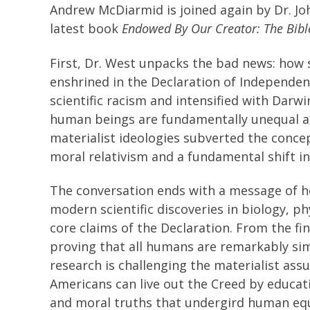
Andrew McDiarmid is joined again by Dr. Jo
latest book
Endowed By Our Creator: The Bible,
First, Dr. West unpacks the bad news: how 
enshrined in the Declaration of Independen
scientific racism and intensified with Darwi
human beings are fundamentally unequal an
materialist ideologies subverted the concep
moral relativism and a fundamental shift i
The conversation ends with a message of h
modern scientific discoveries in biology, p
core claims of the Declaration. From the fi
proving that all humans are remarkably sim
research is challenging the materialist ass
Americans can live out the Creed by educati
and moral truths that undergird human equa