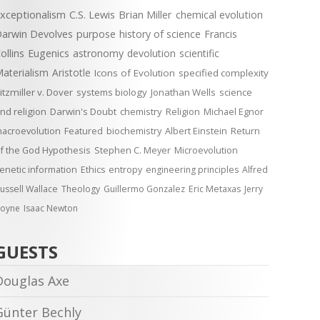
xceptionalism
C.S. Lewis
Brian Miller
chemical evolution
arwin Devolves
purpose
history of science
Francis
ollins
Eugenics
astronomy
devolution
scientific
aterialism
Aristotle
Icons of Evolution
specified complexity
itzmiller v. Dover
systems biology
Jonathan Wells
science
nd religion
Darwin's Doubt
chemistry
Religion
Michael Egnor
acroevolution
Featured
biochemistry
Albert Einstein
Return
f the God Hypothesis
Stephen C. Meyer
Microevolution
enetic information
Ethics
entropy
engineering principles
Alfred
ussell Wallace
Theology
Guillermo Gonzalez
Eric Metaxas
Jerry
oyne
Isaac Newton
GUESTS
Douglas Axe
Günter Bechly