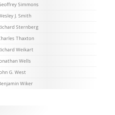
Geoffrey Simmons
Wesley J. Smith
Richard Sternberg
Charles Thaxton
Richard Weikart
Jonathan Wells
John G. West
Benjamin Wiker