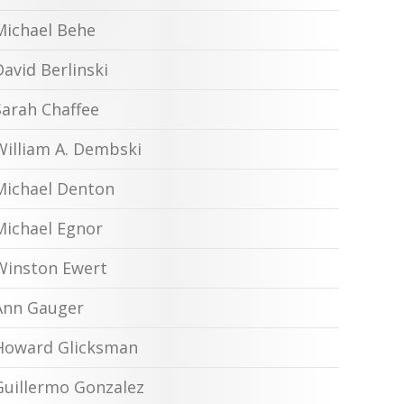
Michael Behe
David Berlinski
Sarah Chaffee
William A. Dembski
Michael Denton
Michael Egnor
Winston Ewert
Ann Gauger
Howard Glicksman
Guillermo Gonzalez