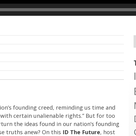
ion’s founding creed, reminding us time and
ith certain unalienable rights.” But for too
turn the ideas found in our nation’s founding
ese truths anew? On this
ID The Future
, host