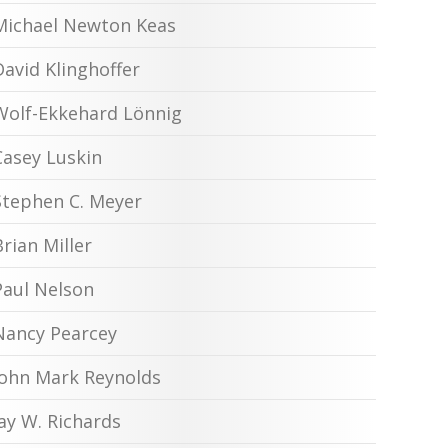
Michael Newton Keas
David Klinghoffer
Wolf-Ekkehard Lönnig
Casey Luskin
Stephen C. Meyer
Brian Miller
Paul Nelson
Nancy Pearcey
John Mark Reynolds
Jay W. Richards