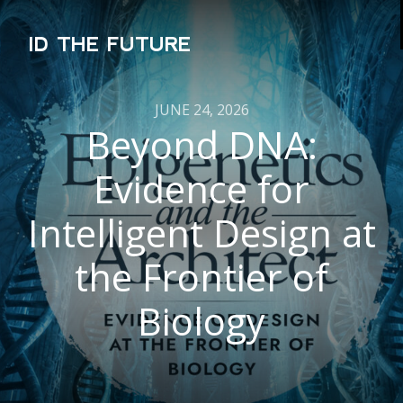
ID THE FUTURE
JUNE 24, 2026
Beyond DNA:
Evidence for
Intelligent Design at
the Frontier of
Biology