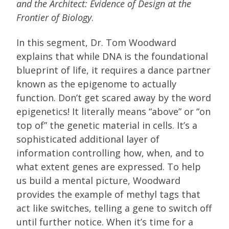
and the Architect: Evidence of Design at the
Frontier of Biology
.
In this segment, Dr. Tom Woodward
explains that while DNA is the foundational
blueprint of life, it requires a dance partner
known as the epigenome to actually
function. Don’t get scared away by the word
epigenetics! It literally means “above” or “on
top of” the genetic material in cells. It’s a
sophisticated additional layer of
information controlling how, when, and to
what extent genes are expressed. To help
us build a mental picture, Woodward
provides the example of methyl tags that
act like switches, telling a gene to switch off
until further notice. When it’s time for a