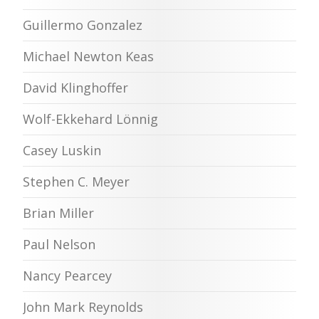
Guillermo Gonzalez
Michael Newton Keas
David Klinghoffer
Wolf-Ekkehard Lönnig
Casey Luskin
Stephen C. Meyer
Brian Miller
Paul Nelson
Nancy Pearcey
John Mark Reynolds