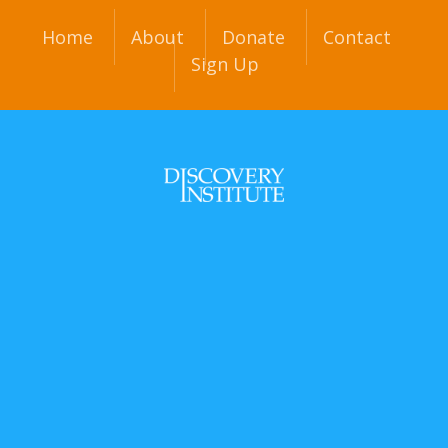
Home
About
Donate
Contact
Sign Up