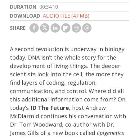
DURATION
00:34:10
DOWNLOAD
AUDIO FILE (47 MB)
SHARE
A second revolution is underway in biology
today. DNA isn’t the whole story for the
development of living things. The deeper
scientists look into the cell, the more they
find layers of coding, regulation,
communication, and control. Where did all
this additional information come from? On
today’s
ID The Future
, host Andrew
McDiarmid continues his conversation with
Dr. Tom Woodward, co-author with Dr.
James Gills of a new book called
Epigenetics