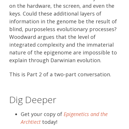
on the hardware, the screen, and even the
keys. Could these additional layers of
information in the genome be the result of
blind, purposeless evolutionary processes?
Woodward argues that the level of
integrated complexity and the immaterial
nature of the epigenome are impossible to
explain through Darwinian evolution.
This is Part 2 of a two-part conversation.
Dig Deeper
Get your copy of
Epigenetics and the
Archtiect
today!