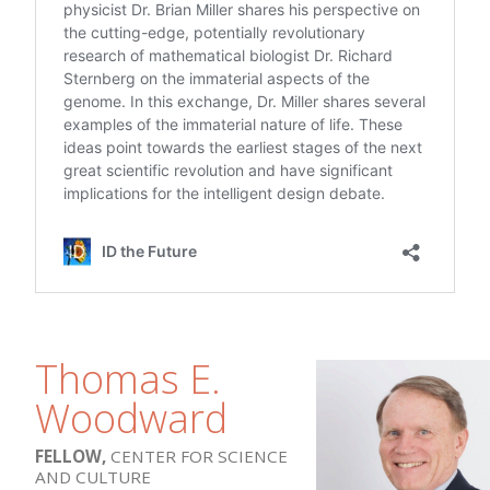
Thomas E.
Woodward
FELLOW,
CENTER FOR SCIENCE
AND CULTURE