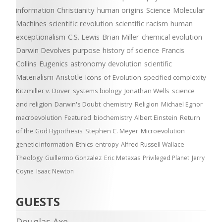
information
Christianity
human origins
Science
Molecular
Machines
scientific revolution
scientific racism
human
exceptionalism
C.S. Lewis
Brian Miller
chemical evolution
Darwin Devolves
purpose
history of science
Francis
Collins
Eugenics
astronomy
devolution
scientific
Materialism
Aristotle
Icons of Evolution
specified complexity
Kitzmiller v. Dover
systems biology
Jonathan Wells
science
and religion
Darwin's Doubt
chemistry
Religion
Michael Egnor
macroevolution
Featured
biochemistry
Albert Einstein
Return
of the God Hypothesis
Stephen C. Meyer
Microevolution
genetic information
Ethics
entropy
Alfred Russell Wallace
Theology
Guillermo Gonzalez
Eric Metaxas
Privileged Planet
Jerry
Coyne
Isaac Newton
GUESTS
Douglas Axe