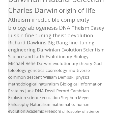
Charles Darwin
origin of life
Atheism
irreducible complexity
biology
abiogenesis
DNA
Theism
Casey
Luskin
fine tuning
theistic evolution
Richard Dawkins
Big Bang
fine-tuning
engineering
Darwinian Evolution
Scientism
Science and faith
Evolutionary Biology
Michael Behe
Darwin
evolutionary theory
God
teleology
genetics
cosmology
multiverse
common descent
William Dembski
physics
methodological naturalism
Biological Information
Proteins
Junk DNA
Fossil Record
Cambrian
Explosion
science education
Stephen Meyer
Philosophy
Naturalism
mathematics
human
evolution
Academic Freedom
philosophy of science