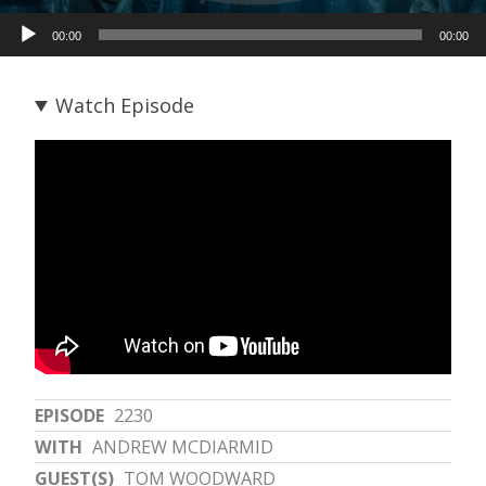
Audio
00:00
00:00
Player
Watch Episode
EPISODE
2230
WITH
ANDREW MCDIARMID
GUEST(S)
TOM WOODWARD