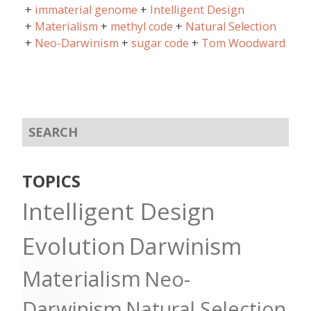
immaterial genome
Intelligent Design
Materialism
methyl code
Natural Selection
Neo-Darwinism
sugar code
Tom Woodward
TOPICS
Intelligent Design
Evolution
Darwinism
Materialism
Neo-
Darwinism
Natural Selection