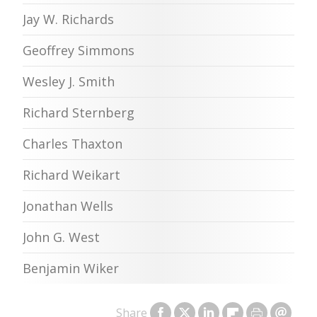
Jay W. Richards
Geoffrey Simmons
Wesley J. Smith
Richard Sternberg
Charles Thaxton
Richard Weikart
Jonathan Wells
John G. West
Benjamin Wiker
Share