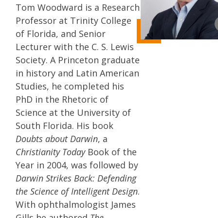
Tom Woodward is a Research
Professor at Trinity College
of Florida, and Senior
Lecturer with the C. S. Lewis
Society. A Princeton graduate
in history and Latin American
Studies, he completed his
PhD in the Rhetoric of
Science at the University of
South Florida. His book
Doubts about Darwin
, a
Christianity Today
Book of the
Year in 2004, was followed by
Darwin Strikes Back: Defending
the Science of Intelligent Design
.
With ophthalmologist James
Gills he authored
The