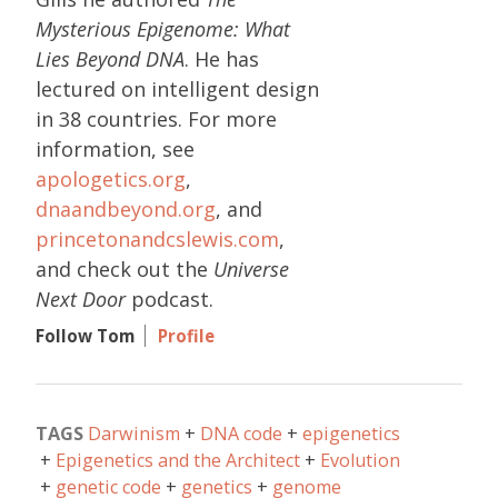
Mysterious Epigenome: What
Lies Beyond DNA
. He has
lectured on intelligent design
in 38 countries. For more
information, see
apologetics.org
,
dnaandbeyond.org
, and
princetonandcslewis.com
,
and check out the
Universe
Next Door
podcast.
Follow Tom
Profile
TAGS
Darwinism
DNA code
epigenetics
Epigenetics and the Architect
Evolution
genetic code
genetics
genome