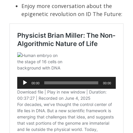
Enjoy more conversation about the
epigenetic revolution on ID The Future: