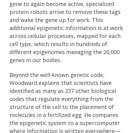
gene to again become active, specialized
protein robots arrive to remove these tags
and wake the gene up for work. This
additional epigenetic information is at work
across cellular processes, mapped for each
cell type, which results in hundreds of
different epigenomes managing the 20,000
genes in our bodies.
Beyond the well-known genetic code,
Woodward explains that scientists have
identified as many as 237 other biological
codes that regulate everything from the
structure of the cell to the placement of
molecules in a fertilized egg. He compares
the epigenetic system to a supercomputer
where information is written everywhere—