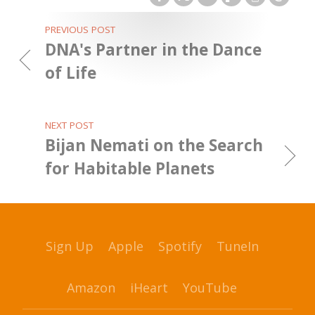
PREVIOUS POST
DNA's Partner in the Dance
of Life
NEXT POST
Bijan Nemati on the Search
for Habitable Planets
Sign Up
Apple
Spotify
TuneIn
Amazon
iHeart
YouTube