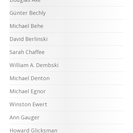
Günter Bechly
Michael Behe
David Berlinski
Sarah Chaffee
William A. Dembski
Michael Denton
Michael Egnor
Winston Ewert
Ann Gauger
Howard Glicksman