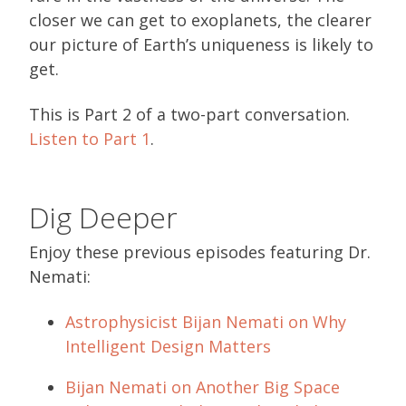
closer we can get to exoplanets, the clearer
our picture of Earth’s uniqueness is likely to
get.
This is Part 2 of a two-part conversation.
Listen to Part 1
.
Dig Deeper
Enjoy these previous episodes featuring Dr.
Nemati:
Astrophysicist Bijan Nemati on Why
Intelligent Design Matters
Bijan Nemati on Another Big Space