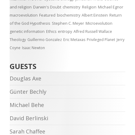
and religion
Darwin's Doubt
chemistry
Religion
Michael Egnor
macroevolution
Featured
biochemistry
Albert Einstein
Return
of the God Hypothesis
Stephen C. Meyer
Microevolution
genetic information
Ethics
entropy
Alfred Russell Wallace
Theology
Guillermo Gonzalez
Eric Metaxas
Privileged Planet
Jerry
Coyne
Isaac Newton
GUESTS
Douglas Axe
Günter Bechly
Michael Behe
David Berlinski
Sarah Chaffee