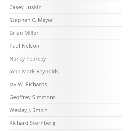
Casey Luskin
Stephen C. Meyer
Brian Miller
Paul Nelson
Nancy Pearcey
John Mark Reynolds
Jay W. Richards
Geoffrey Simmons
Wesley J. Smith
Richard Sternberg