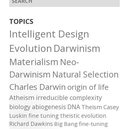
TOPICS
Intelligent Design
Evolution
Darwinism
Materialism
Neo-
Darwinism
Natural Selection
Charles Darwin
origin of life
Atheism
irreducible complexity
biology
abiogenesis
DNA
Theism
Casey
Luskin
fine tuning
theistic evolution
Richard Dawkins
Big Bang
fine-tuning