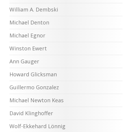
William A. Dembski
Michael Denton
Michael Egnor
Winston Ewert
Ann Gauger
Howard Glicksman
Guillermo Gonzalez
Michael Newton Keas
David Klinghoffer
Wolf-Ekkehard Lönnig