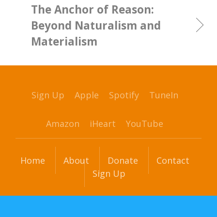
The Anchor of Reason:
Beyond Naturalism and
Materialism
Sign Up
Apple
Spotify
TuneIn
Amazon
iHeart
YouTube
Home
About
Donate
Contact
Sign Up