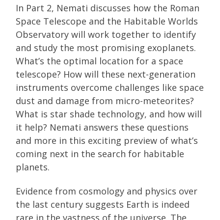
In Part 2, Nemati discusses how the Roman
Space Telescope and the Habitable Worlds
Observatory will work together to identify
and study the most promising exoplanets.
What’s the optimal location for a space
telescope? How will these next-generation
instruments overcome challenges like space
dust and damage from micro-meteorites?
What is star shade technology, and how will
it help? Nemati answers these questions
and more in this exciting preview of what’s
coming next in the search for habitable
planets.
Evidence from cosmology and physics over
the last century suggests Earth is indeed
rare in the vastness of the universe. The