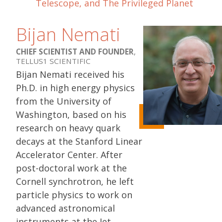
Telescope, and The Privileged Planet
Bijan Nemati
CHIEF SCIENTIST AND FOUNDER
,
TELLUS1 SCIENTIFIC
Bijan Nemati received his
Ph.D. in high energy physics
from the University of
Washington, based on his
research on heavy quark
decays at the Stanford Linear
Accelerator Center. After
post-doctoral work at the
Cornell synchrotron, he left
particle physics to work on
advanced astronomical
instruments at the Jet