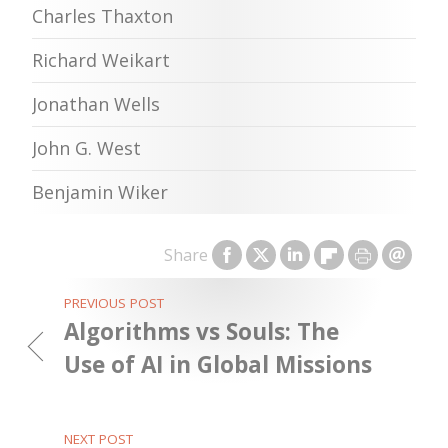
Charles Thaxton
Richard Weikart
Jonathan Wells
John G. West
Benjamin Wiker
Share
PREVIOUS POST
Algorithms vs Souls: The
Use of AI in Global Missions
NEXT POST