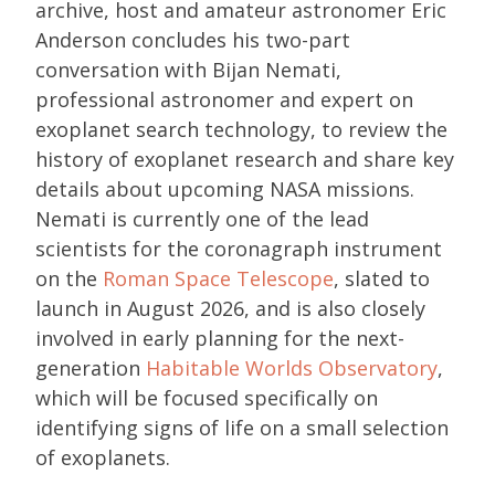
archive, host and amateur astronomer Eric
Anderson concludes his two-part
conversation with Bijan Nemati,
professional astronomer and expert on
exoplanet search technology, to review the
history of exoplanet research and share key
details about upcoming NASA missions.
Nemati is currently one of the lead
scientists for the coronagraph instrument
on the
Roman Space Telescope
, slated to
launch in August 2026, and is also closely
involved in early planning for the next-
generation
Habitable Worlds Observatory
,
which will be focused specifically on
identifying signs of life on a small selection
of exoplanets.