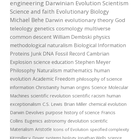
engineering
Darwinian Evolution
Scientism
Science and faith
Evolutionary Biology
Michael Behe
Darwin
evolutionary theory
God
teleology
genetics
cosmology
multiverse
common descent
William Dembski
physics
methodological naturalism
Biological Information
Proteins
Junk DNA
Fossil Record
Cambrian
Explosion
science education
Stephen Meyer
Philosophy
Naturalism
mathematics
human
evolution
Academic Freedom
philosophy of science
information
Christianity
human origins
Science
Molecular
Machines
scientific revolution
scientific racism
human
exceptionalism
C.S. Lewis
Brian Miller
chemical evolution
Darwin Devolves
purpose
history of science
Francis
Collins
Eugenics
astronomy
devolution
scientific
Materialism
Aristotle
Icons of Evolution
specified complexity
Kitzmiller v. Dover
systems biology
Jonathan Wells
science