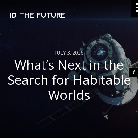
ID THE FUTURE
JULY 3, 2026
What’s Next in the
Search for Habitable
Worlds