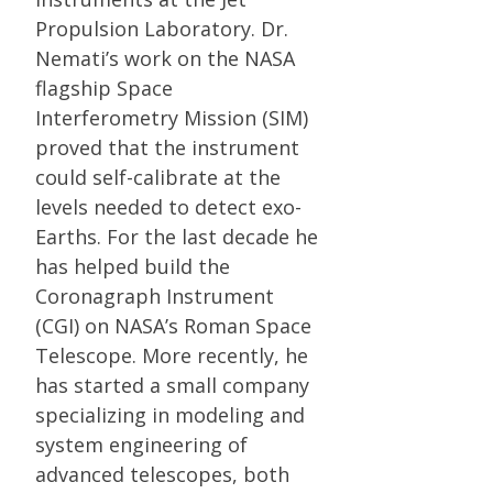
Propulsion Laboratory. Dr.
Nemati’s work on the NASA
flagship Space
Interferometry Mission (SIM)
proved that the instrument
could self-calibrate at the
levels needed to detect exo-
Earths. For the last decade he
has helped build the
Coronagraph Instrument
(CGI) on NASA’s Roman Space
Telescope. More recently, he
has started a small company
specializing in modeling and
system engineering of
advanced telescopes, both