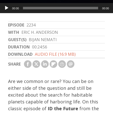
Audio
00:00
00:00
Player
EPISODE
2234
WITH
ERIC H. ANDERSON
GUEST(S)
BIJAN NEMATI
DURATION
00:24:56
DOWNLOAD
AUDIO FILE (16.9 MB)
SHARE
Are we common or rare? You can be on
either side of the question and still be
excited about the search for habitable
planets capable of harboring life. On this
classic episode of
ID the Future
from the