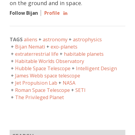
on the ground and in space.
Follow Bijan
Profile
TAGS
aliens
astronomy
astrophysics
Bijan Nemati
exo-planets
extraterrestrial life
habitable planets
Habitable Worlds Observatory
Hubble Space Telescope
Intelligent Design
James Webb space telescope
Jet Propulsion Lab
NASA
Roman Space Telescope
SETI
The Privileged Planet