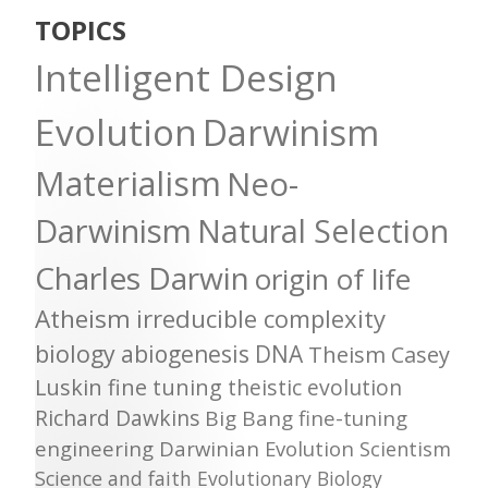
TOPICS
Intelligent Design
Evolution
Darwinism
Materialism
Neo-
Darwinism
Natural Selection
Charles Darwin
origin of life
Atheism
irreducible complexity
biology
abiogenesis
DNA
Theism
Casey
Luskin
fine tuning
theistic evolution
Richard Dawkins
Big Bang
fine-tuning
engineering
Darwinian Evolution
Scientism
Science and faith
Evolutionary Biology