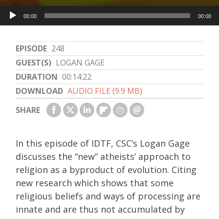
Audio
00:00
00:00
Player
EPISODE
248
GUEST(S)
LOGAN GAGE
DURATION
00:14:22
DOWNLOAD
AUDIO FILE (9.9 MB)
SHARE
In this episode of IDTF, CSC’s Logan Gage
discusses the “new” atheists’ approach to
religion as a byproduct of evolution. Citing
new research which shows that some
religious beliefs and ways of processing are
innate and are thus not accumulated by