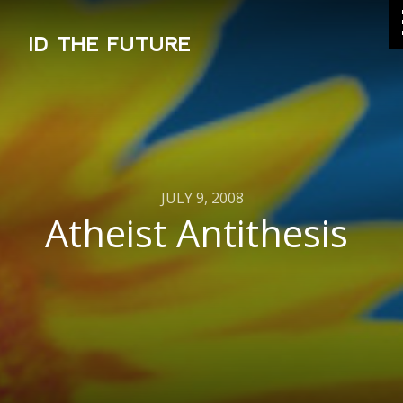
ID THE FUTURE
JULY 9, 2008
Atheist Antithesis