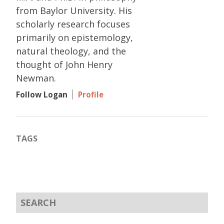
from Baylor University. His
scholarly research focuses
primarily on epistemology,
natural theology, and the
thought of John Henry
Newman.
Follow Logan
Profile
TAGS