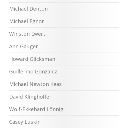
Michael Denton
Michael Egnor
Winston Ewert
Ann Gauger
Howard Glicksman
Guillermo Gonzalez
Michael Newton Keas
David Klinghoffer
Wolf-Ekkehard Lönnig
Casey Luskin