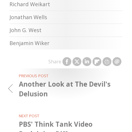
Richard Weikart
Jonathan Wells
John G. West
Benjamin Wiker
Share
PREVIOUS POST
Another Look at The Devil's
Delusion
NEXT POST
PBS' Think Tank Video