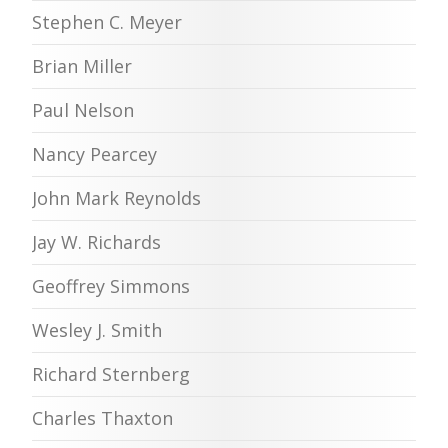
Stephen C. Meyer
Brian Miller
Paul Nelson
Nancy Pearcey
John Mark Reynolds
Jay W. Richards
Geoffrey Simmons
Wesley J. Smith
Richard Sternberg
Charles Thaxton