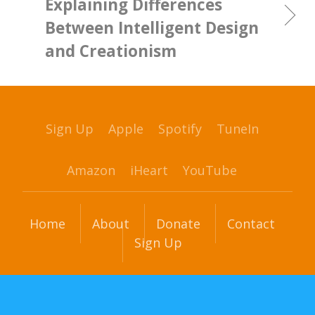
Explaining Differences
Between Intelligent Design
and Creationism
Sign Up
Apple
Spotify
TuneIn
Amazon
iHeart
YouTube
Home
About
Donate
Contact
Sign Up