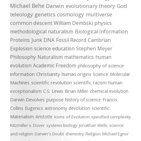
Michael Behe
Darwin
evolutionary theory
God
teleology
genetics
cosmology
multiverse
common descent
William Dembski
physics
methodological naturalism
Biological Information
Proteins
Junk DNA
Fossil Record
Cambrian
Explosion
science education
Stephen Meyer
Philosophy
Naturalism
mathematics
human
evolution
Academic Freedom
philosophy of science
information
Christianity
human origins
Science
Molecular
Machines
scientific revolution
scientific racism
human
exceptionalism
C.S. Lewis
Brian Miller
chemical evolution
Darwin Devolves
purpose
history of science
Francis
Collins
Eugenics
astronomy
devolution
scientific
Materialism
Aristotle
Icons of Evolution
specified complexity
Kitzmiller v. Dover
systems biology
Jonathan Wells
science
and religion
Darwin's Doubt
chemistry
Religion
Michael Egnor