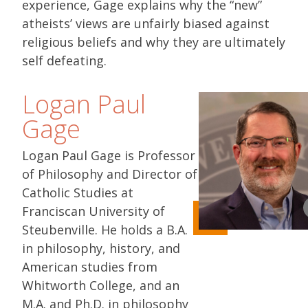
experience, Gage explains why the “new”
atheists’ views are unfairly biased against
religious beliefs and why they are ultimately
self defeating.
Logan Paul
Gage
Logan Paul Gage is Professor
of Philosophy and Director of
Catholic Studies at
Franciscan University of
Steubenville. He holds a B.A.
in philosophy, history, and
American studies from
Whitworth College, and an
M.A. and Ph.D. in philosophy