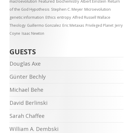
macroevolution
Featured
biochemistry
Albert Einstein
Return
of the God Hypothesis
Stephen C. Meyer
Microevolution
genetic information
Ethics
entropy
Alfred Russell Wallace
Theology
Guillermo Gonzalez
Eric Metaxas
Privileged Planet
Jerry
Coyne
Isaac Newton
GUESTS
Douglas Axe
Günter Bechly
Michael Behe
David Berlinski
Sarah Chaffee
William A. Dembski