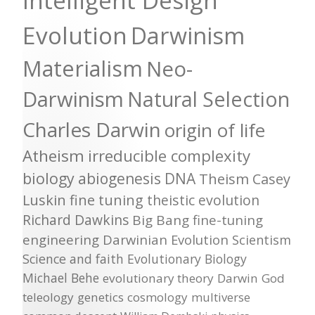
Evolution
Darwinism
Materialism
Neo-
Darwinism
Natural Selection
Charles Darwin
origin of life
Atheism
irreducible complexity
biology
abiogenesis
DNA
Theism
Casey
Luskin
fine tuning
theistic evolution
Richard Dawkins
Big Bang
fine-tuning
engineering
Darwinian Evolution
Scientism
Science and faith
Evolutionary Biology
Michael Behe
evolutionary theory
Darwin
God
teleology
genetics
cosmology
multiverse