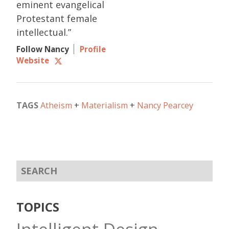
eminent evangelical
Protestant female
intellectual.”
Follow Nancy
Profile
Website
TAGS
Atheism
Materialism
Nancy Pearcey
TOPICS
Intelligent Design