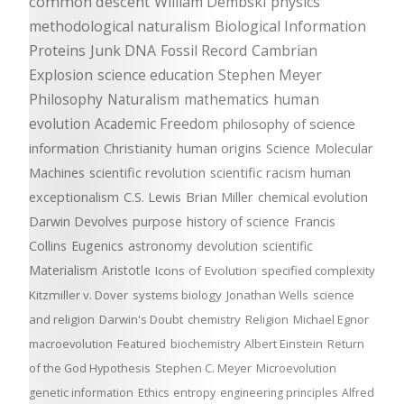
common descent
William Dembski
physics
methodological naturalism
Biological Information
Proteins
Junk DNA
Fossil Record
Cambrian
Explosion
science education
Stephen Meyer
Philosophy
Naturalism
mathematics
human
evolution
Academic Freedom
philosophy of science
information
Christianity
human origins
Science
Molecular
Machines
scientific revolution
scientific racism
human
exceptionalism
C.S. Lewis
Brian Miller
chemical evolution
Darwin Devolves
purpose
history of science
Francis
Collins
Eugenics
astronomy
devolution
scientific
Materialism
Aristotle
Icons of Evolution
specified complexity
Kitzmiller v. Dover
systems biology
Jonathan Wells
science
and religion
Darwin's Doubt
chemistry
Religion
Michael Egnor
macroevolution
Featured
biochemistry
Albert Einstein
Return
of the God Hypothesis
Stephen C. Meyer
Microevolution
genetic information
Ethics
entropy
engineering principles
Alfred