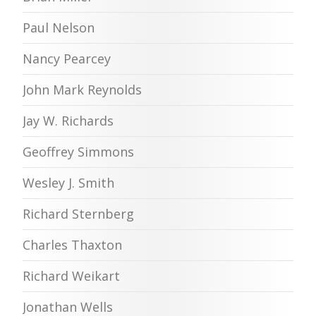
Paul Nelson
Nancy Pearcey
John Mark Reynolds
Jay W. Richards
Geoffrey Simmons
Wesley J. Smith
Richard Sternberg
Charles Thaxton
Richard Weikart
Jonathan Wells