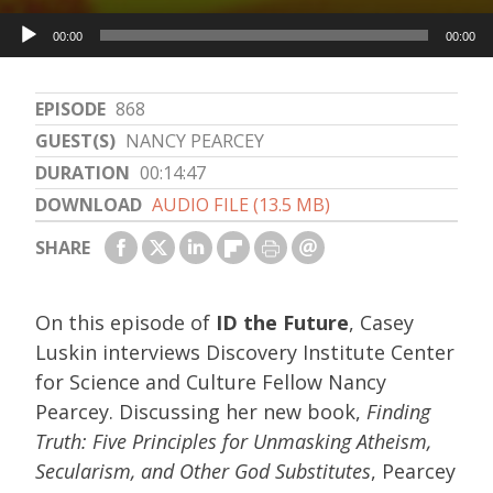
Audio
00:00
00:00
Player
EPISODE
868
GUEST(S)
NANCY PEARCEY
DURATION
00:14:47
DOWNLOAD
AUDIO FILE (13.5 MB)
SHARE
On this episode of
ID the Future
, Casey
Luskin interviews Discovery Institute Center
for Science and Culture Fellow Nancy
Pearcey. Discussing her new book,
Finding
Truth: Five Principles for Unmasking Atheism,
Secularism, and Other God Substitutes
, Pearcey