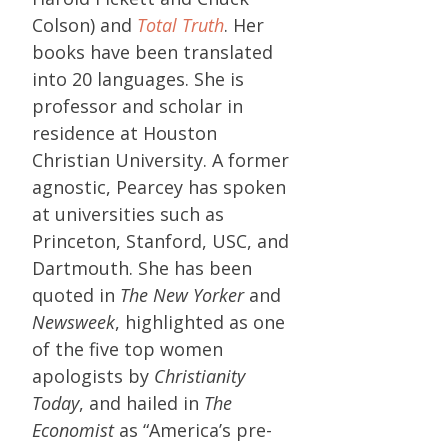
Colson) and
Total Truth
. Her
books have been translated
into 20 languages. She is
professor and scholar in
residence at Houston
Christian University. A former
agnostic, Pearcey has spoken
at universities such as
Princeton, Stanford, USC, and
Dartmouth. She has been
quoted in
The New Yorker
and
Newsweek
, highlighted as one
of the five top women
apologists by
Christianity
Today
, and hailed in
The
Economist
as “America’s pre-