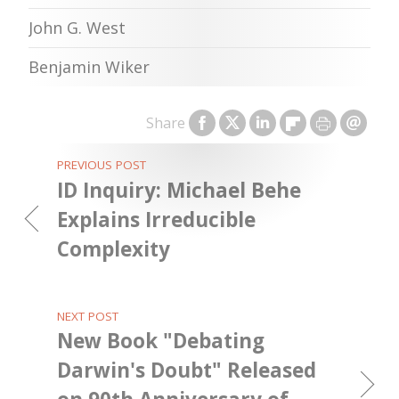
John G. West
Benjamin Wiker
Share
PREVIOUS POST
ID Inquiry: Michael Behe
Explains Irreducible
Complexity
NEXT POST
New Book "Debating
Darwin's Doubt" Released