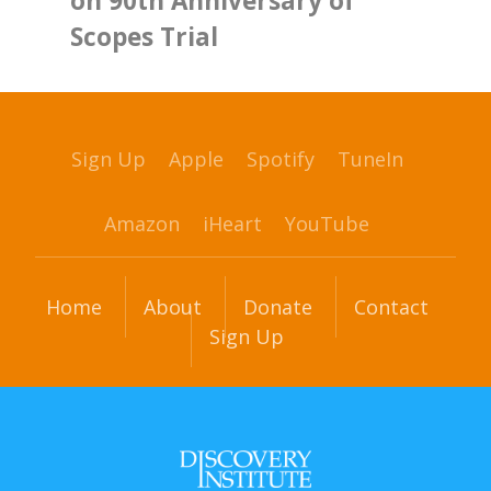
on 90th Anniversary of
Scopes Trial
Sign Up
Apple
Spotify
TuneIn
Amazon
iHeart
YouTube
Home
About
Donate
Contact
Sign Up