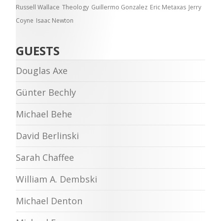
Russell Wallace
Theology
Guillermo Gonzalez
Eric Metaxas
Jerry
Coyne
Isaac Newton
GUESTS
Douglas Axe
Günter Bechly
Michael Behe
David Berlinski
Sarah Chaffee
William A. Dembski
Michael Denton