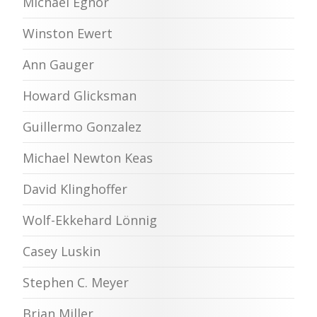
Michael Egnor
Winston Ewert
Ann Gauger
Howard Glicksman
Guillermo Gonzalez
Michael Newton Keas
David Klinghoffer
Wolf-Ekkehard Lönnig
Casey Luskin
Stephen C. Meyer
Brian Miller