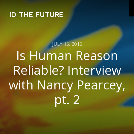
ID THE FUTURE
JULY 15, 2015
Is Human Reason
Reliable? Interview
with Nancy Pearcey,
pt. 2