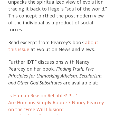
unpacks the spiritualized view of evolution,
tracing it back to Hegel’s “soul of the world.”
This concept birthed the postmodern view
of the individual as a product of social
forces.
Read excerpt from Pearcey’s book
about
this issue
at Evolution News and Views.
Further IDTF discussions with Nancy
Pearcey on her book,
Finding Truth: Five
Principles for Unmasking Atheism, Secularism,
and Other God Substitutes
are available at:
Is Human Reason Reliable? Pt. 1
Are Humans Simply Robots? Nancy Pearcey
on the “Free Will Illusion”