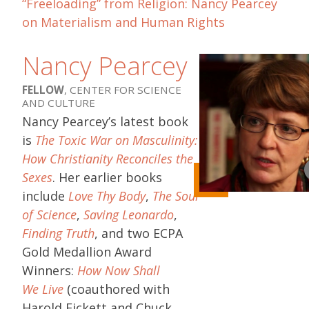
“Freeloading” from Religion: Nancy Pearcey
on Materialism and Human Rights
Nancy Pearcey
FELLOW
, CENTER FOR SCIENCE
AND CULTURE
Nancy Pearcey’s latest book
is
The Toxic War on Masculinity:
How Christianity Reconciles the
Sexes
. Her earlier books
include
Love Thy Body
,
The Soul
of Science
,
Saving Leonardo
,
Finding Truth
, and two ECPA
Gold Medallion Award
Winners:
How Now Shall
We Live
(coauthored with
Harold Fickett and Chuck