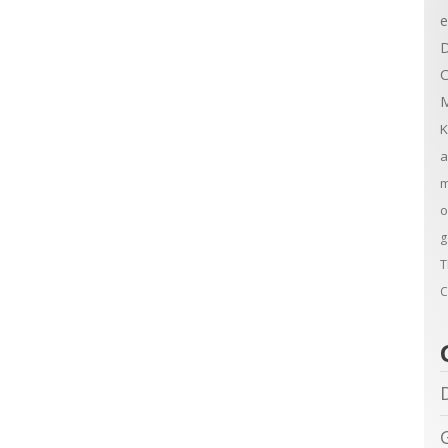
e
D
C
M
K
a
m
o
g
T
C