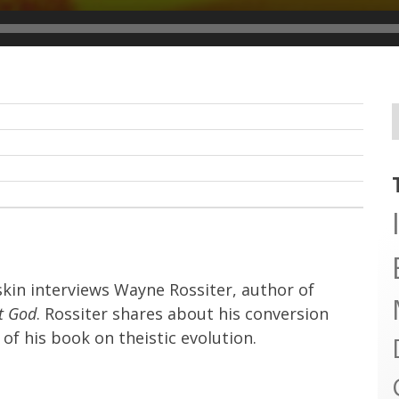
skin interviews Wayne Rossiter, author of
nt God
. Rossiter shares about his conversion
of his book on theistic evolution.