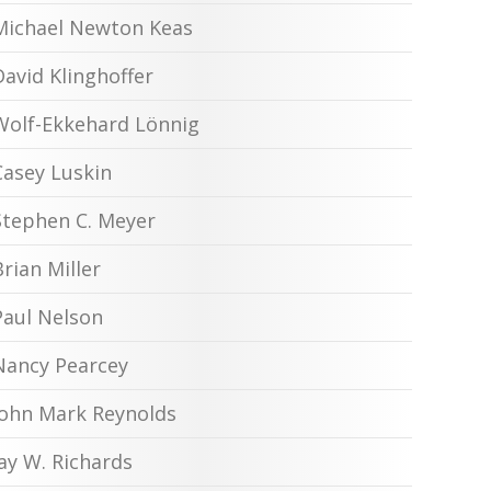
Michael Newton Keas
David Klinghoffer
Wolf-Ekkehard Lönnig
Casey Luskin
Stephen C. Meyer
Brian Miller
Paul Nelson
Nancy Pearcey
John Mark Reynolds
Jay W. Richards