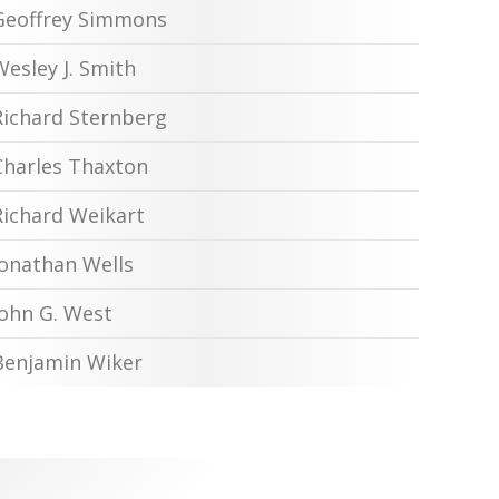
Geoffrey Simmons
Wesley J. Smith
Richard Sternberg
Charles Thaxton
Richard Weikart
Jonathan Wells
John G. West
Benjamin Wiker