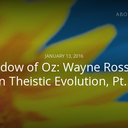
ABO
JANUARY 13, 2016
dow of Oz: Wayne Ross
n Theistic Evolution, Pt.