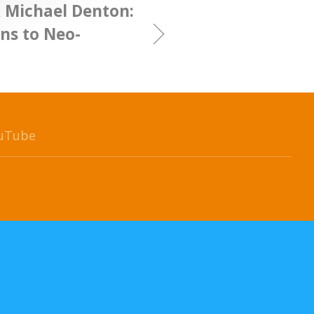
& Michael Denton:
ns to Neo-
uTube