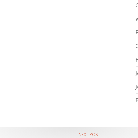
NEXT POST