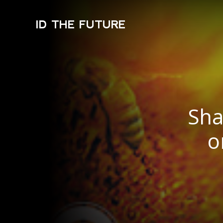
ID THE FUTURE
Sha
o