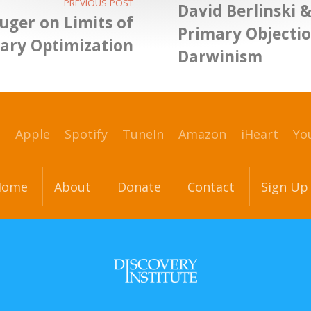
PREVIOUS POST
David Berlinski 
uger on Limits of
Primary Objectio
nary Optimization
Darwinism
p
Apple
Spotify
TuneIn
Amazon
iHeart
Yo
Home
About
Donate
Contact
Sign Up