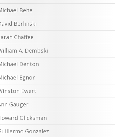
Michael Behe
David Berlinski
Sarah Chaffee
William A. Dembski
Michael Denton
Michael Egnor
Winston Ewert
Ann Gauger
Howard Glicksman
Guillermo Gonzalez