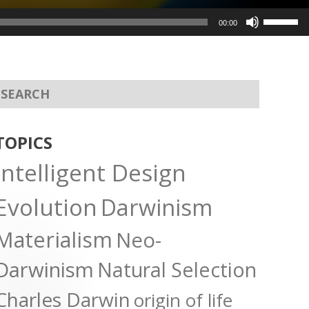
Use
00:00
Up/Dow
Arrow
keys
to
increas
or
TOPICS
decreas
Intelligent Design
volume.
Evolution
Darwinism
Materialism
Neo-
Darwinism
Natural Selection
Charles Darwin
origin of life