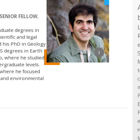
SENIOR FELLOW
,
aduate degrees in
entific and legal
d his PhD in Geology
S degrees in Earth
go, where he studied
ergraduate levels.
, where he focused
, and environmental
P
E
e
i
M