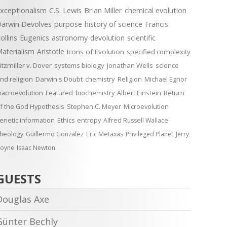
xceptionalism
C.S. Lewis
Brian Miller
chemical evolution
arwin Devolves
purpose
history of science
Francis
ollins
Eugenics
astronomy
devolution
scientific
aterialism
Aristotle
Icons of Evolution
specified complexity
itzmiller v. Dover
systems biology
Jonathan Wells
science
nd religion
Darwin's Doubt
chemistry
Religion
Michael Egnor
acroevolution
Featured
biochemistry
Albert Einstein
Return
f the God Hypothesis
Stephen C. Meyer
Microevolution
enetic information
Ethics
entropy
Alfred Russell Wallace
heology
Guillermo Gonzalez
Eric Metaxas
Privileged Planet
Jerry
oyne
Isaac Newton
GUESTS
Douglas Axe
Günter Bechly