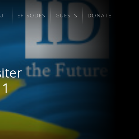
UT
EPISODES
GUESTS
DONATE
iter
 1