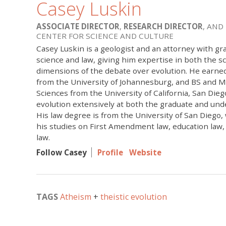
Casey Luskin
ASSOCIATE DIRECTOR
,
RESEARCH DIRECTOR
, AND
CENTER FOR SCIENCE AND CULTURE
Casey Luskin is a geologist and an attorney with gr
science and law, giving him expertise in both the sci
dimensions of the debate over evolution. He earne
from the University of Johannesburg, and BS and M
Sciences from the University of California, San Die
evolution extensively at both the graduate and und
His law degree is from the University of San Diego
his studies on First Amendment law, education law
law.
Follow Casey
Profile
Website
TAGS
Atheism
theistic evolution