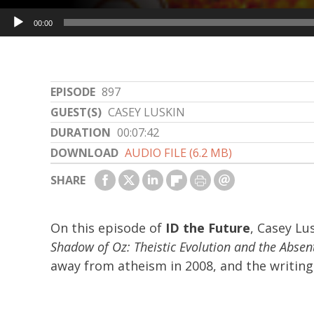
Audio
00:00
Player
EPISODE
897
GUEST(S)
CASEY LUSKIN
DURATION
00:07:42
DOWNLOAD
AUDIO FILE (6.2 MB)
SHARE
On this episode of
ID the Future
, Casey Lu
Shadow of Oz: Theistic Evolution and the Abse
away from atheism in 2008, and the writing 