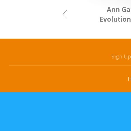
Ann Ga
Evolutio
Sign U