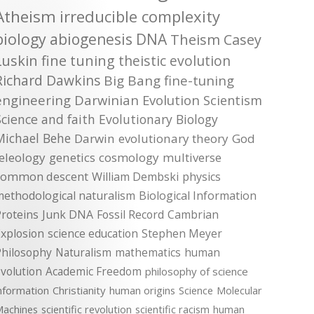
Atheism
irreducible complexity
biology
abiogenesis
DNA
Theism
Casey
Luskin
fine tuning
theistic evolution
Richard Dawkins
Big Bang
fine-tuning
engineering
Darwinian Evolution
Scientism
Science and faith
Evolutionary Biology
Michael Behe
Darwin
evolutionary theory
God
teleology
genetics
cosmology
multiverse
common descent
William Dembski
physics
methodological naturalism
Biological Information
roteins
Junk DNA
Fossil Record
Cambrian
xplosion
science education
Stephen Meyer
Philosophy
Naturalism
mathematics
human
volution
Academic Freedom
philosophy of science
nformation
Christianity
human origins
Science
Molecular
achines
scientific revolution
scientific racism
human