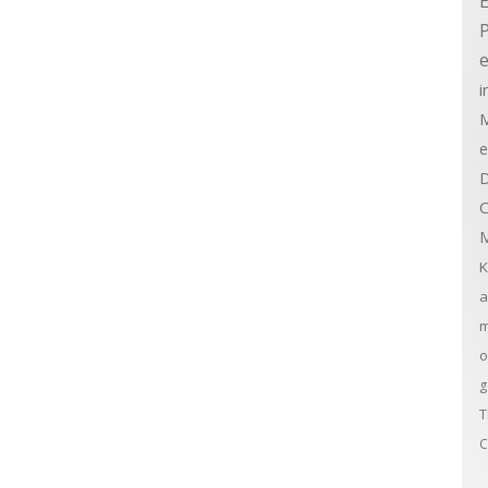
E
e
i
M
e
D
C
M
K
a
m
o
g
T
C