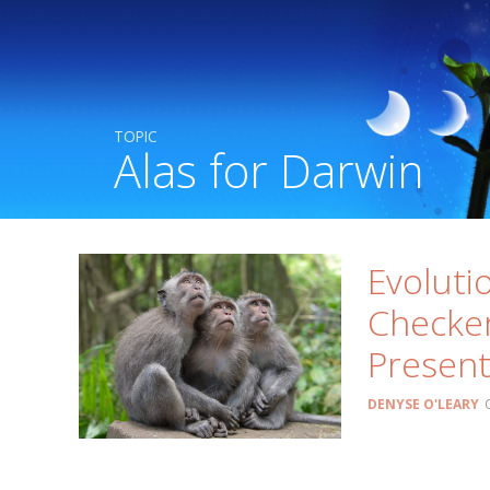
TOPIC
Alas for Darwin
Evoluti
Checker
Presen
DENYSE O'LEARY