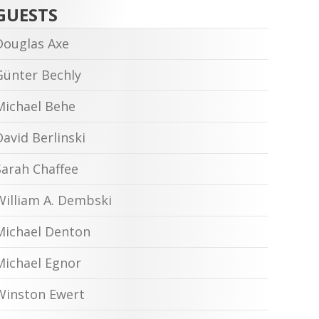
GUESTS
Douglas Axe
Günter Bechly
Michael Behe
David Berlinski
Sarah Chaffee
William A. Dembski
Michael Denton
Michael Egnor
Winston Ewert