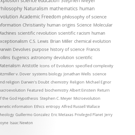
xplosion
science education
Stephen Meyer
Philosophy
Naturalism
mathematics
human
volution
Academic Freedom
philosophy of science
nformation
Christianity
human origins
Science
Molecular
achines
scientific revolution
scientific racism
human
xceptionalism
C.S. Lewis
Brian Miller
chemical evolution
arwin Devolves
purpose
history of science
Francis
ollins
Eugenics
astronomy
devolution
scientific
aterialism
Aristotle
Icons of Evolution
specified complexity
itzmiller v. Dover
systems biology
Jonathan Wells
science
nd religion
Darwin's Doubt
chemistry
Religion
Michael Egnor
acroevolution
Featured
biochemistry
Albert Einstein
Return
f the God Hypothesis
Stephen C. Meyer
Microevolution
enetic information
Ethics
entropy
Alfred Russell Wallace
heology
Guillermo Gonzalez
Eric Metaxas
Privileged Planet
Jerry
oyne
Isaac Newton