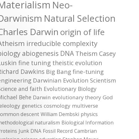
Materialism
Neo-
Darwinism
Natural Selection
Charles Darwin
origin of life
Atheism
irreducible complexity
biology
abiogenesis
DNA
Theism
Casey
Luskin
fine tuning
theistic evolution
Richard Dawkins
Big Bang
fine-tuning
engineering
Darwinian Evolution
Scientism
Science and faith
Evolutionary Biology
Michael Behe
Darwin
evolutionary theory
God
teleology
genetics
cosmology
multiverse
common descent
William Dembski
physics
methodological naturalism
Biological Information
roteins
Junk DNA
Fossil Record
Cambrian