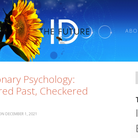
ABO
onary Psychology:
ed Past, Checkered
t
DECEMBER 1, 2021