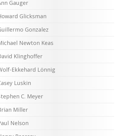
Ann Gauger
Howard Glicksman
Guillermo Gonzalez
Michael Newton Keas
David Klinghoffer
Wolf-Ekkehard Lönnig
Casey Luskin
Stephen C. Meyer
Brian Miller
Paul Nelson