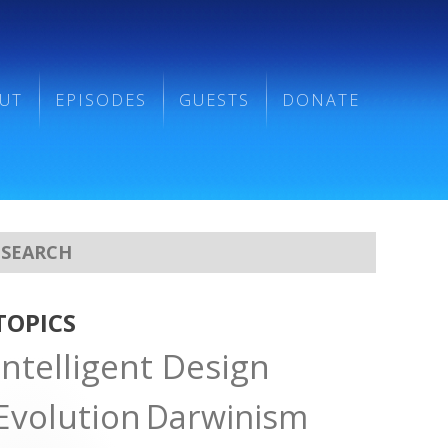
UT
EPISODES
GUESTS
DONATE
TOPICS
Intelligent Design
Evolution
Darwinism