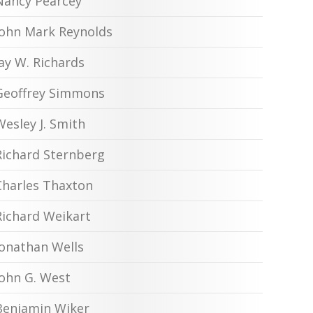
Nancy Pearcey
John Mark Reynolds
Jay W. Richards
Geoffrey Simmons
Wesley J. Smith
Richard Sternberg
Charles Thaxton
Richard Weikart
Jonathan Wells
John G. West
Benjamin Wiker