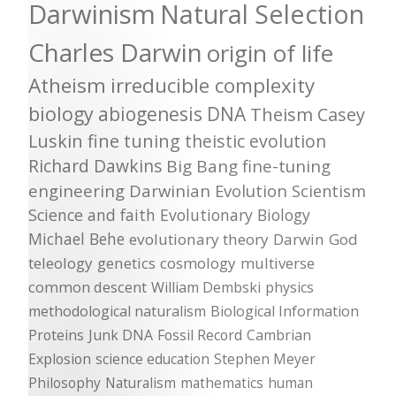
Darwinism
Natural Selection
Charles Darwin
origin of life
Atheism
irreducible complexity
biology
abiogenesis
DNA
Theism
Casey
Luskin
fine tuning
theistic evolution
Richard Dawkins
Big Bang
fine-tuning
engineering
Darwinian Evolution
Scientism
Science and faith
Evolutionary Biology
Michael Behe
evolutionary theory
Darwin
God
teleology
genetics
cosmology
multiverse
common descent
William Dembski
physics
methodological naturalism
Biological Information
Proteins
Junk DNA
Fossil Record
Cambrian
Explosion
science education
Stephen Meyer
Philosophy
Naturalism
mathematics
human