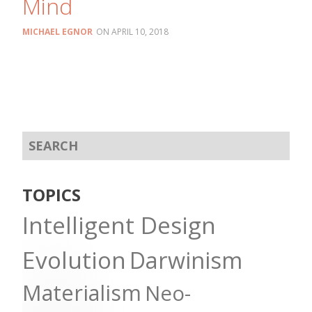
Mind
MICHAEL EGNOR
APRIL 10, 2018
TOPICS
Intelligent Design
Evolution
Darwinism
Materialism
Neo-