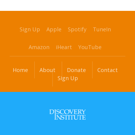
Sign Up
Apple
Spotify
TuneIn
Amazon
iHeart
YouTube
Home
About
Donate
Contact
Sign Up