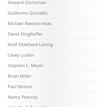
Howard Glicksman
Guillermo Gonzalez
Michael Newton Keas
David Klinghoffer
Wolf-Ekkehard Lönnig
Casey Luskin
Stephen C. Meyer
Brian Miller
Paul Nelson
Nancy Pearcey