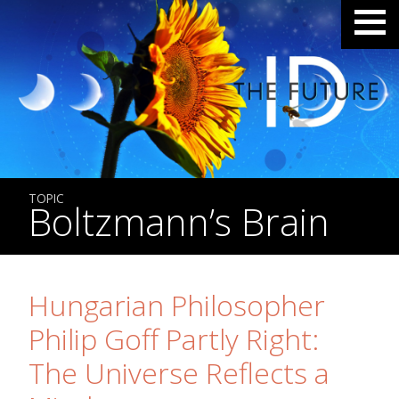
TOPIC
Boltzmann’s Brain
Hungarian Philosopher
Philip Goff Partly Right:
The Universe Reflects a