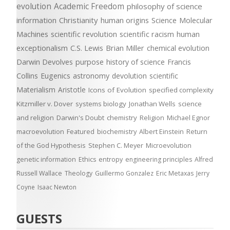
evolution
Academic Freedom
philosophy of science
information
Christianity
human origins
Science
Molecular
Machines
scientific revolution
scientific racism
human
exceptionalism
C.S. Lewis
Brian Miller
chemical evolution
Darwin Devolves
purpose
history of science
Francis
Collins
Eugenics
astronomy
devolution
scientific
Materialism
Aristotle
Icons of Evolution
specified complexity
Kitzmiller v. Dover
systems biology
Jonathan Wells
science
and religion
Darwin's Doubt
chemistry
Religion
Michael Egnor
macroevolution
Featured
biochemistry
Albert Einstein
Return
of the God Hypothesis
Stephen C. Meyer
Microevolution
genetic information
Ethics
entropy
engineering principles
Alfred
Russell Wallace
Theology
Guillermo Gonzalez
Eric Metaxas
Jerry
Coyne
Isaac Newton
GUESTS