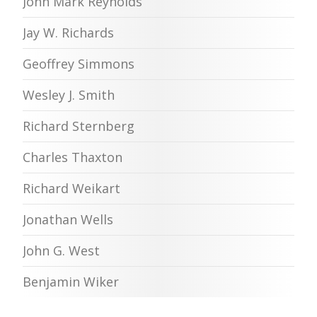
John Mark Reynolds
Jay W. Richards
Geoffrey Simmons
Wesley J. Smith
Richard Sternberg
Charles Thaxton
Richard Weikart
Jonathan Wells
John G. West
Benjamin Wiker