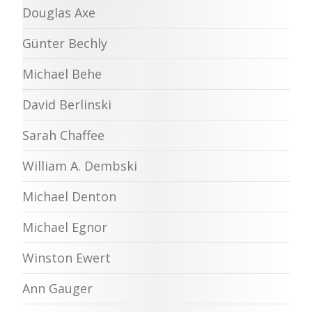
Douglas Axe
Günter Bechly
Michael Behe
David Berlinski
Sarah Chaffee
William A. Dembski
Michael Denton
Michael Egnor
Winston Ewert
Ann Gauger