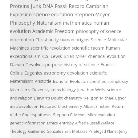
Proteins
Junk DNA
Fossil Record
Cambrian
Explosion
science education
Stephen Meyer
Philosophy
Naturalism
mathematics
human
evolution
Academic Freedom
philosophy of science
information
Christianity
human origins
Science
Molecular
Machines
scientific revolution
scientific racism
human
exceptionalism
C.S. Lewis
Brian Miller
chemical evolution
Darwin Devolves
purpose
history of science
Francis
Collins
Eugenics
astronomy
devolution
scientific
Materialism
Aristotle
Icons of Evolution
specified complexity
Kitzmiller v. Dover
systems biology
Jonathan Wells
science
and religion
Darwin's Doubt
chemistry
Religion
Michael Egnor
macroevolution
Featured
biochemistry
Albert Einstein
Return
of the God Hypothesis
Stephen C. Meyer
Microevolution
genetic information
Ethics
entropy
Alfred Russell Wallace
Theology
Guillermo Gonzalez
Eric Metaxas
Privileged Planet
Jerry