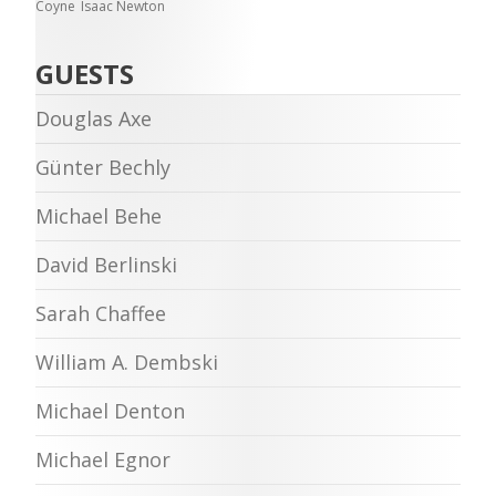
Coyne
Isaac Newton
GUESTS
Douglas Axe
Günter Bechly
Michael Behe
David Berlinski
Sarah Chaffee
William A. Dembski
Michael Denton
Michael Egnor