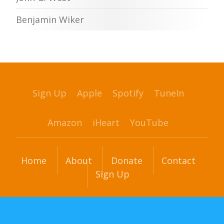
Benjamin Wiker
Sign Up
Apple
Spotify
TuneIn
Amazon
iHeart
YouTube
Home
About
Donate
Contact
Sign Up