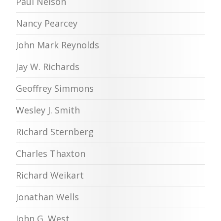
Paul Nelson
Nancy Pearcey
John Mark Reynolds
Jay W. Richards
Geoffrey Simmons
Wesley J. Smith
Richard Sternberg
Charles Thaxton
Richard Weikart
Jonathan Wells
John G. West