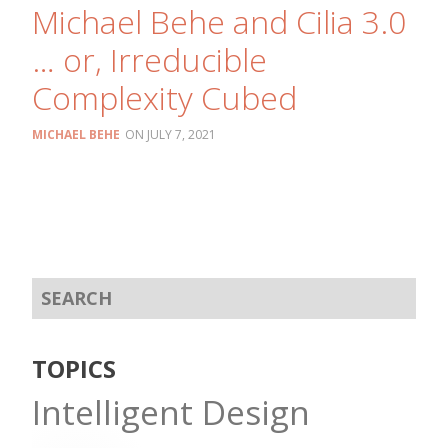
Michael Behe and Cilia 3.0
… or, Irreducible
Complexity Cubed
MICHAEL BEHE
JULY 7, 2021
TOPICS
Intelligent Design