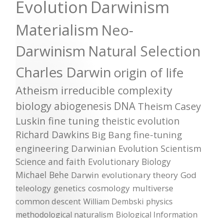
Evolution
Darwinism
Materialism
Neo-
Darwinism
Natural Selection
Charles Darwin
origin of life
Atheism
irreducible complexity
biology
abiogenesis
DNA
Theism
Casey
Luskin
fine tuning
theistic evolution
Richard Dawkins
Big Bang
fine-tuning
engineering
Darwinian Evolution
Scientism
Science and faith
Evolutionary Biology
Michael Behe
Darwin
evolutionary theory
God
teleology
genetics
cosmology
multiverse
common descent
William Dembski
physics
methodological naturalism
Biological Information