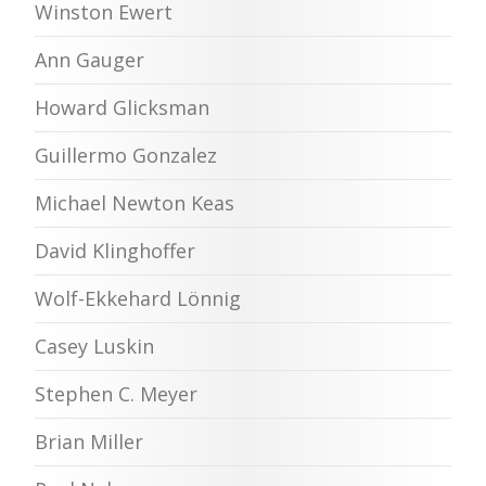
Winston Ewert
Ann Gauger
Howard Glicksman
Guillermo Gonzalez
Michael Newton Keas
David Klinghoffer
Wolf-Ekkehard Lönnig
Casey Luskin
Stephen C. Meyer
Brian Miller