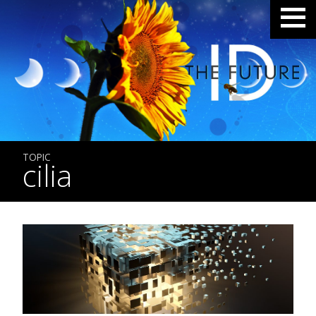
TOPIC
cilia