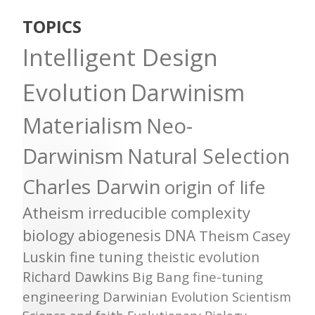
TOPICS
Intelligent Design
Evolution
Darwinism
Materialism
Neo-
Darwinism
Natural Selection
Charles Darwin
origin of life
Atheism
irreducible complexity
biology
abiogenesis
DNA
Theism
Casey
Luskin
fine tuning
theistic evolution
Richard Dawkins
Big Bang
fine-tuning
engineering
Darwinian Evolution
Scientism