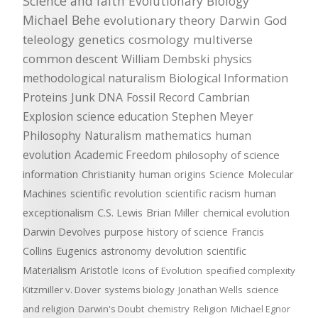
Science and faith
Evolutionary Biology
Michael Behe
evolutionary theory
Darwin
God
teleology
genetics
cosmology
multiverse
common descent
William Dembski
physics
methodological naturalism
Biological Information
Proteins
Junk DNA
Fossil Record
Cambrian
Explosion
science education
Stephen Meyer
Philosophy
Naturalism
mathematics
human
evolution
Academic Freedom
philosophy of science
information
Christianity
human origins
Science
Molecular
Machines
scientific revolution
scientific racism
human
exceptionalism
C.S. Lewis
Brian Miller
chemical evolution
Darwin Devolves
purpose
history of science
Francis
Collins
Eugenics
astronomy
devolution
scientific
Materialism
Aristotle
Icons of Evolution
specified complexity
Kitzmiller v. Dover
systems biology
Jonathan Wells
science
and religion
Darwin's Doubt
chemistry
Religion
Michael Egnor