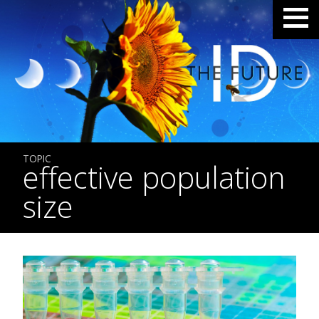
TOPIC
effective population
size