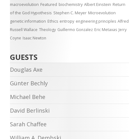
macroevolution
Featured
biochemistry
Albert Einstein
Return
of the God Hypothesis
Stephen C. Meyer
Microevolution
genetic information
Ethics
entropy
engineering principles
Alfred
Russell Wallace
Theology
Guillermo Gonzalez
Eric Metaxas
Jerry
Coyne
Isaac Newton
GUESTS
Douglas Axe
Günter Bechly
Michael Behe
David Berlinski
Sarah Chaffee
William A. Dembski