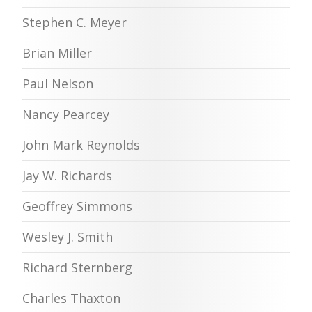
Stephen C. Meyer
Brian Miller
Paul Nelson
Nancy Pearcey
John Mark Reynolds
Jay W. Richards
Geoffrey Simmons
Wesley J. Smith
Richard Sternberg
Charles Thaxton