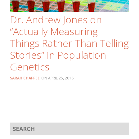
Dr. Andrew Jones on
“Actually Measuring
Things Rather Than Telling
Stories” in Population
Genetics
SARAH CHAFFEE
APRIL 25, 2018