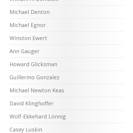
Michael Denton
Michael Egnor
Winston Ewert
Ann Gauger
Howard Glicksman
Guillermo Gonzalez
Michael Newton Keas
David Klinghoffer
Wolf-Ekkehard Lönnig
Casey Luskin