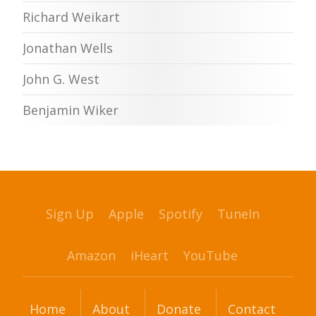
Richard Weikart
Jonathan Wells
John G. West
Benjamin Wiker
Sign Up
Apple
Spotify
TuneIn
Amazon
iHeart
YouTube
Home
About
Donate
Contact