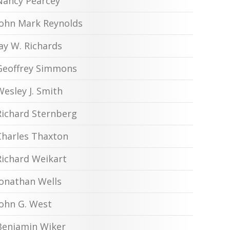
Nancy Pearcey
John Mark Reynolds
Jay W. Richards
Geoffrey Simmons
Wesley J. Smith
Richard Sternberg
Charles Thaxton
Richard Weikart
Jonathan Wells
John G. West
Benjamin Wiker