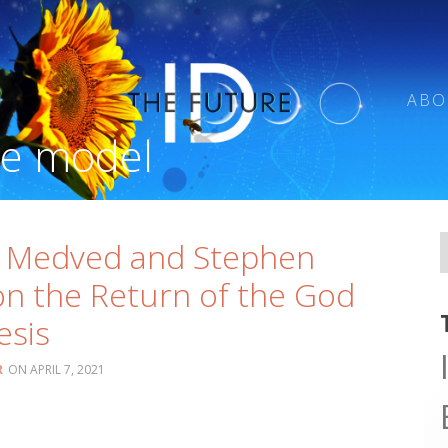
ABO
se model
l Medved and Stephen
n the Return of the God
esis
R
APRIL 7, 2021