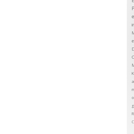
E
e
i
M
e
D
C
M
K
a
m
o
g
R
C