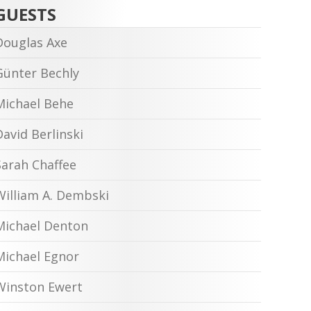
GUESTS
Douglas Axe
Günter Bechly
Michael Behe
David Berlinski
Sarah Chaffee
William A. Dembski
Michael Denton
Michael Egnor
Winston Ewert