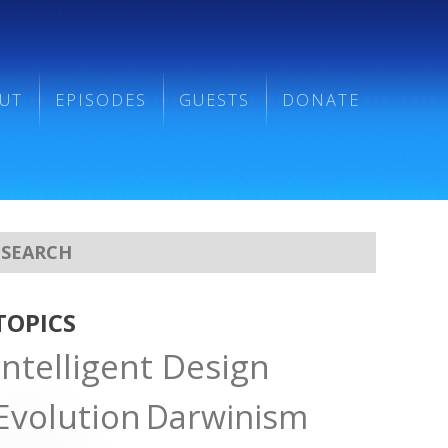
UT
EPISODES
GUESTS
DONATE
TOPICS
Intelligent Design
Evolution
Darwinism