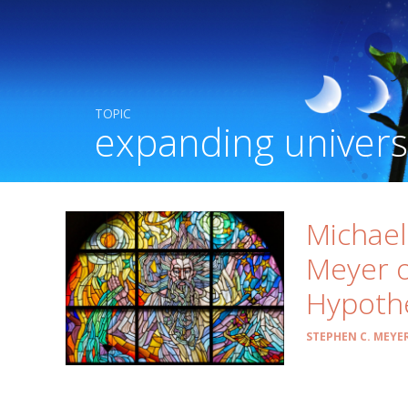
TOPIC
expanding univer
Michae
Meyer o
Hypoth
STEPHEN C. MEYE