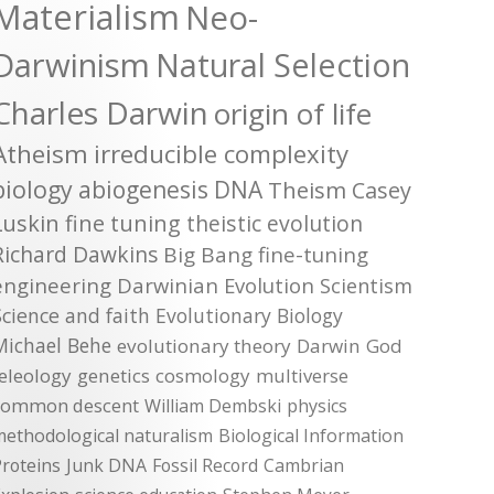
Materialism
Neo-
Darwinism
Natural Selection
Charles Darwin
origin of life
Atheism
irreducible complexity
biology
abiogenesis
DNA
Theism
Casey
Luskin
fine tuning
theistic evolution
Richard Dawkins
Big Bang
fine-tuning
engineering
Darwinian Evolution
Scientism
Science and faith
Evolutionary Biology
Michael Behe
evolutionary theory
Darwin
God
teleology
genetics
cosmology
multiverse
common descent
William Dembski
physics
methodological naturalism
Biological Information
roteins
Junk DNA
Fossil Record
Cambrian