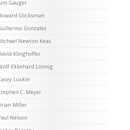
Ann Gauger
Howard Glicksman
Guillermo Gonzalez
Michael Newton Keas
David Klinghoffer
Wolf-Ekkehard Lönnig
Casey Luskin
Stephen C. Meyer
Brian Miller
Paul Nelson