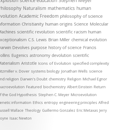
xplosion
science education
Stephen Meyer
Philosophy
Naturalism
mathematics
human
volution
Academic Freedom
philosophy of science
nformation
Christianity
human origins
Science
Molecular
achines
scientific revolution
scientific racism
human
xceptionalism
C.S. Lewis
Brian Miller
chemical evolution
arwin Devolves
purpose
history of science
Francis
ollins
Eugenics
astronomy
devolution
scientific
aterialism
Aristotle
Icons of Evolution
specified complexity
itzmiller v. Dover
systems biology
Jonathan Wells
science
nd religion
Darwin's Doubt
chemistry
Religion
Michael Egnor
acroevolution
Featured
biochemistry
Albert Einstein
Return
f the God Hypothesis
Stephen C. Meyer
Microevolution
enetic information
Ethics
entropy
engineering principles
Alfred
ussell Wallace
Theology
Guillermo Gonzalez
Eric Metaxas
Jerry
oyne
Isaac Newton