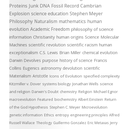
Proteins
Junk DNA
Fossil Record
Cambrian
Explosion
science education
Stephen Meyer
Philosophy
Naturalism
mathematics
human
evolution
Academic Freedom
philosophy of science
information
Christianity
human origins
Science
Molecular
Machines
scientific revolution
scientific racism
human
exceptionalism
C.S. Lewis
Brian Miller
chemical evolution
Darwin Devolves
purpose
history of science
Francis
Collins
Eugenics
astronomy
devolution
scientific
Materialism
Aristotle
Icons of Evolution
specified complexity
Kitzmiller v. Dover
systems biology
Jonathan Wells
science
and religion
Darwin's Doubt
chemistry
Religion
Michael Egnor
macroevolution
Featured
biochemistry
Albert Einstein
Return
of the God Hypothesis
Stephen C. Meyer
Microevolution
genetic information
Ethics
entropy
engineering principles
Alfred
Russell Wallace
Theology
Guillermo Gonzalez
Eric Metaxas
Jerry