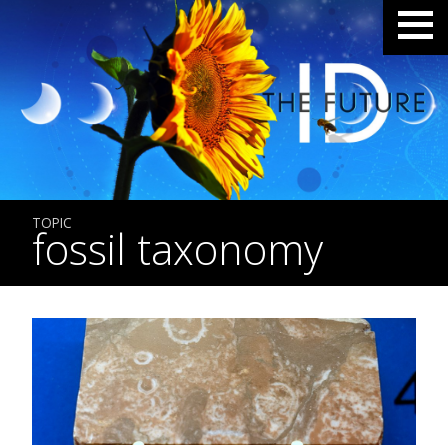
TOPIC
fossil taxonomy