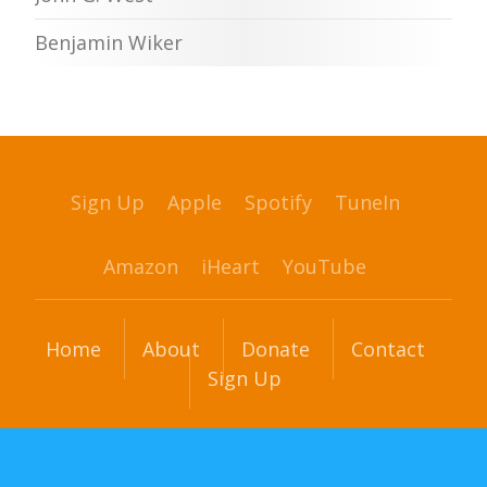
Benjamin Wiker
Sign Up
Apple
Spotify
TuneIn
Amazon
iHeart
YouTube
Home
About
Donate
Contact
Sign Up