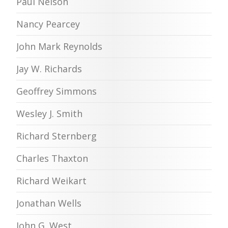
Paul Nelson
Nancy Pearcey
John Mark Reynolds
Jay W. Richards
Geoffrey Simmons
Wesley J. Smith
Richard Sternberg
Charles Thaxton
Richard Weikart
Jonathan Wells
John G. West