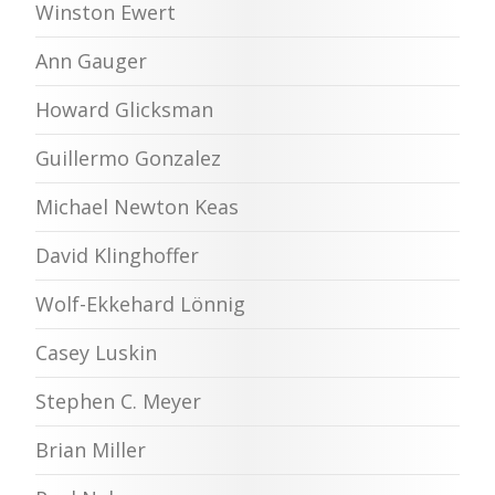
Winston Ewert
Ann Gauger
Howard Glicksman
Guillermo Gonzalez
Michael Newton Keas
David Klinghoffer
Wolf-Ekkehard Lönnig
Casey Luskin
Stephen C. Meyer
Brian Miller