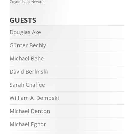
Coyne
Isaac Newton
GUESTS
Douglas Axe
Günter Bechly
Michael Behe
David Berlinski
Sarah Chaffee
William A. Dembski
Michael Denton
Michael Egnor