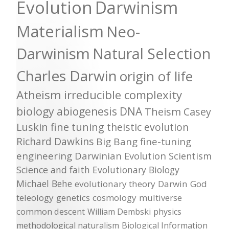
Evolution
Darwinism
Materialism
Neo-
Darwinism
Natural Selection
Charles Darwin
origin of life
Atheism
irreducible complexity
biology
abiogenesis
DNA
Theism
Casey
Luskin
fine tuning
theistic evolution
Richard Dawkins
Big Bang
fine-tuning
engineering
Darwinian Evolution
Scientism
Science and faith
Evolutionary Biology
Michael Behe
evolutionary theory
Darwin
God
teleology
genetics
cosmology
multiverse
common descent
William Dembski
physics
methodological naturalism
Biological Information