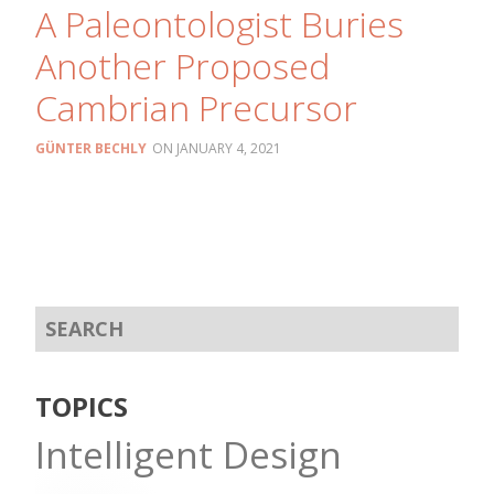
A Paleontologist Buries
Another Proposed
Cambrian Precursor
GÜNTER BECHLY
JANUARY 4, 2021
TOPICS
Intelligent Design