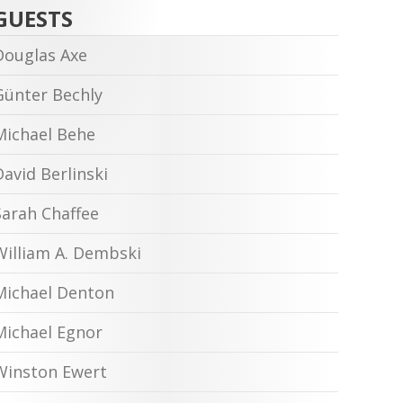
GUESTS
Douglas Axe
Günter Bechly
Michael Behe
David Berlinski
Sarah Chaffee
William A. Dembski
Michael Denton
Michael Egnor
Winston Ewert