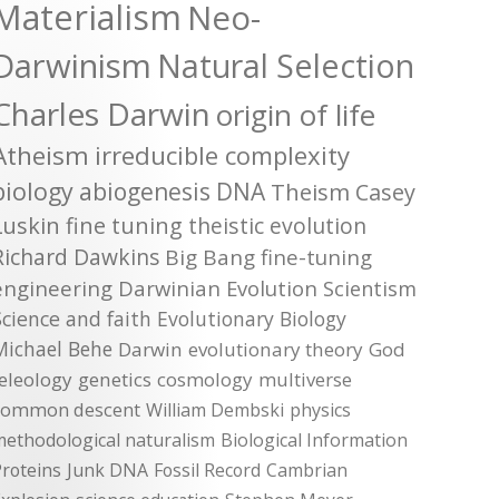
Materialism
Neo-
Darwinism
Natural Selection
Charles Darwin
origin of life
Atheism
irreducible complexity
biology
abiogenesis
DNA
Theism
Casey
Luskin
fine tuning
theistic evolution
Richard Dawkins
Big Bang
fine-tuning
engineering
Darwinian Evolution
Scientism
Science and faith
Evolutionary Biology
Michael Behe
Darwin
evolutionary theory
God
teleology
genetics
cosmology
multiverse
common descent
William Dembski
physics
methodological naturalism
Biological Information
roteins
Junk DNA
Fossil Record
Cambrian