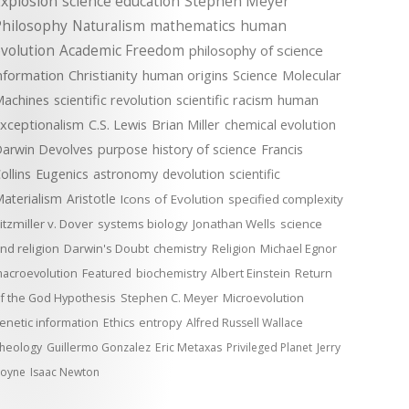
xplosion
science education
Stephen Meyer
Philosophy
Naturalism
mathematics
human
volution
Academic Freedom
philosophy of science
nformation
Christianity
human origins
Science
Molecular
achines
scientific revolution
scientific racism
human
xceptionalism
C.S. Lewis
Brian Miller
chemical evolution
arwin Devolves
purpose
history of science
Francis
ollins
Eugenics
astronomy
devolution
scientific
aterialism
Aristotle
Icons of Evolution
specified complexity
itzmiller v. Dover
systems biology
Jonathan Wells
science
nd religion
Darwin's Doubt
chemistry
Religion
Michael Egnor
acroevolution
Featured
biochemistry
Albert Einstein
Return
f the God Hypothesis
Stephen C. Meyer
Microevolution
enetic information
Ethics
entropy
Alfred Russell Wallace
heology
Guillermo Gonzalez
Eric Metaxas
Privileged Planet
Jerry
oyne
Isaac Newton