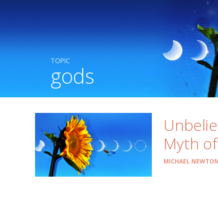
TOPIC
gods
Unbelie
Myth of
MICHAEL NEWTON