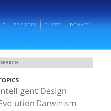
UT
EPISODES
GUESTS
DONATE
TOPICS
Intelligent Design
Evolution
Darwinism