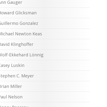
Ann Gauger
Howard Glicksman
Guillermo Gonzalez
Michael Newton Keas
David Klinghoffer
Wolf-Ekkehard Lönnig
Casey Luskin
Stephen C. Meyer
Brian Miller
Paul Nelson