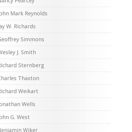
Nancy Pearcey
John Mark Reynolds
Jay W. Richards
Geoffrey Simmons
Wesley J. Smith
Richard Sternberg
Charles Thaxton
Richard Weikart
Jonathan Wells
John G. West
Benjamin Wiker