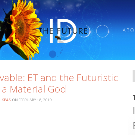
ABO
vable: ET and the Futuristic
 a Material God
 KEAS
FEBRUARY 18, 2019