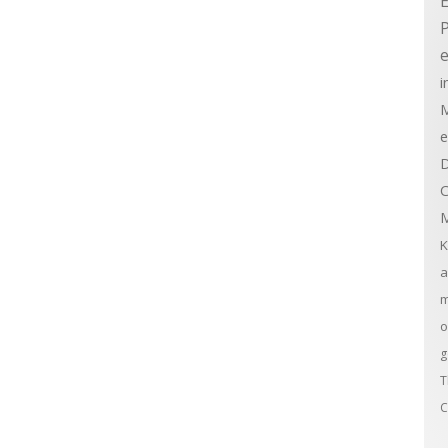
E
e
i
M
e
D
C
M
K
a
m
o
g
T
C